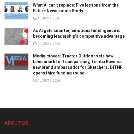
What AI can’t replace: Five lessons from the
Future Newsrooms Study
AUGUST 6, 2026
As AI gets smarter, emotional intelligence is
becoming leadership’s competitive advantage
AUGUST 6, 2026
Media moves: Tractor Outdoor sets new
benchmark for transparency, Temba Bavuma
new brand ambassador for Sketchers, DiTNF
opens third funding round
AUGUST 6, 2026
ABOUT US