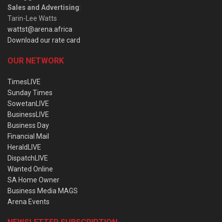
Sales and Advertising
:
Tarin-Lee Watts
wattst@arena.africa
Download our rate card
OUR NETWORK
TimesLIVE
Sunday Times
SowetanLIVE
BusinessLIVE
Business Day
Financial Mail
HeraldLIVE
DispatchLIVE
Wanted Online
SA Home Owner
Business Media MAGS
Arena Events