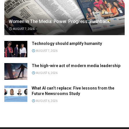
Women in The Media: Power. Progress. Pushback
AUGUST 7, 2026
Technology should amplify humanity
AUGUST 7, 2026
The high-wire act of modern media leadership
AUGUST 6, 2026
What AI can’t replace: Five lessons from the
Future Newsrooms Study
AUGUST 6, 2026