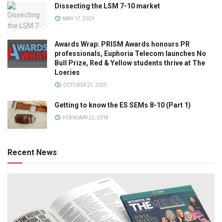
Dissecting the LSM 7-10 market
MAY 17, 2023
Awards Wrap: PRISM Awards honours PR
professionals, Euphoria Telecom launches No
Bull Prize, Red & Yellow students thrive at The
Loeries
OCTOBER 21, 2025
Getting to know the ES SEMs 8-10 (Part 1)
FEBRUARY 22, 2018
Recent News