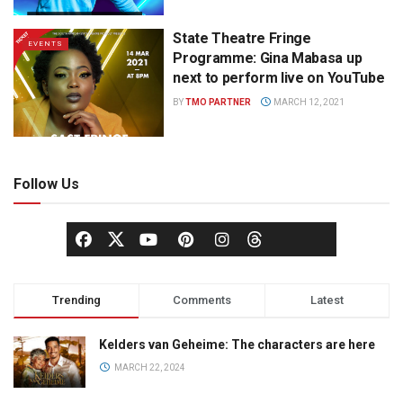
State Theatre Fringe
EVENTS
Programme: Gina Mabasa up
next to perform live on YouTube
BY
TMO PARTNER
MARCH 12, 2021
Follow Us
Trending
Comments
Latest
Kelders van Geheime: The characters are here
MARCH 22, 2024