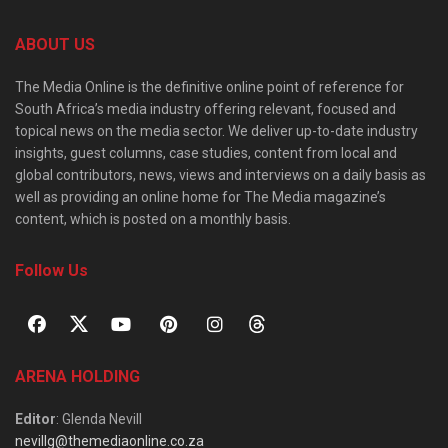
ABOUT US
The Media Online is the definitive online point of reference for
South Africa’s media industry offering relevant, focused and
topical news on the media sector. We deliver up-to-date industry
insights, guest columns, case studies, content from local and
global contributors, news, views and interviews on a daily basis as
well as providing an online home for The Media magazine’s
content, which is posted on a monthly basis.
Follow Us
ARENA HOLDING
Editor
: Glenda Nevill
nevillg@themediaonline.co.za