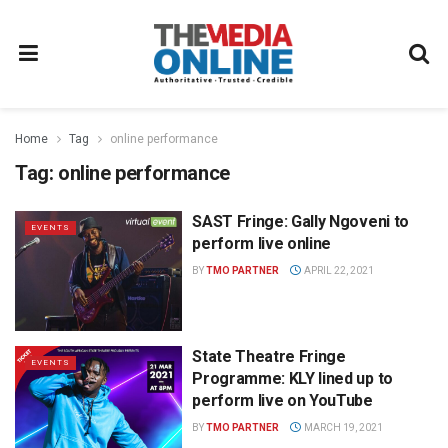
Home
Tag
online performance
Tag:
online performance
SAST Fringe: Gally Ngoveni to
EVENTS
perform live online
BY
TMO PARTNER
APRIL 22, 2021
State Theatre Fringe
EVENTS
Programme: KLY lined up to
perform live on YouTube
BY
TMO PARTNER
MARCH 19, 2021