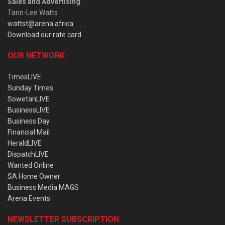
Sales and Advertising
:
Tarin-Lee Watts
wattst@arena.africa
Download our rate card
OUR NETWORK
TimesLIVE
Sunday Times
SowetanLIVE
BusinessLIVE
Business Day
Financial Mail
HeraldLIVE
DispatchLIVE
Wanted Online
SA Home Owner
Business Media MAGS
Arena Events
NEWSLETTER SUBSCRIPTION