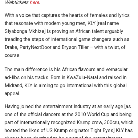
Webtickets
here
.
With a voice that captures the hearts of females and lyrics
that resonate with modern young men, KLY [real name
Siyabonga Mkhize] is proving an African talent arguably
treading the steps of international game changers such as
Drake, PartyNextDoor and Bryson Tiller – with a twist, of
course.
The main difference is his African flavours and vernacular
ad-libs on his tracks. Born in KwaZulu-Natal and raised in
Midrand, KLY is aiming to go international with this global
appeal.
Having joined the entertainment industry at an early age [as
one of the official dancers at the 2010 World Cup and being
part of internationally recognized Krump crew, 300cru, which
hosted the likes of US Krump originator Tight Eyes] KLY has