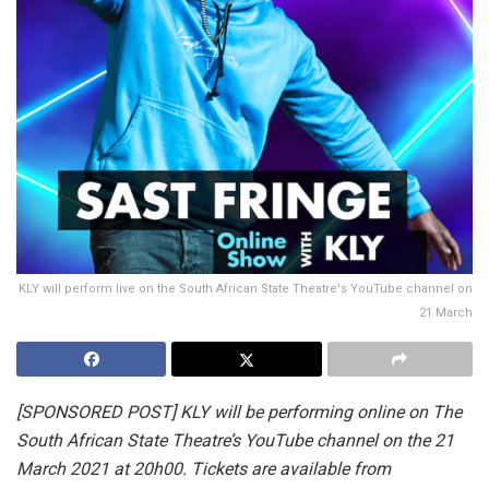
KLY will perform live on the South African State Theatre's YouTube channel on
21 March
[SPONSORED POST] KLY will be performing online on The
South African State Theatre’s YouTube channel on the 21
March 2021 at 20h00. Tickets are available from