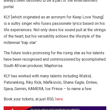
always been destined to be a part of the entertainment
portal.
KLY [which originated as an acronym for Keep Love Young]
is a sultry singer who fuses passionate lyrics based on his
life experiences. Not only does his sound pull at the strings
of the heart, but his versatility echoes the lifestyle of the
millennial ‘trap star’.
The future looks promising for the rising star as his talents
have been recognised and commissioned by accomplished
South African producer, Maphorisa.
KLY has worked with many talents including Wizkid,
Patoranking, Riky Rick, Mafikizolo, Shane Eagle, Emtee,
Sjava, Gemini, KAMERA, Ice Prince – to name a few.
Book your tickets, at just R50,
here
.