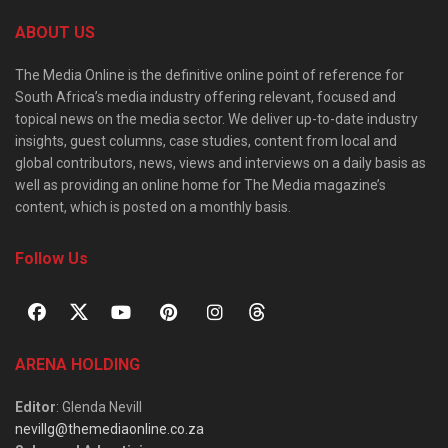
ABOUT US
The Media Online is the definitive online point of reference for
South Africa’s media industry offering relevant, focused and
topical news on the media sector. We deliver up-to-date industry
insights, guest columns, case studies, content from local and
global contributors, news, views and interviews on a daily basis as
well as providing an online home for The Media magazine’s
content, which is posted on a monthly basis.
Follow Us
ARENA HOLDING
Editor
: Glenda Nevill
nevillg@themediaonline.co.za