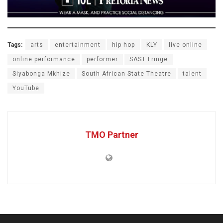
Tags:
arts
entertainment
hip hop
KLY
live online
online performance
performer
SAST Fringe
Siyabonga Mkhize
South African State Theatre
talent
YouTube
TMO Partner