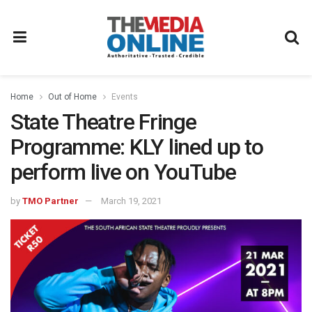
Home
Out of Home
Events
State Theatre Fringe
Programme: KLY lined up to
perform live on YouTube
by
TMO Partner
March 19, 2021