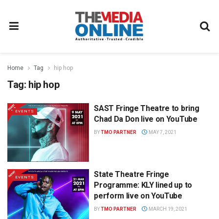
Home
Tag
hip hop
Tag:
hip hop
SAST Fringe Theatre to bring
EVENTS
Chad Da Don live on YouTube
BY
TMO PARTNER
MAY 7, 2021
State Theatre Fringe
EVENTS
Programme: KLY lined up to
perform live on YouTube
BY
TMO PARTNER
MARCH 19, 2021