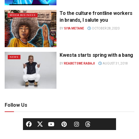
To the culture frontline workers
MEDIA BUSINESS
in brands, I salute you
BY
SIYA METANE
OCTOBER 28, 2020
Kwesta starts spring with a bang
NEWS
BY
REABETSWE RABAJI
AUGUST 31, 2018
Follow Us