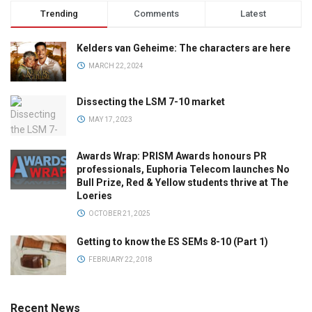
Trending
Comments
Latest
Kelders van Geheime: The characters are here
MARCH 22, 2024
Dissecting the LSM 7-10 market
MAY 17, 2023
Awards Wrap: PRISM Awards honours PR
professionals, Euphoria Telecom launches No
Bull Prize, Red & Yellow students thrive at The
Loeries
OCTOBER 21, 2025
Getting to know the ES SEMs 8-10 (Part 1)
FEBRUARY 22, 2018
Recent News