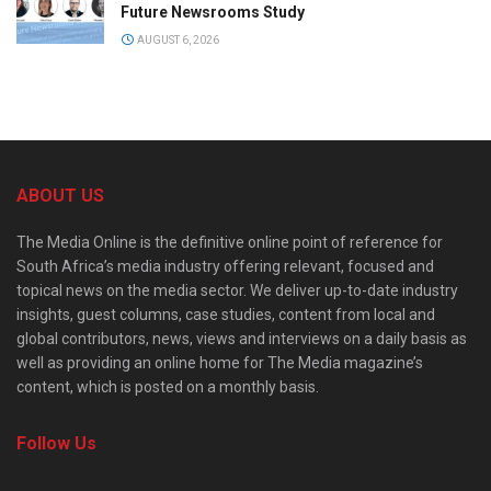
Future Newsrooms Study
AUGUST 6, 2026
ABOUT US
The Media Online is the definitive online point of reference for
South Africa’s media industry offering relevant, focused and
topical news on the media sector. We deliver up-to-date industry
insights, guest columns, case studies, content from local and
global contributors, news, views and interviews on a daily basis as
well as providing an online home for The Media magazine’s
content, which is posted on a monthly basis.
Follow Us