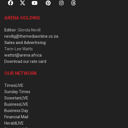
ARENA HOLDING
Editor
: Glenda Nevill
nevillg@themediaonline.co.za
Sales and Advertising
:
Tarin-Lee Watts
wattst@arena.africa
Download our rate card
OUR NETWORK
TimesLIVE
Sunday Times
SowetanLIVE
BusinessLIVE
Business Day
Financial Mail
HeraldLIVE