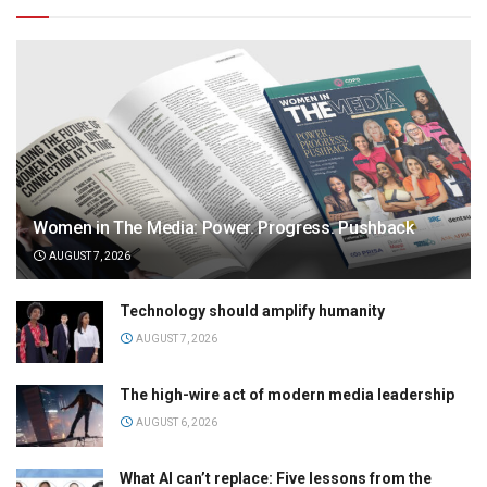
Women in The Media: Power. Progress. Pushback
AUGUST 7, 2026
Technology should amplify humanity
AUGUST 7, 2026
The high-wire act of modern media leadership
AUGUST 6, 2026
What AI can’t replace: Five lessons from the