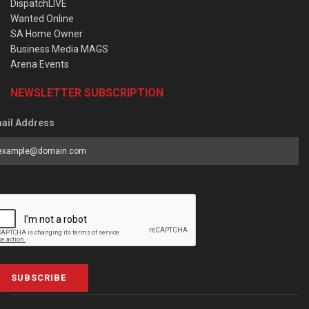
DispatchLIVE
Wanted Online
SA Home Owner
Business Media MAGS
Arena Events
NEWSLETTER SUBSCRIPTION
ail Address
SUBSCRIBE