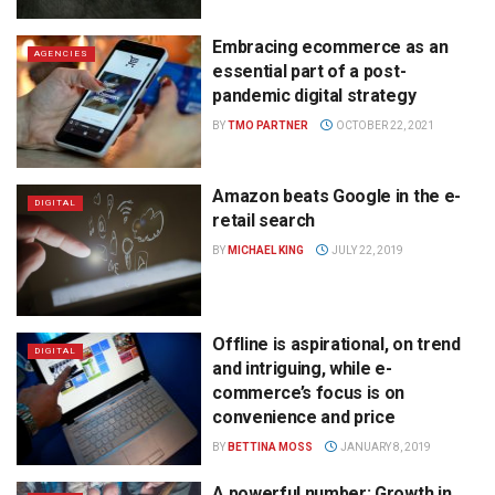
Embracing ecommerce as an
AGENCIES
essential part of a post-
pandemic digital strategy
BY
TMO PARTNER
OCTOBER 22, 2021
Amazon beats Google in the e-
DIGITAL
retail search
BY
MICHAEL KING
JULY 22, 2019
Offline is aspirational, on trend
DIGITAL
and intriguing, while e-
commerce’s focus is on
convenience and price
BY
BETTINA MOSS
JANUARY 8, 2019
A powerful number: Growth in