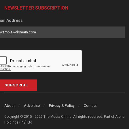
NEWSLETTER SUBSCRIPTION
ail Address
SUBSCRIBE
About
Advertise
Privacy & Policy
Contact
Copyright © 2015 - 2026 The Media Online. All rights reserved. Part of Arena
Holdings (Pty) Ltd