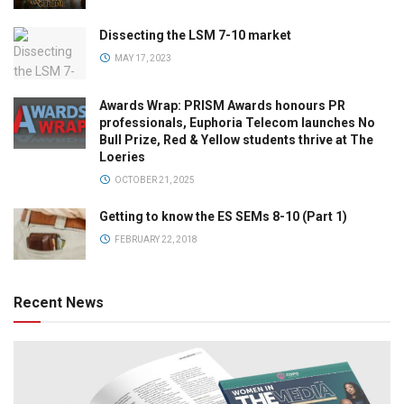
Dissecting the LSM 7-10 market
MAY 17, 2023
Awards Wrap: PRISM Awards honours PR
professionals, Euphoria Telecom launches No
Bull Prize, Red & Yellow students thrive at The
Loeries
OCTOBER 21, 2025
Getting to know the ES SEMs 8-10 (Part 1)
FEBRUARY 22, 2018
Recent News