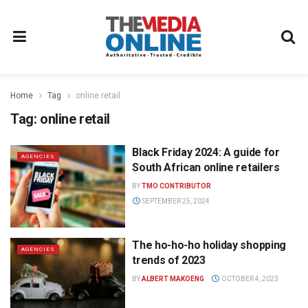
Home
Tag
online retail
Tag:
online retail
Black Friday 2024: A guide for
AGENCIES
South African online retailers
BY
TMO CONTRIBUTOR
SEPTEMBER 25, 2024
The ho-ho-ho holiday shopping
AGENCIES
trends of 2023
BY
ALBERT MAKOENG
OCTOBER 4, 2023