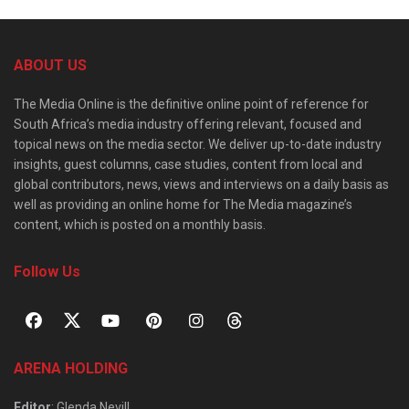
ABOUT US
The Media Online is the definitive online point of reference for
South Africa’s media industry offering relevant, focused and
topical news on the media sector. We deliver up-to-date industry
insights, guest columns, case studies, content from local and
global contributors, news, views and interviews on a daily basis as
well as providing an online home for The Media magazine’s
content, which is posted on a monthly basis.
Follow Us
ARENA HOLDING
Editor
: Glenda Nevill