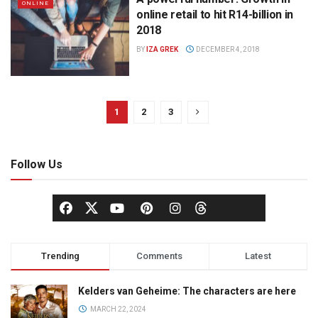
ONLINE
online retail to hit R14-billion in
2018
BY
IZA GREK
DECEMBER 4, 2018
1
2
3
Follow Us
Trending
Comments
Latest
Kelders van Geheime: The characters are here
MARCH 22, 2024