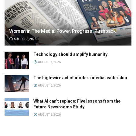
Women in The Media: Power. Progress. Pushback
AUGUST 7, 2026
Technology should amplify humanity
AUGUST 7, 2026
The high-wire act of modern media leadership
AUGUST 6, 2026
What AI can’t replace: Five lessons from the
Future Newsrooms Study
AUGUST 6, 2026