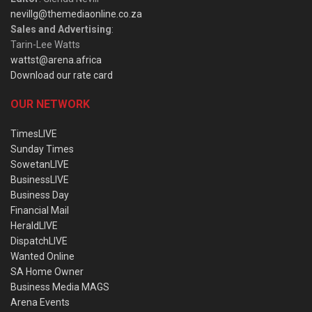
nevillg@themediaonline.co.za
Sales and Advertising
:
Tarin-Lee Watts
wattst@arena.africa
Download our rate card
OUR NETWORK
TimesLIVE
Sunday Times
SowetanLIVE
BusinessLIVE
Business Day
Financial Mail
HeraldLIVE
DispatchLIVE
Wanted Online
SA Home Owner
Business Media MAGS
Arena Events