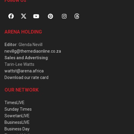
Follow Us
ARENA HOLDING
Editor
: Glenda Nevill
nevillg@themediaonline.co.za
Sales and Advertising
:
Tarin-Lee Watts
wattst@arena.africa
Download our rate card
OUR NETWORK
TimesLIVE
Sunday Times
SowetanLIVE
BusinessLIVE
Business Day