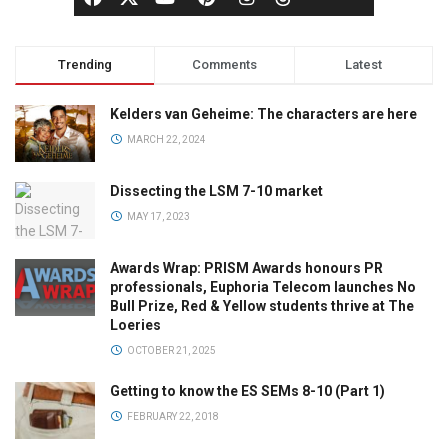
Trending
Comments
Latest
Kelders van Geheime: The characters are here
MARCH 22, 2024
Dissecting the LSM 7-10 market
MAY 17, 2023
Awards Wrap: PRISM Awards honours PR
professionals, Euphoria Telecom launches No
Bull Prize, Red & Yellow students thrive at The
Loeries
OCTOBER 21, 2025
Getting to know the ES SEMs 8-10 (Part 1)
FEBRUARY 22, 2018