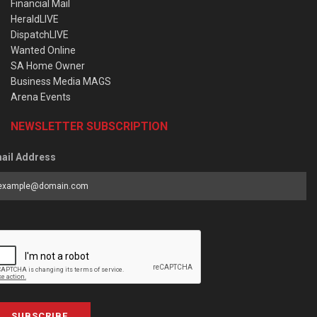
Financial Mail
HeraldLIVE
DispatchLIVE
Wanted Online
SA Home Owner
Business Media MAGS
Arena Events
NEWSLETTER SUBSCRIPTION
ail Address
SUBSCRIBE