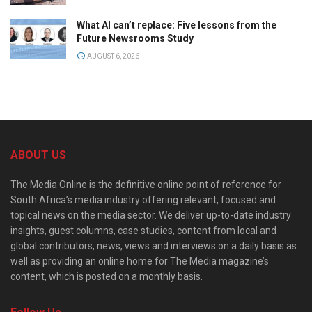
What AI can’t replace: Five lessons from the
Future Newsrooms Study
AUGUST 6, 2026
ABOUT US
The Media Online is the definitive online point of reference for
South Africa’s media industry offering relevant, focused and
topical news on the media sector. We deliver up-to-date industry
insights, guest columns, case studies, content from local and
global contributors, news, views and interviews on a daily basis as
well as providing an online home for The Media magazine’s
content, which is posted on a monthly basis.