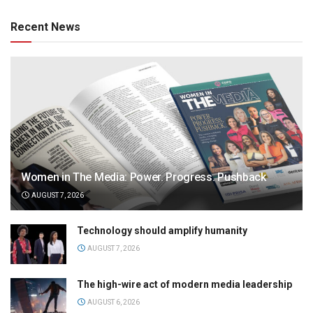
Recent News
Women in The Media: Power. Progress. Pushback
AUGUST 7, 2026
Technology should amplify humanity
AUGUST 7, 2026
The high-wire act of modern media leadership
AUGUST 6, 2026