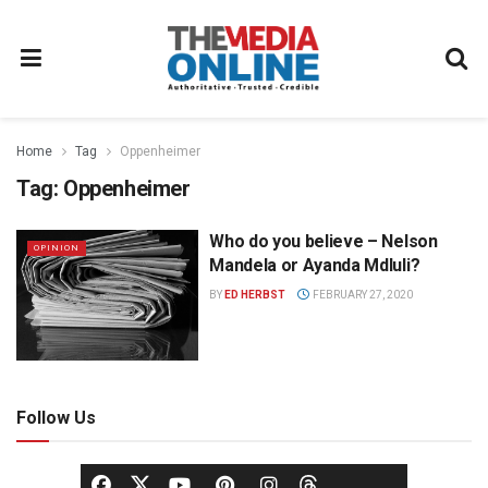
Home
Tag
Oppenheimer
Tag:
Oppenheimer
Who do you believe – Nelson
OPINION
Mandela or Ayanda Mdluli?
BY
ED HERBST
FEBRUARY 27, 2020
Follow Us