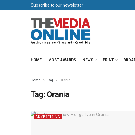
Subscribe to our newsletter
HOME
MOST AWARDS
NEWS
PRINT
BROA
Home
Tag
Orania
Tag:
Orania
ADVERTISING