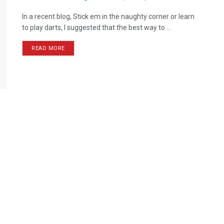
In a recent blog, Stick em in the naughty corner or learn
to play darts, I suggested that the best way to ...
READ MORE