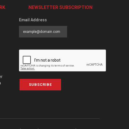
RK
NEWSLETTER SUBSCRIPTION
Email Address
er
a
SUBSCRIBE