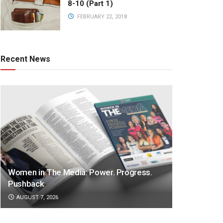
8-10 (Part 1)
FEBRUARY 22, 2018
Recent News
Women in The Media: Power. Progress.
Pushback
AUGUST 7, 2026