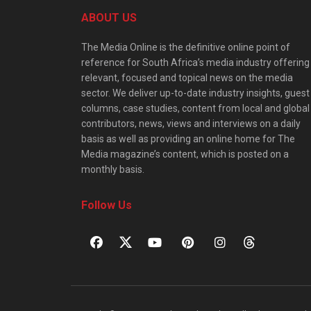
ABOUT US
The Media Online is the definitive online point of
reference for South Africa’s media industry offering
relevant, focused and topical news on the media
sector. We deliver up-to-date industry insights, guest
columns, case studies, content from local and global
contributors, news, views and interviews on a daily
basis as well as providing an online home for The
Media magazine’s content, which is posted on a
monthly basis.
Follow Us