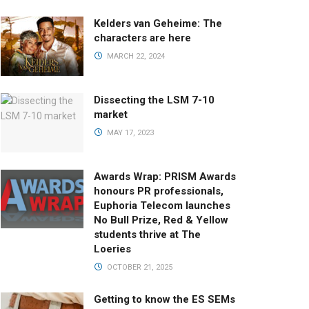
Kelders van Geheime: The
characters are here
MARCH 22, 2024
Dissecting the LSM 7-10
market
MAY 17, 2023
Awards Wrap: PRISM Awards
honours PR professionals,
Euphoria Telecom launches
No Bull Prize, Red & Yellow
students thrive at The
Loeries
OCTOBER 21, 2025
Getting to know the ES SEMs