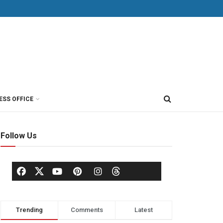
ESS OFFICE
Follow Us
Trending
Comments
Latest