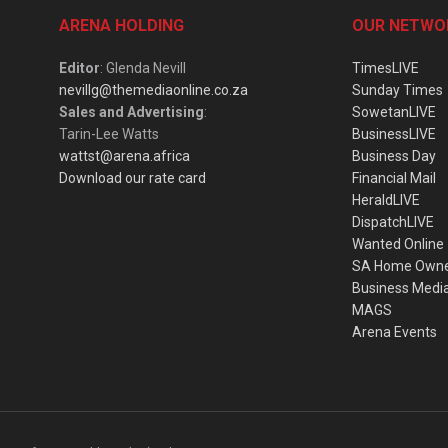
ARENA HOLDING
OUR NETWO
Editor
: Glenda Nevill
TimesLIVE
nevillg@themediaonline.co.za
Sunday Times
Sales and Advertising
:
SowetanLIVE
Tarin-Lee Watts
BusinessLIVE
wattst@arena.africa
Business Day
Download our rate card
Financial Mail
HeraldLIVE
DispatchLIVE
Wanted Online
SA Home Own
Business Medi
MAGS
Arena Events