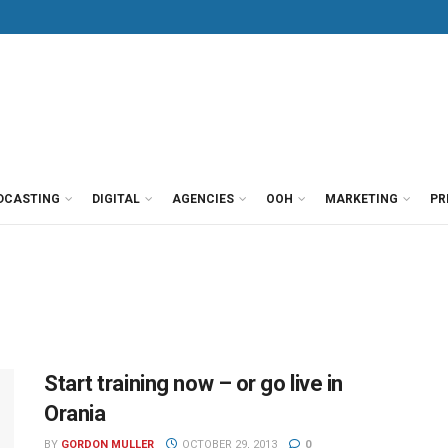
DCASTING
DIGITAL
AGENCIES
OOH
MARKETING
PR
Start training now – or go live in
Orania
BY
GORDON MULLER
OCTOBER 29, 2013
0