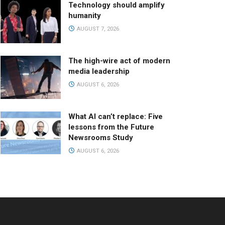
Technology should amplify
humanity
AUGUST 7, 2026
The high-wire act of modern
media leadership
AUGUST 6, 2026
What AI can’t replace: Five
lessons from the Future
Newsrooms Study
AUGUST 6, 2026