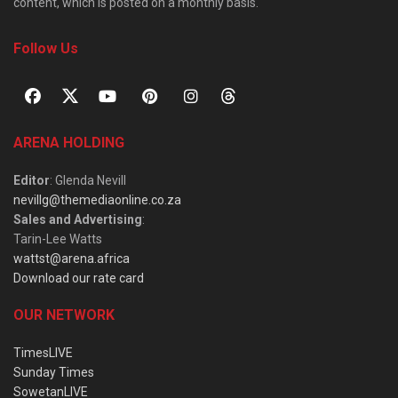
content, which is posted on a monthly basis.
Follow Us
ARENA HOLDING
Editor
: Glenda Nevill
nevillg@themediaonline.co.za
Sales and Advertising
:
Tarin-Lee Watts
wattst@arena.africa
Download our rate card
OUR NETWORK
TimesLIVE
Sunday Times
SowetanLIVE