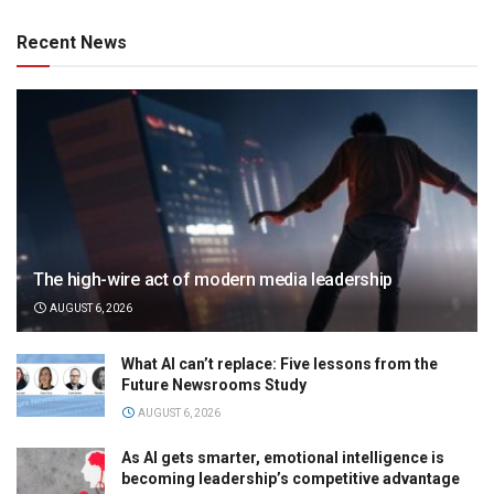
Recent News
The high-wire act of modern media leadership
AUGUST 6, 2026
What AI can’t replace: Five lessons from the
Future Newsrooms Study
AUGUST 6, 2026
As AI gets smarter, emotional intelligence is
becoming leadership’s competitive advantage