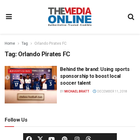
Home
Tag
Orlando Pirates FC
Tag:
Orlando Pirates FC
Behind the brand: Using sports
ADVERTISING
sponsorship to boost local
soccer talent
BY
MICHAEL BRATT
DECEMBER 11, 2018
Follow Us