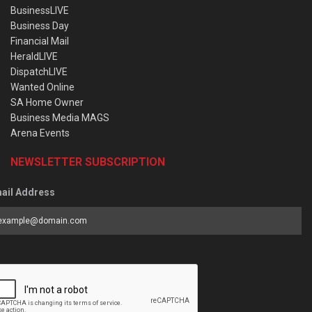
BusinessLIVE
Business Day
Financial Mail
HeraldLIVE
DispatchLIVE
Wanted Online
SA Home Owner
Business Media MAGS
Arena Events
NEWSLETTER SUBSCRIPTION
ail Address