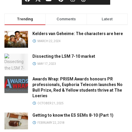
Trending
Comments
Latest
Kelders van Geheime: The characters are here
MARCH 22, 2024
Dissecting the LSM 7-10 market
MAY 17, 2023
Awards Wrap: PRISM Awards honours PR
professionals, Euphoria Telecom launches No
Bull Prize, Red & Yellow students thrive at The
Loeries
OCTOBER 21, 2025
Getting to know the ES SEMs 8-10 (Part 1)
FEBRUARY 22, 2018