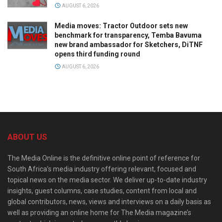
AUGUST 6, 2026
Media moves: Tractor Outdoor sets new
benchmark for transparency, Temba Bavuma
new brand ambassador for Sketchers, DiTNF
opens third funding round
AUGUST 6, 2026
ABOUT US
The Media Online is the definitive online point of reference for
South Africa’s media industry offering relevant, focused and
topical news on the media sector. We deliver up-to-date industry
insights, guest columns, case studies, content from local and
global contributors, news, views and interviews on a daily basis as
well as providing an online home for The Media magazine’s