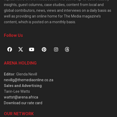
insights, guest columns, case studies, content from local and
global contributors, news, views and interviews on a daily basis as
well as providing an online home for The Media magazine’s
content, which is posted on a monthly basis.
Follow Us
ARENA HOLDING
Editor
: Glenda Nevill
nevillg@themediaonline.co.za
Sales and Advertising
:
Tarin-Lee Watts
wattst@arena.africa
Download our rate card
OUR NETWORK