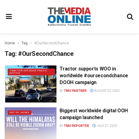
Home
Tag
#OurSecondChance
Tag:
#OurSecondChance
Tractor supports WOO in
TRACTOR OUTDOOR PRESS
OFFICE
worldwide #oursecondchance
DOOH campaign
BY
TMO PARTNER
AUGUST 20, 2020
Biggest worldwide digital OOH
OUT OF HOME
campaign launched
BY
TMO REPORTER
JULY 27, 2020