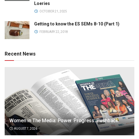
Loeries
OCTOBER 21, 2025
Getting to know the ES SEMs 8-10 (Part 1)
FEBRUARY 22, 2018
Recent News
Women in The Media: Power. Progress. Pushback
AUGUST 7, 2026