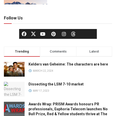
Follow Us
Trending
Comments
Latest
Kelders van Geheime: The characters are here
MARCH 22, 2024
Dissecting the LSM 7-10 market
MAY 17, 2023
Awards Wrap: PRISM Awards honours PR
professionals, Euphoria Telecom launches No
Bull Prize, Red & Yellow students thrive at The