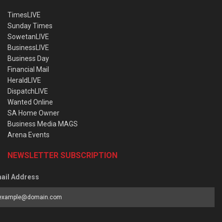
TimesLIVE
Sunday Times
SowetanLIVE
BusinessLIVE
Business Day
Financial Mail
HeraldLIVE
DispatchLIVE
Wanted Online
SA Home Owner
Business Media MAGS
Arena Events
NEWSLETTER SUBSCRIPTION
ail Address