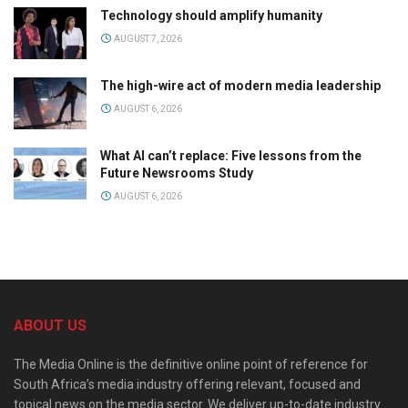
Technology should amplify humanity
AUGUST 7, 2026
The high-wire act of modern media leadership
AUGUST 6, 2026
What AI can’t replace: Five lessons from the
Future Newsrooms Study
AUGUST 6, 2026
ABOUT US
The Media Online is the definitive online point of reference for
South Africa’s media industry offering relevant, focused and
topical news on the media sector. We deliver up-to-date industry