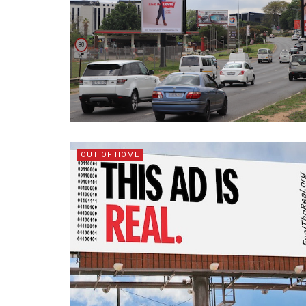
OUT OF HOME