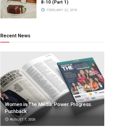
8-10 (Part 1)
FEBRUARY 22, 2018
Recent News
Women in The Media: Power. Progress.
Pushback
AUGUST 7, 2026