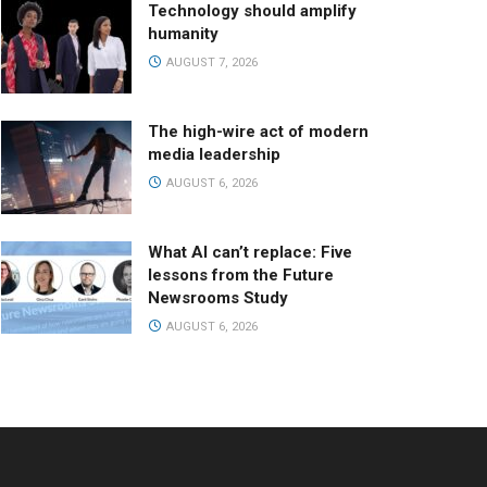
Technology should amplify
humanity
AUGUST 7, 2026
The high-wire act of modern
media leadership
AUGUST 6, 2026
What AI can’t replace: Five
lessons from the Future
Newsrooms Study
AUGUST 6, 2026