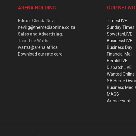
ARENA HOLDING
OUR NETWO
Editor
: Glenda Nevill
TimesLIVE
nevillg@themediaonline.co.za
Sunday Times
Sales and Advertising
:
SowetanLIVE
Tarin-Lee Watts
BusinessLIVE
wattst@arena.africa
Business Day
Download our rate card
Financial Mail
HeraldLIVE
DispatchLIVE
Wanted Online
SA Home Own
Business Medi
MAGS
Arena Events