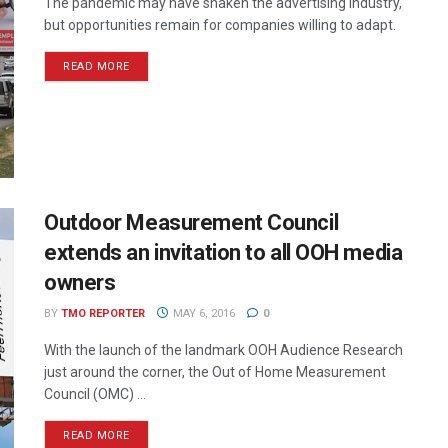
The pandemic may have shaken the advertising industry,
but opportunities remain for companies willing to adapt.
READ MORE
Outdoor Measurement Council
extends an invitation to all OOH media
owners
BY
TMO REPORTER
MAY 6, 2016
0
With the launch of the landmark OOH Audience Research
just around the corner, the Out of Home Measurement
Council (OMC) ...
READ MORE