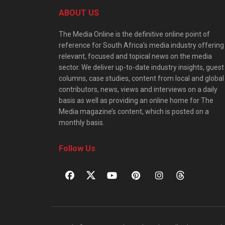
ABOUT US
The Media Online is the definitive online point of
reference for South Africa’s media industry offering
relevant, focused and topical news on the media
sector. We deliver up-to-date industry insights, guest
columns, case studies, content from local and global
contributors, news, views and interviews on a daily
basis as well as providing an online home for The
Media magazine’s content, which is posted on a
monthly basis.
Follow Us