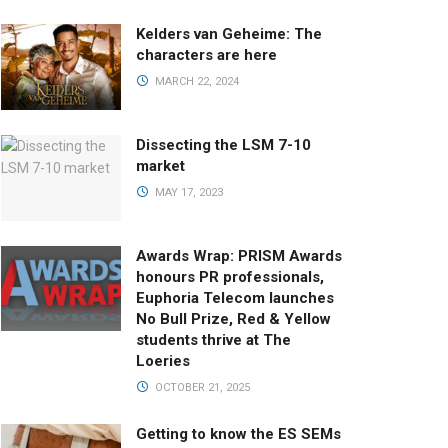
Kelders van Geheime: The
characters are here
MARCH 22, 2024
Dissecting the LSM 7-10
market
MAY 17, 2023
Awards Wrap: PRISM Awards
honours PR professionals,
Euphoria Telecom launches
No Bull Prize, Red & Yellow
students thrive at The
Loeries
OCTOBER 21, 2025
Getting to know the ES SEMs