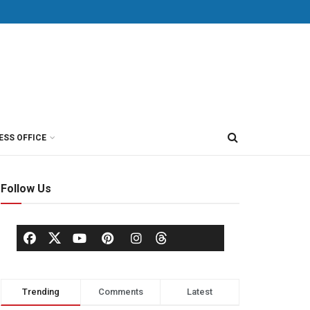
ESS OFFICE
Follow Us
Trending
Comments
Latest