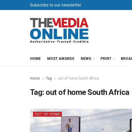
Subscribe to our newsletter
HOME
MOST AWARDS
NEWS
PRINT
BROA
Home
Tag
out of home South Africa
Tag:
out of home South Africa
OUT OF HOME