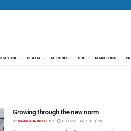
DCASTING
DIGITAL
AGENCIES
OOH
MARKETING
PR
Growing through the new norm
BY
SAMANTHA BUTTRESS
DECEMBER 14, 2020
0