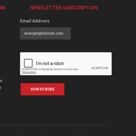
RK
NEWSLETTER SUBSCRIPTION
Email Address
er
a
SUBSCRIBE