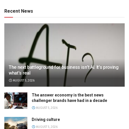
Recent News
The next battleground for business isn’t AI. It’s proving
what’s real
AUGUST 5, 2026
The answer economy is the best news
challenger brands have had in a decade
AUGUST 5, 2026
Driving culture
AUGUST 5, 2026