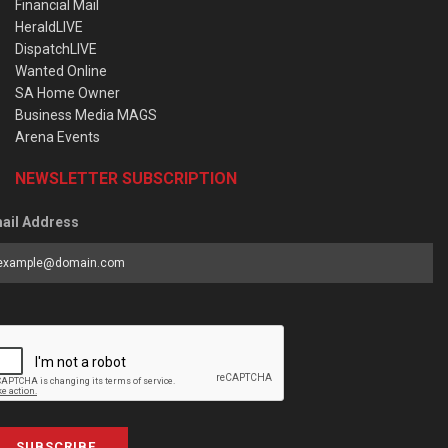
Financial Mail
HeraldLIVE
DispatchLIVE
Wanted Online
SA Home Owner
Business Media MAGS
Arena Events
NEWSLETTER SUBSCRIPTION
ail Address
SUBSCRIBE