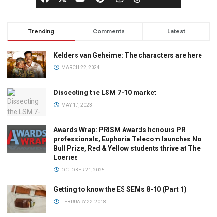
Trending
Comments
Latest
Kelders van Geheime: The characters are here
MARCH 22, 2024
Dissecting the LSM 7-10 market
MAY 17, 2023
Awards Wrap: PRISM Awards honours PR
professionals, Euphoria Telecom launches No
Bull Prize, Red & Yellow students thrive at The
Loeries
OCTOBER 21, 2025
Getting to know the ES SEMs 8-10 (Part 1)
FEBRUARY 22, 2018