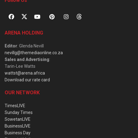
Follow Us
ARENA HOLDING
Editor
: Glenda Nevill
nevillg@themediaonline.co.za
Sales and Advertising
:
Tarin-Lee Watts
wattst@arena.africa
Download our rate card
OUR NETWORK
TimesLIVE
Sunday Times
SowetanLIVE
BusinessLIVE
Business Day