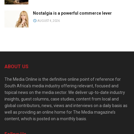
Nostalgia is a powerful commerce lever
AUGUST 4, 2026
ABOUT US
The Media Online is the definitive online point of reference for
South Africa’s media industry offering relevant, focused and
topical news on the media sector. We deliver up-to-date industry
insights, guest columns, case studies, content from local and
global contributors, news, views and interviews on a daily basis as
well as providing an online home for The Media magazine’s
content, which is posted on a monthly basis.