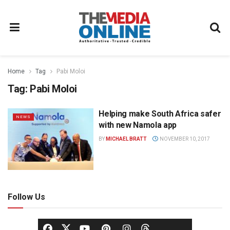
Home
Tag
Pabi Moloi
Tag:
Pabi Moloi
Helping make South Africa safer
NEWS
with new Namola app
BY
MICHAEL BRATT
NOVEMBER 10, 2017
Follow Us