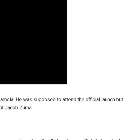
Namola. He was supposed to attend the official launch but
ent Jacob Zuma.