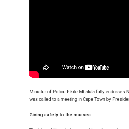
Minister of Police Fikile Mbalula fully endorses 
was called to a meeting in Cape Town by Presid
Giving safety to the masses