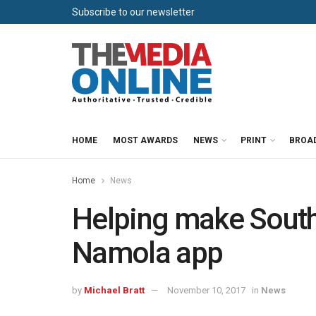
Subscribe to our newsletter
HOME
MOST AWARDS
NEWS
PRINT
BROA
Home
News
Helping make South 
Namola app
by
Michael Bratt
November 10, 2017
in
News