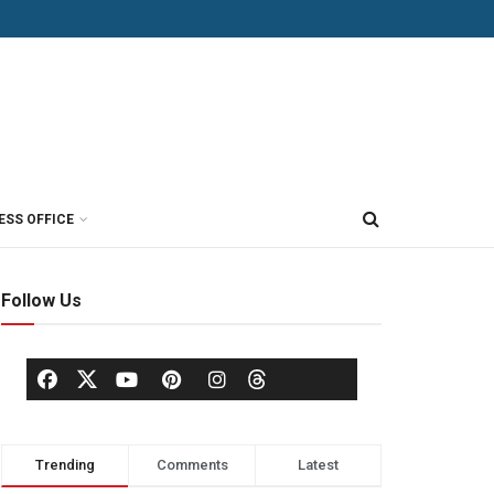
ESS OFFICE
Follow Us
Trending
Comments
Latest