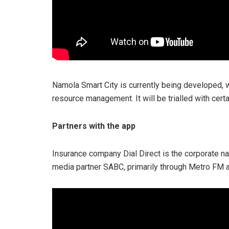
Namola Smart City is currently being developed, wh
resource management. It will be trialled with cert
Partners with the app
Insurance company Dial Direct is the corporate nat
media partner SABC, primarily through Metro FM 