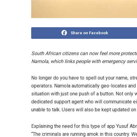
Share on Facebook
South African citizens can now feel more protec
Namola, which links people with emergency servi
No longer do you have to spell out your name, s
operators. Namola automatically geo-locates and 
situation with just one push of a button. Not only
dedicated support agent who will communicate eithe
unable to talk. Users will also be kept updated on
Explaining the need for this type of app Yusuf Ab
“The criminals are running amok in this country. W