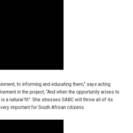
inment, to informing and educating them,” says acting
ement in the project, “And when the opportunity arises to
 a natural fit”. She stresses SABC will throw all of its
 very important for South African citizens.