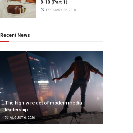
8-10 (Part 1)
FEBRUARY 22, 2018
Recent News
The high-wire act of modern media
leadership
AUGUST 6, 2026