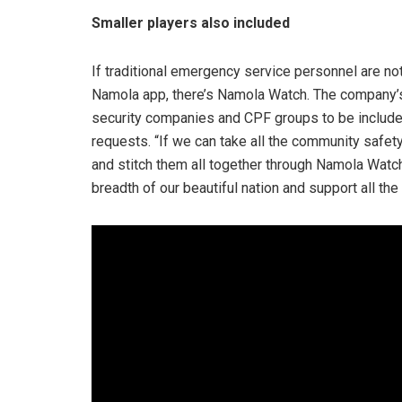
Smaller players also included
If traditional emergency service personnel are not
Namola app, there’s Namola Watch. The company’s
security companies and CPF groups to be include
requests. “If we can take all the community safety i
and stitch them all together through Namola Watch
breadth of our beautiful nation and support all the 