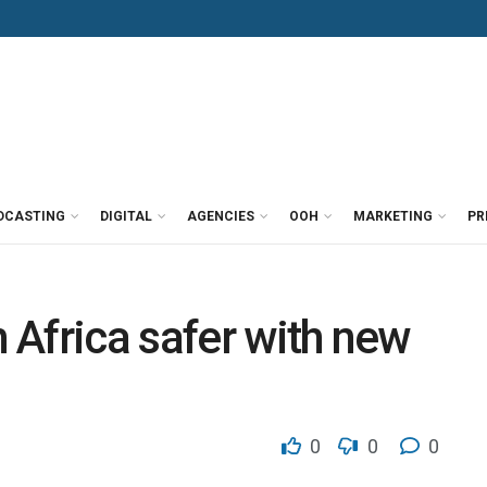
DCASTING
DIGITAL
AGENCIES
OOH
MARKETING
PR
Africa safer with new
0
0
0