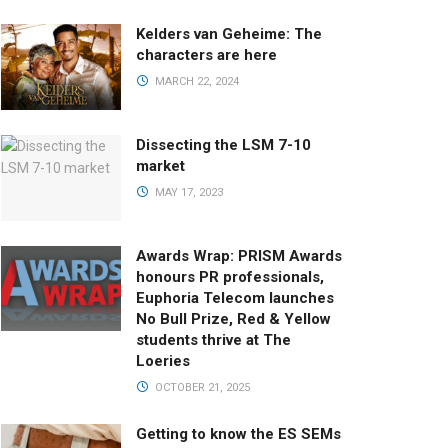
Kelders van Geheime: The
characters are here
MARCH 22, 2024
Dissecting the LSM 7-10
market
MAY 17, 2023
Awards Wrap: PRISM Awards
honours PR professionals,
Euphoria Telecom launches
No Bull Prize, Red & Yellow
students thrive at The
Loeries
OCTOBER 21, 2025
Getting to know the ES SEMs