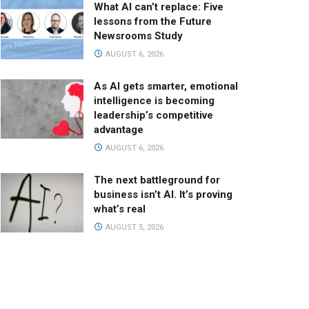
What AI can’t replace: Five
lessons from the Future
Newsrooms Study
AUGUST 6, 2026
As AI gets smarter, emotional
intelligence is becoming
leadership’s competitive
advantage
AUGUST 6, 2026
The next battleground for
business isn’t AI. It’s proving
what’s real
AUGUST 5, 2026