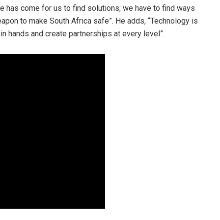
e has come for us to find solutions; we have to find ways
apon to make South Africa safe”. He adds, “Technology is
in hands and create partnerships at every level”.