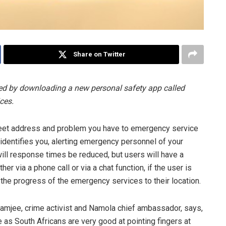
Share on Twitter
ted by downloading a new personal safety app called
ces.
treet address and problem you have to emergency service
identifies you, alerting emergency personnel of your
 will response times be reduced, but users will have a
r via a phone call or via a chat function, if the user is
 the progress of the emergency services to their location.
ramjee, crime activist and Namola chief ambassador, says,
e as South Africans are very good at pointing fingers at