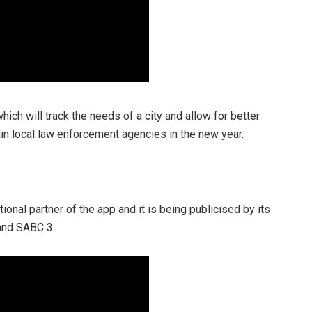
ich will track the needs of a city and allow for better
ain local law enforcement agencies in the new year.
ional partner of the app and it is being publicised by its
and SABC 3.