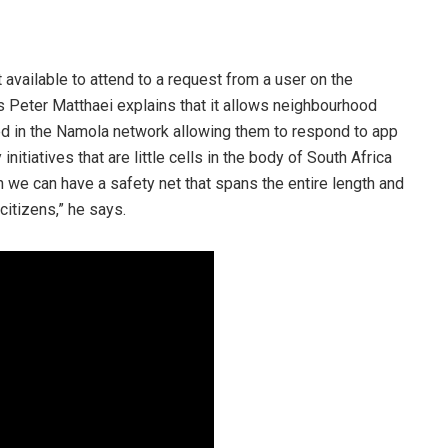
 available to attend to a request from a user on the
 Peter Matthaei explains that it allows neighbourhood
d in the Namola network allowing them to respond to app
nitiatives that are little cells in the body of South Africa
 we can have a safety net that spans the entire length and
citizens,” he says.