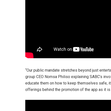
“Our public mandate stretches beyond just enterta
group CEO Nomsa Philiso explaining SABC’s involv
educate them on how to keep themselves safe, it is
offerings behind the promotion of the app as it is