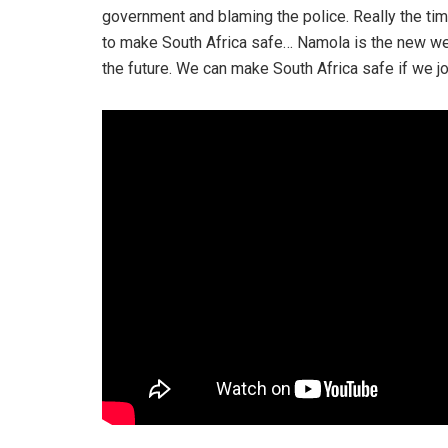
government and blaming the police. Really the tim
to make South Africa safe… Namola is the new we
the future. We can make South Africa safe if we jo