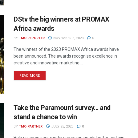
DStv the big winners at PROMAX
Africa awards
BY
TMO REPORTER
NOVEMBER 3, 2023
0
The winners of the 2023 PROMAX Africa awards have
been announced. The awards recognise excellence in
creative and innovative marketing ...
READ MORE
Take the Paramount survey… and
stand a chance to win
BY
TMO PARTNER
JULY 25, 2023
0
Help us serve your media campaign needs better and win