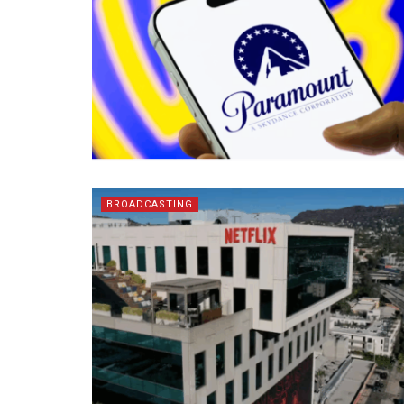
BROADCASTING