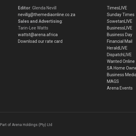
Editor
: Glenda Nevill
TimesLIVE
nevillg@themediaonline.co.za
Sunday Times
Sales and Advertising
:
SowetanLIVE
Tarin-Lee Watts
BusinessLIVE
wattst@arena.africa
Business Day
Download our rate card
Financial Mail
HeraldLIVE
DispatchLIVE
Wanted Online
SA Home Own
Business Medi
MAGS
Arena Events
Part of Arena Holdings (Pty) Ltd