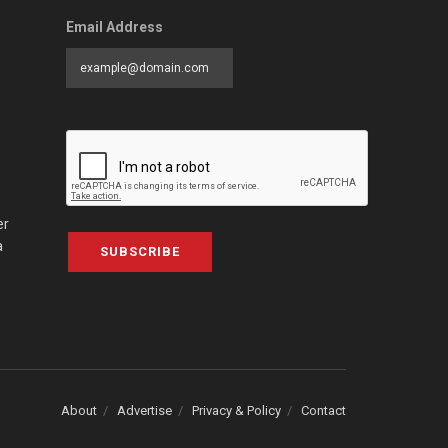
Email Address
er
a
SUBSCRIBE
About
Advertise
Privacy & Policy
Contact