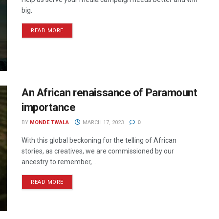
big.
READ MORE
An African renaissance of Paramount
importance
BY
MONDE TWALA
MARCH 17, 2023
0
With this global beckoning for the telling of African
stories, as creatives, we are commissioned by our
ancestry to remember, ...
READ MORE