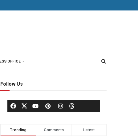
ESS OFFICE
Follow Us
Trending
Comments
Latest