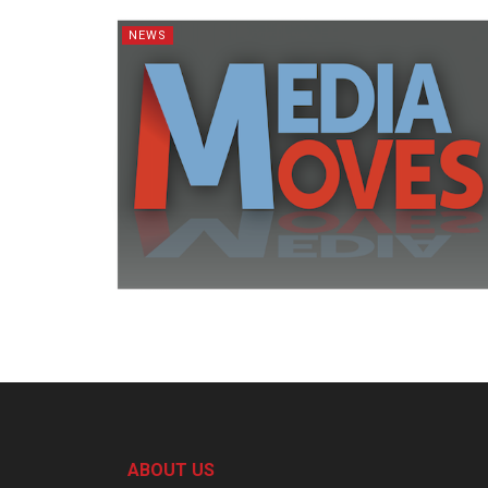
NEWS
ABOUT US