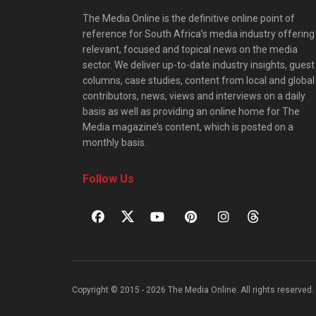
The Media Online is the definitive online point of
reference for South Africa’s media industry offering
relevant, focused and topical news on the media
sector. We deliver up-to-date industry insights, guest
columns, case studies, content from local and global
contributors, news, views and interviews on a daily
basis as well as providing an online home for The
Media magazine’s content, which is posted on a
monthly basis.
Follow Us
Copyright © 2015 - 2026 The Media Online. All rights reserved. 