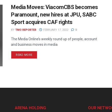
Media Moves: ViacomCBS becomes
Paramount, new hires at JPU, SABC
Sport acquires CAF rights
BY
TMO REPORTER
FEBRUARY 17, 2022
0
The Media Online’s weekly round up of people, account
and business moves in media.
READ MORE
ARENA HOLDING
OUR NETWO