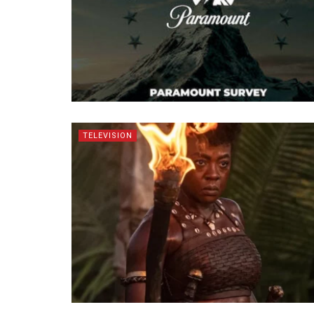
TELEVISION