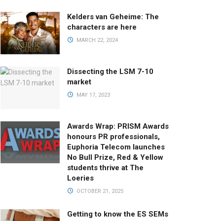
Kelders van Geheime: The
characters are here
MARCH 22, 2024
Dissecting the LSM 7-10
market
MAY 17, 2023
Awards Wrap: PRISM Awards
honours PR professionals,
Euphoria Telecom launches
No Bull Prize, Red & Yellow
students thrive at The
Loeries
OCTOBER 21, 2025
Getting to know the ES SEMs