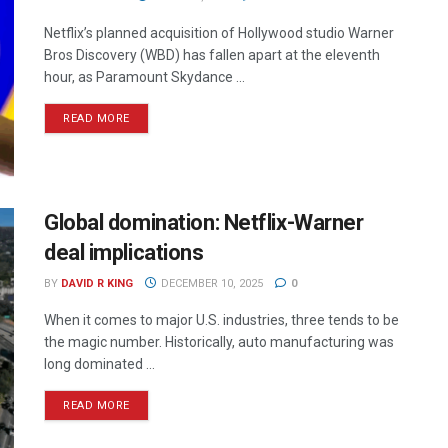
Netflix’s planned acquisition of Hollywood studio Warner
Bros Discovery (WBD) has fallen apart at the eleventh
hour, as Paramount Skydance ...
READ MORE
Global domination: Netflix-Warner
deal implications
BY
DAVID R KING
DECEMBER 10, 2025
0
When it comes to major U.S. industries, three tends to be
the magic number. Historically, auto manufacturing was
long dominated ...
READ MORE