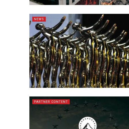
NEWS
PARTNER CONTENT