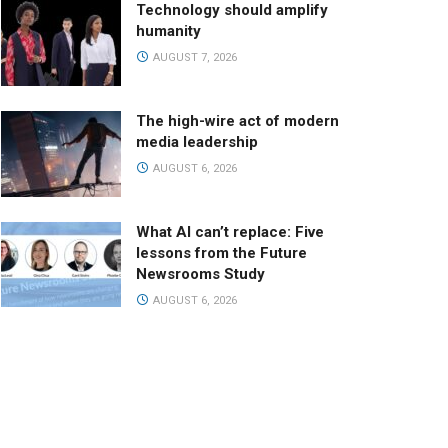
Technology should amplify
humanity
AUGUST 7, 2026
The high-wire act of modern
media leadership
AUGUST 6, 2026
What AI can’t replace: Five
lessons from the Future
Newsrooms Study
AUGUST 6, 2026