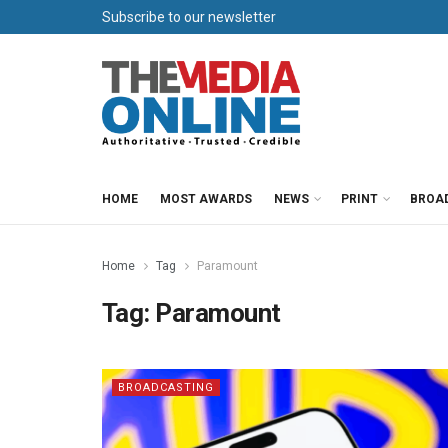
Subscribe to our newsletter
HOME
MOST AWARDS
NEWS
PRINT
BROA
Home
Tag
Paramount
Tag:
Paramount
BROADCASTING