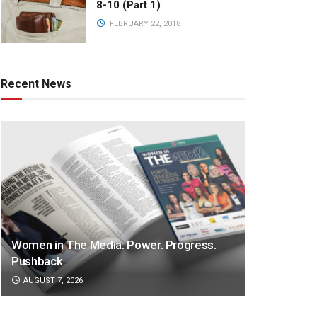
8-10 (Part 1)
FEBRUARY 22, 2018
Recent News
Women in The Media: Power. Progress.
Pushback
AUGUST 7, 2026