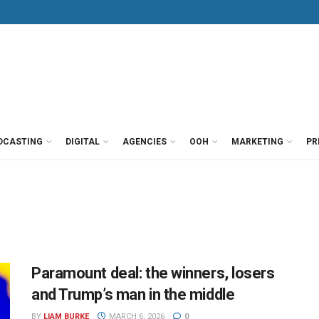
DCASTING
DIGITAL
AGENCIES
OOH
MARKETING
PR
Paramount deal: the winners, losers
and Trump’s man in the middle
BY
LIAM BURKE
MARCH 6, 2026
0