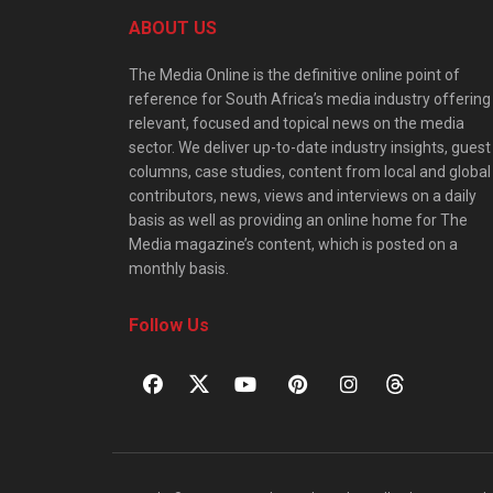
ABOUT US
The Media Online is the definitive online point of
reference for South Africa’s media industry offering
relevant, focused and topical news on the media
sector. We deliver up-to-date industry insights, guest
columns, case studies, content from local and global
contributors, news, views and interviews on a daily
basis as well as providing an online home for The
Media magazine’s content, which is posted on a
monthly basis.
Follow Us