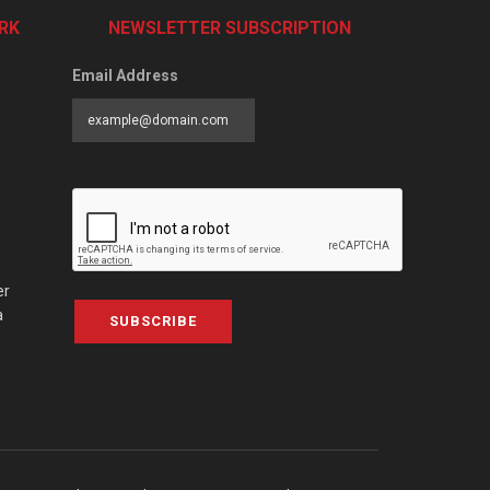
RK
NEWSLETTER SUBSCRIPTION
Email Address
er
a
SUBSCRIBE