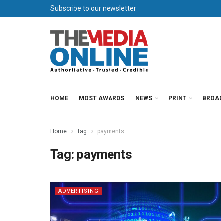
Subscribe to our newsletter
HOME
MOST AWARDS
NEWS
PRINT
BROA
Home
Tag
payments
Tag:
payments
ADVERTISING