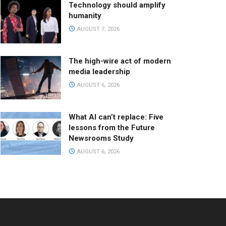
Technology should amplify
humanity
AUGUST 7, 2026
The high-wire act of modern
media leadership
AUGUST 6, 2026
What AI can’t replace: Five
lessons from the Future
Newsrooms Study
AUGUST 6, 2026