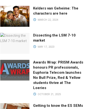
Kelders van Geheime: The
characters are here
MARCH 22, 2024
Dissecting the LSM 7-10
market
MAY 17, 2023
Awards Wrap: PRISM Awards
honours PR professionals,
Euphoria Telecom launches
No Bull Prize, Red & Yellow
students thrive at The
Loeries
OCTOBER 21, 2025
Getting to know the ES SEMs