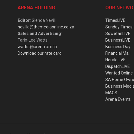
ARENA HOLDING
OUR NETWO
Editor
: Glenda Nevill
TimesLIVE
nevillg@themediaonline.co.za
Sunday Times
Sales and Advertising
:
SowetanLIVE
Tarin-Lee Watts
BusinessLIVE
wattst@arena.africa
Business Day
Download our rate card
Financial Mail
HeraldLIVE
DispatchLIVE
Wanted Online
SA Home Own
Business Medi
MAGS
Arena Events