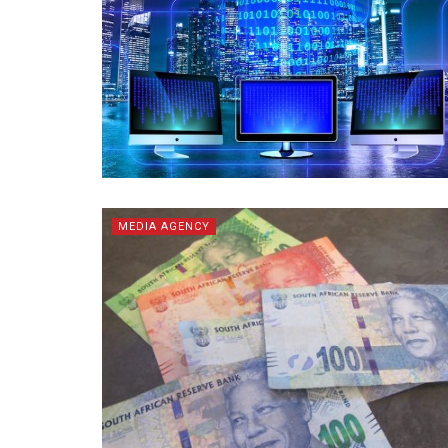
MEDIA AGENCY