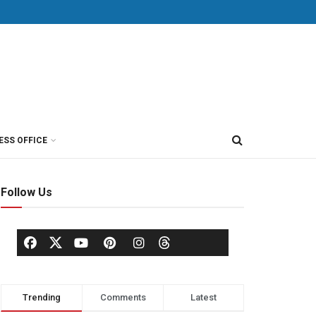
ESS OFFICE
Follow Us
Trending
Comments
Latest