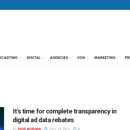
DCASTING
DIGITAL
AGENCIES
OOH
MARKETING
PR
It’s time for complete transparency in
digital ad data rebates
BY
DAVE MORGAN
JULY 29, 2019
0