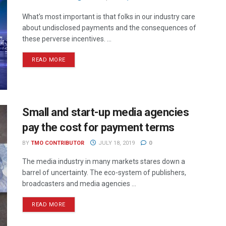
What's most important is that folks in our industry care
about undisclosed payments and the consequences of
these perverse incentives. ...
READ MORE
Small and start-up media agencies
pay the cost for payment terms
BY
TMO CONTRIBUTOR
JULY 18, 2019
0
The media industry in many markets stares down a
barrel of uncertainty. The eco-system of publishers,
broadcasters and media agencies ...
READ MORE