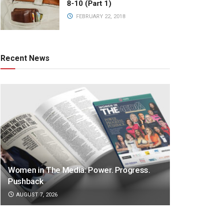
8-10 (Part 1)
FEBRUARY 22, 2018
Recent News
Women in The Media: Power. Progress.
Pushback
AUGUST 7, 2026