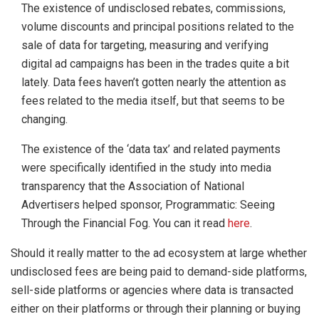
The existence of undisclosed rebates, commissions,
volume discounts and principal positions related to the
sale of data for targeting, measuring and verifying
digital ad campaigns has been in the trades quite a bit
lately. Data fees haven’t gotten nearly the attention as
fees related to the media itself, but that seems to be
changing.
The existence of the ‘data tax’ and related payments
were specifically identified in the study into media
transparency that the Association of National
Advertisers helped sponsor, Programmatic: Seeing
Through the Financial Fog. You can it read
here
.
Should it really matter to the ad ecosystem at large whether
undisclosed fees are being paid to demand-side platforms,
sell-side platforms or agencies where data is transacted
either on their platforms or through their planning or buying