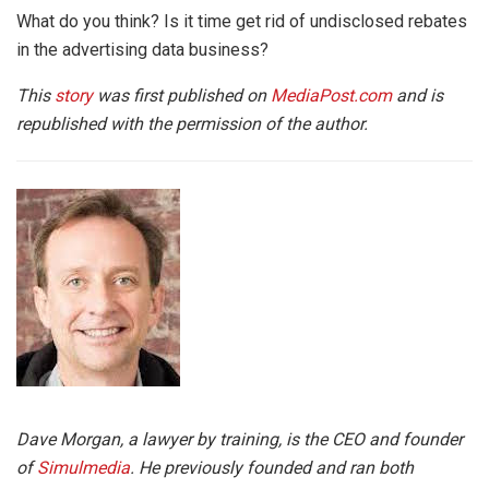
What do you think? Is it time get rid of undisclosed rebates
in the advertising data business?
This
story
was first published on
MediaPost.com
and is
republished with the permission of the author.
Dave Morgan, a lawyer by training, is the CEO and founder
of
Simulmedia
. He previously founded and ran both