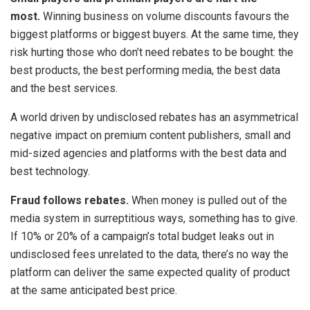
most.
Winning business on volume discounts favours the
biggest platforms or biggest buyers. At the same time, they
risk hurting those who don’t need rebates to be bought: the
best products, the best performing media, the best data
and the best services.
A world driven by undisclosed rebates has an asymmetrical
negative impact on premium content publishers, small and
mid-sized agencies and platforms with the best data and
best technology.
Fraud follows rebates.
When money is pulled out of the
media system in surreptitious ways, something has to give.
If 10% or 20% of a campaign’s total budget leaks out in
undisclosed fees unrelated to the data, there’s no way the
platform can deliver the same expected quality of product
at the same anticipated best price.