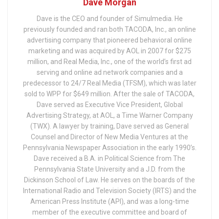
Dave Morgan
Dave is the CEO and founder of Simulmedia. He
previously founded and ran both TACODA, Inc., an online
advertising company that pioneered behavioral online
marketing and was acquired by AOL in 2007 for $275
million, and Real Media, Inc., one of the world’s first ad
serving and online ad network companies and a
predecessor to 24/7 Real Media (TFSM), which was later
sold to WPP for $649 million. After the sale of TACODA,
Dave served as Executive Vice President, Global
Advertising Strategy, at AOL, a Time Warner Company
(TWX). A lawyer by training, Dave served as General
Counsel and Director of New Media Ventures at the
Pennsylvania Newspaper Association in the early 1990’s.
Dave received a B.A. in Political Science from The
Pennsylvania State University and a J.D. from the
Dickinson School of Law. He serves on the boards of the
International Radio and Television Society (IRTS) and the
American Press Institute (API), and was a long-time
member of the executive committee and board of