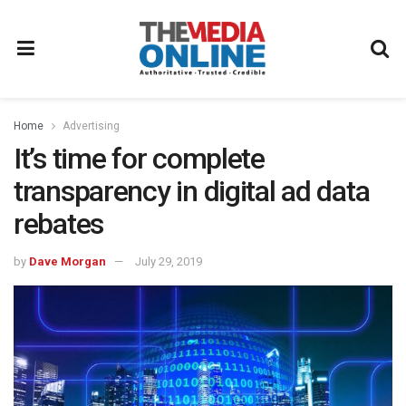
Home
Advertising
It’s time for complete
transparency in digital ad data
rebates
by
Dave Morgan
July 29, 2019