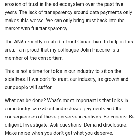
erosion of trust in the ad ecosystem over the past five
years. The lack of transparency around data payments only
makes this worse. We can only bring trust back into the
market with full transparency.
The ANA recently created a Trust Consortium to help in this
area. I am proud that my colleague John Piccone is a
member of the consortium.
This is not a time for folks in our industry to sit on the
sidelines. If we don’t fix trust, our industry, its growth and
our people will suffer.
What can be done? What’s most important is that folks in
our industry care about undisclosed payments and the
consequences of these perverse incentives. Be curious. Be
diligent. Investigate. Ask questions. Demand disclosure.
Make noise when you don’t get what you deserve.