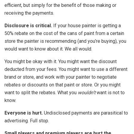
efficient, but simply for the benefit of those making or
receiving the payments.
Disclosure is critical.
If your house painter is getting a
50% rebate on the cost of the cans of paint from a certain
store the painter is recommending (and you’re buying), you
would want to know about it. We all would.
You might be okay with it. You might want the discount
deducted from your fees. You might want to use a different
brand or store, and work with your painter to negotiate
rebates or discounts on that paint or store. Or you might
want to split the rebates. What you
wouldn’t
want is not to
know.
Everyone is hurt.
Undisclosed payments are parasitical to
advertising. Full stop.
Small players and premium players are hurt the