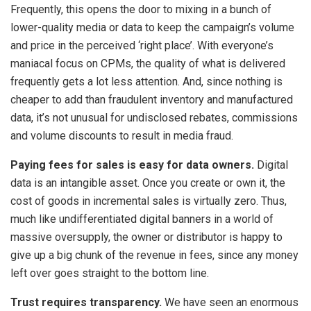
Frequently, this opens the door to mixing in a bunch of
lower-quality media or data to keep the campaign’s volume
and price in the perceived ‘right place’. With everyone’s
maniacal focus on CPMs, the quality of what is delivered
frequently gets a lot less attention. And, since nothing is
cheaper to add than fraudulent inventory and manufactured
data, it’s not unusual for undisclosed rebates, commissions
and volume discounts to result in media fraud.
Paying fees for sales is easy for data owners.
Digital
data is an intangible asset. Once you create or own it, the
cost of goods in incremental sales is virtually zero. Thus,
much like undifferentiated digital banners in a world of
massive oversupply, the owner or distributor is happy to
give up a big chunk of the revenue in fees, since any money
left over goes straight to the bottom line.
Trust requires transparency.
We have seen an enormous