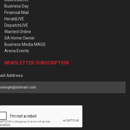
Business Day
Financial Mail
HeraldLIVE
DispatchLIVE
Wanted Online
SA Home Owner
Business Media MAGS
Arena Events
NEWSLETTER SUBSCRIPTION
ail Address