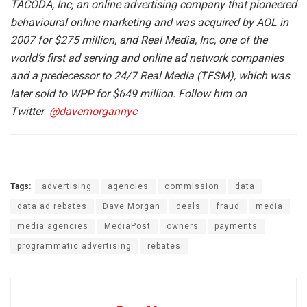
TACODA, Inc, an online advertising company that pioneered
behavioural online marketing and was acquired by AOL in
2007 for $275 million, and Real Media, Inc, one of the
world’s first ad serving and online ad network companies
and a predecessor to 24/7 Real Media (TFSM), which was
later sold to WPP for $649 million. Follow him on
Twitter
@davemorgannyc
Tags:
advertising
agencies
commission
data
data ad rebates
Dave Morgan
deals
fraud
media
media agencies
MediaPost
owners
payments
programmatic advertising
rebates