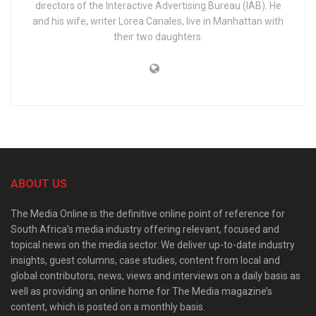
directors of the Interactive Advertising Bureau (IAB). He
and his wife, writer Lorea Canales, live in Manhattan with
their two daughters.
ABOUT US
The Media Online is the definitive online point of reference for
South Africa’s media industry offering relevant, focused and
topical news on the media sector. We deliver up-to-date industry
insights, guest columns, case studies, content from local and
global contributors, news, views and interviews on a daily basis as
well as providing an online home for The Media magazine’s
content, which is posted on a monthly basis.