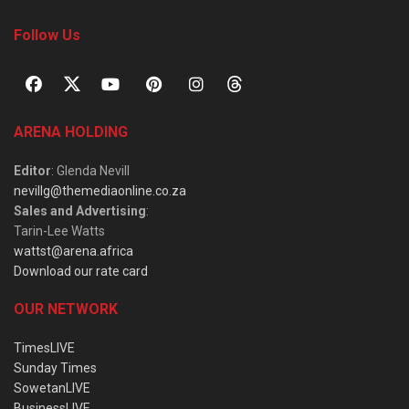
Follow Us
ARENA HOLDING
Editor
: Glenda Nevill
nevillg@themediaonline.co.za
Sales and Advertising
:
Tarin-Lee Watts
wattst@arena.africa
Download our rate card
OUR NETWORK
TimesLIVE
Sunday Times
SowetanLIVE
BusinessLIVE