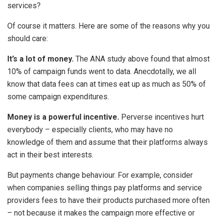
services?
Of course it matters. Here are some of the reasons why you
should care:
It’s a lot of money.
The ANA study above found that almost
10% of campaign funds went to data. Anecdotally, we all
know that data fees can at times eat up as much as 50% of
some campaign expenditures.
Money is a powerful incentive.
Perverse incentives hurt
everybody – especially clients, who may have no
knowledge of them and assume that their platforms always
act in their best interests.
But payments change behaviour. For example, consider
when companies selling things pay platforms and service
providers fees to have their products purchased more often
– not because it makes the campaign more effective or