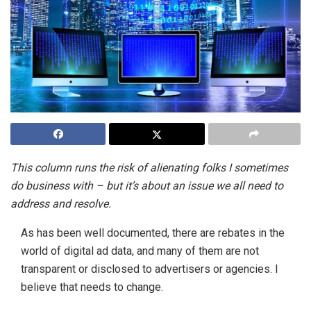
This column runs the risk of alienating folks I sometimes
do business with – but it’s about an issue we all need to
address and resolve.
As has been well documented, there are rebates in the
world of digital ad data, and many of them are not
transparent or disclosed to advertisers or agencies. I
believe that needs to change.