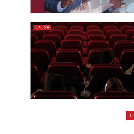
CINEMA
1