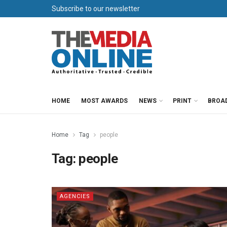
Subscribe to our newsletter
HOME
MOST AWARDS
NEWS
PRINT
BROA
Home
Tag
people
Tag:
people
AGENCIES