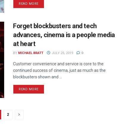
READ MORE
Forget blockbusters and tech
advances, cinema is a people media
at heart
BY
MICHAEL BRATT
JULY 25, 2019
0
Customer convenience and service is core to the
continued success of cinema, just as much as the
blockbusters shown and ...
READ MORE
2