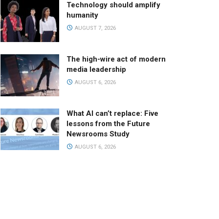
Technology should amplify
humanity
AUGUST 7, 2026
The high-wire act of modern
media leadership
AUGUST 6, 2026
What AI can’t replace: Five
lessons from the Future
Newsrooms Study
AUGUST 6, 2026