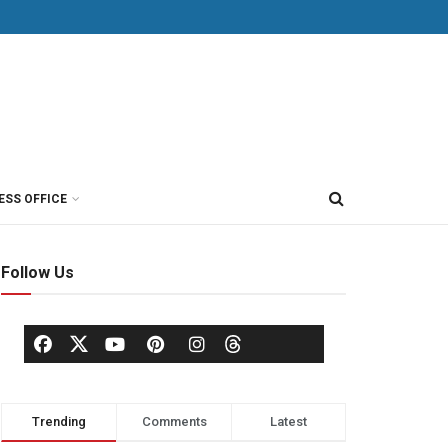
ESS OFFICE
Follow Us
Trending
Comments
Latest