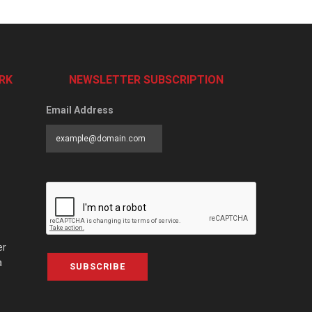
RK
NEWSLETTER SUBSCRIPTION
Email Address
er
a
SUBSCRIBE