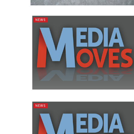
NEWS
NEWS