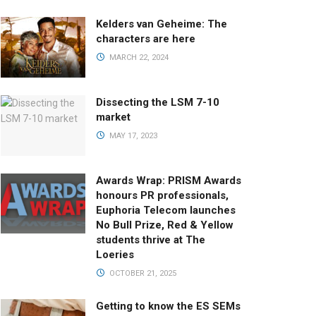
Kelders van Geheime: The
characters are here
MARCH 22, 2024
Dissecting the LSM 7-10
market
MAY 17, 2023
Awards Wrap: PRISM Awards
honours PR professionals,
Euphoria Telecom launches
No Bull Prize, Red & Yellow
students thrive at The
Loeries
OCTOBER 21, 2025
Getting to know the ES SEMs