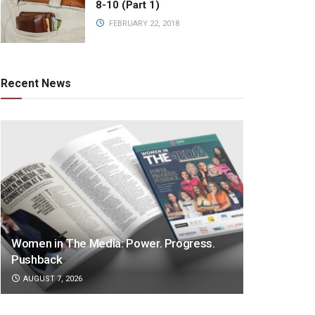
8-10 (Part 1)
FEBRUARY 22, 2018
Recent News
Women in The Media: Power. Progress.
Pushback
AUGUST 7, 2026