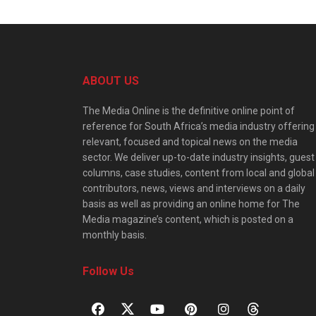
ABOUT US
The Media Online is the definitive online point of
reference for South Africa’s media industry offering
relevant, focused and topical news on the media
sector. We deliver up-to-date industry insights, guest
columns, case studies, content from local and global
contributors, news, views and interviews on a daily
basis as well as providing an online home for The
Media magazine’s content, which is posted on a
monthly basis.
Follow Us