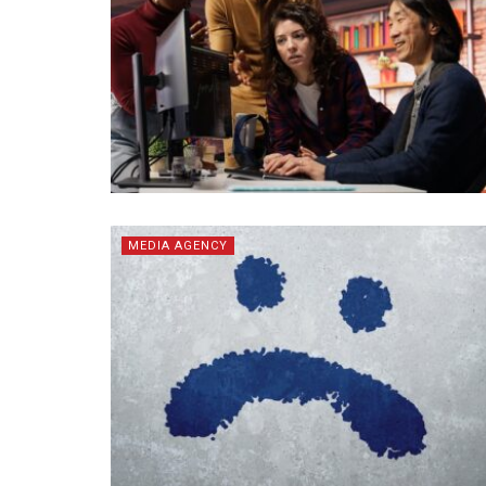
MEDIA AGENCY