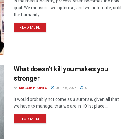
In the media industry, process often becomes the holy
grail. We measure, we optimise, and we automate, until
the humanity ...
READ MORE
What doesn’t kill you makes you
stronger
BY
MAGGIE PRONTO
JULY 6, 2023
0
It would probably not come as a surprise, given all that
we have to manage, that we are in 101st place ...
READ MORE