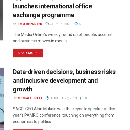
launches international office
exchange programme
BY
TMO REPORTER
JULY 14, 2022
0
The Media Online’s weekly round up of people, account
and business moves in media.
READ MORE
Data-driven decisions, business risks
and inclusive development and
growth
BY
MICHAEL BRATT
AUGUST 27, 2019
0
SACCI CEO Alan Mukoki was the keynote speaker at this
year’s PAMRO conference, touching on everything from
economics to politics ...