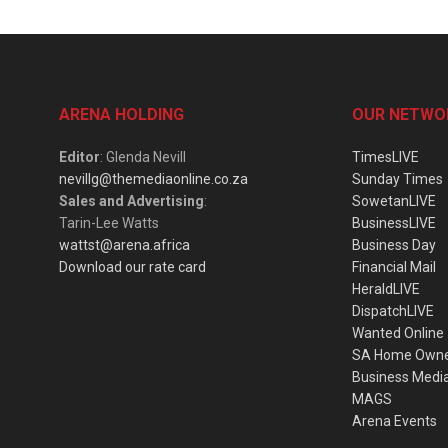
ARENA HOLDING
OUR NETWO
Editor
: Glenda Nevill
TimesLIVE
nevillg@themediaonline.co.za
Sunday Times
Sales and Advertising
:
SowetanLIVE
Tarin-Lee Watts
BusinessLIVE
wattst@arena.africa
Business Day
Download our rate card
Financial Mail
HeraldLIVE
DispatchLIVE
Wanted Online
SA Home Own
Business Medi
MAGS
Arena Events