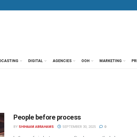
DCASTING
DIGITAL
AGENCIES
OOH
MARKETING
PR
People before process
BY
SHIHAAM ABRAHAMS
SEPTEMBER 30, 2025
0