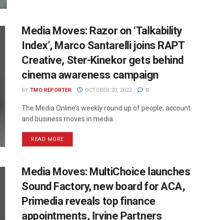
Media Moves: Razor on ‘Talkability
Index’, Marco Santarelli joins RAPT
Creative, Ster-Kinekor gets behind
cinema awareness campaign
BY
TMO REPORTER
OCTOBER 20, 2022
0
The Media Online’s weekly round up of people, account
and business moves in media.
READ MORE
Media Moves: MultiChoice launches
Sound Factory, new board for ACA,
Primedia reveals top finance
appointments, Irvine Partners