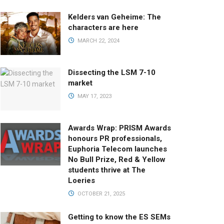
Kelders van Geheime: The
characters are here
MARCH 22, 2024
Dissecting the LSM 7-10
market
MAY 17, 2023
Awards Wrap: PRISM Awards
honours PR professionals,
Euphoria Telecom launches
No Bull Prize, Red & Yellow
students thrive at The
Loeries
OCTOBER 21, 2025
Getting to know the ES SEMs