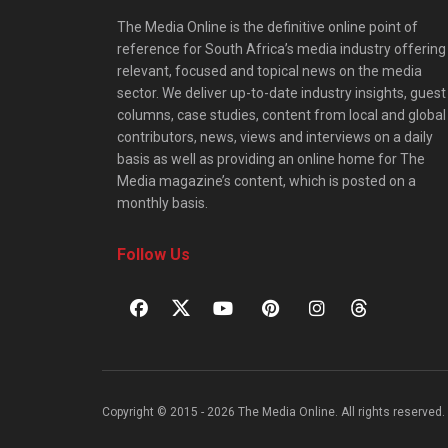
The Media Online is the definitive online point of
reference for South Africa’s media industry offering
relevant, focused and topical news on the media
sector. We deliver up-to-date industry insights, guest
columns, case studies, content from local and global
contributors, news, views and interviews on a daily
basis as well as providing an online home for The
Media magazine’s content, which is posted on a
monthly basis.
Follow Us
Copyright © 2015 - 2026 The Media Online. All rights reserved. 