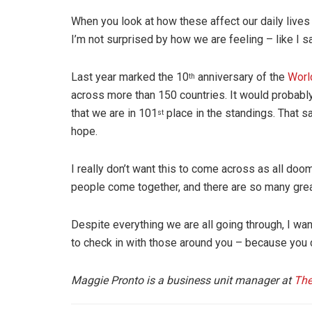
When you look at how these affect our daily lives
I’m not surprised by how we are feeling – like I said
Last year marked the 10
anniversary of the
Worl
th
across more than 150 countries. It would probably
that we are in 101
place in the standings. That sa
st
hope.
I really don’t want this to come across as all doo
people come together, and there are so many gre
Despite everything we are all going through, I w
to check in with those around you – because you 
Maggie Pronto is a business unit manager at
The