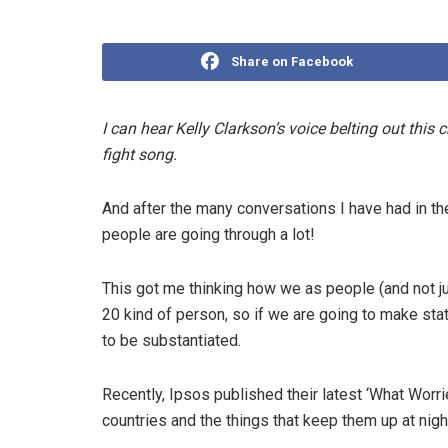
Share on Facebook
I can hear Kelly Clarkson’s voice belting out this
fight song.
And after the many conversations I have had in th
people are going through a lot!
This got me thinking how we as people (and not jus
20 kind of person, so if we are going to make st
to be substantiated.
Recently, Ipsos published their latest ‘What Worri
countries and the things that keep them up at nigh