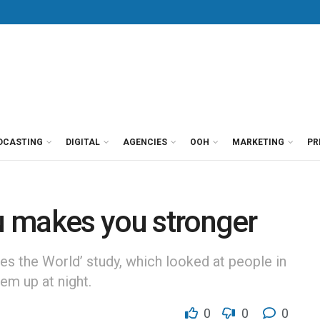
DCASTING
DIGITAL
AGENCIES
OOH
MARKETING
PR
ou makes you stronger
ies the World’ study, which looked at people in
em up at night.
0
0
0