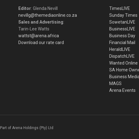
Editor
: Glenda Nevill
TimesLIVE
nevillg@themediaonline.co.za
Sunday Times
Sales and Advertising
:
SowetanLIVE
Tarin-Lee Watts
BusinessLIVE
wattst@arena.africa
Business Day
Download our rate card
Financial Mail
HeraldLIVE
DispatchLIVE
Wanted Online
SA Home Own
Business Medi
MAGS
Arena Events
Part of Arena Holdings (Pty) Ltd