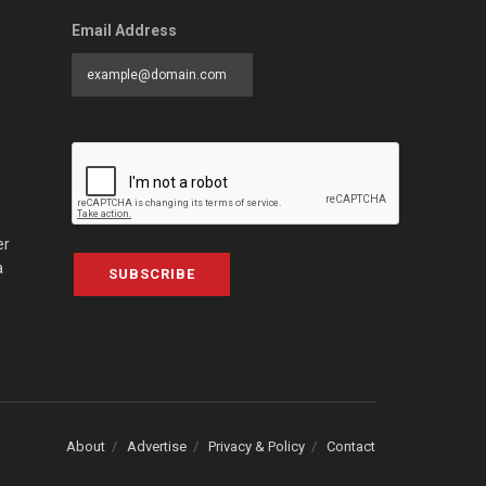
Email Address
er
a
SUBSCRIBE
About
Advertise
Privacy & Policy
Contact