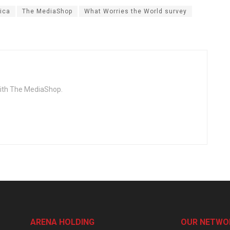
ica
The MediaShop
What Worries the World survey
with The MediaShop.
ARENA HOLDING
OUR NETWO