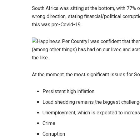
South Africa was sitting at the bottom, with 77% 
wrong direction, stating financial/political corrup
this was pre-Covid-19.
I was confident that th
(among other things) has had on our lives and ac
the like.
At the moment, the most significant issues for So
Persistent high inflation
Load shedding remains the biggest challen
Unemployment, which is expected to increa
Crime
Corruption