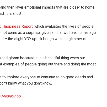
 and then layer emotional impacts that are closer to home,
, it is a lot!
d Happiness Report
, which evaluates the lives of people
 not come as a surprise, given all that we have to manage,
id – the slight YOY uptick brings with it a glimmer of
m and gloom because it is a beautiful thing when our
at examples of people going out there and doing the most.
ant to implore everyone to continue to do good deeds and
don’t know what you don’t know.
 MediaShop
.