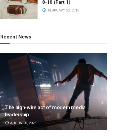
8-10 (Part 1)
FEBRUARY 22, 2018
Recent News
The high-wire act of modern media
leadership
AUGUST 6, 2026