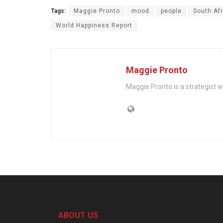
Tags:
Maggie Pronto
mood
people
South Afr
World Happiness Report
Maggie Pronto
Maggie Pronto is a strategist 
ABOUT US