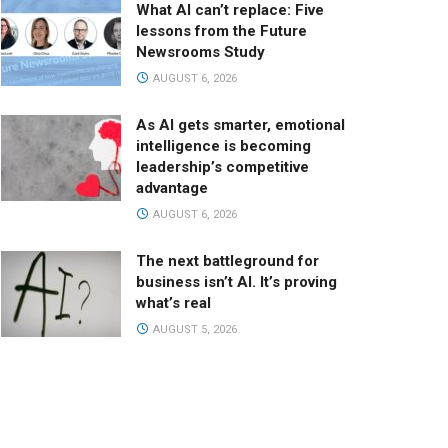
What AI can’t replace: Five
lessons from the Future
Newsrooms Study
AUGUST 6, 2026
As AI gets smarter, emotional
intelligence is becoming
leadership’s competitive
advantage
AUGUST 6, 2026
The next battleground for
business isn’t AI. It’s proving
what’s real
AUGUST 5, 2026