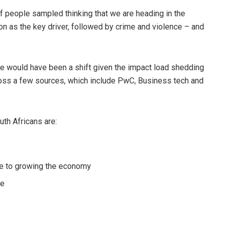
of people sampled thinking that we are heading in the
tion as the key driver, followed by crime and violence – and
ere would have been a shift given the impact load shedding
ross a few sources, which include PwC, Business tech and
uth Africans are:
ge to growing the economy
se