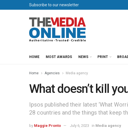
Subscribe to our newsletter
HOME
MOST AWARDS
NEWS
PRINT
BROA
Home
Agencies
Media agency
What doesn’t kill y
Ipsos published their latest ‘What Worr
28 countries and the things that keep th
by
Maggie Pronto
July 6, 2023
in
Media agency