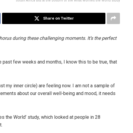
South Africa sits at the bottom of the What Worries the World study
Share on Twitter
 chorus during these challenging moments. It’s the perfect
e past few weeks and months, I know this to be true, that
t my inner circle) are feeling now. I am not a sample of
atements about our overall well-being and mood, it needs
es the World’ study, which looked at people in 28
t.