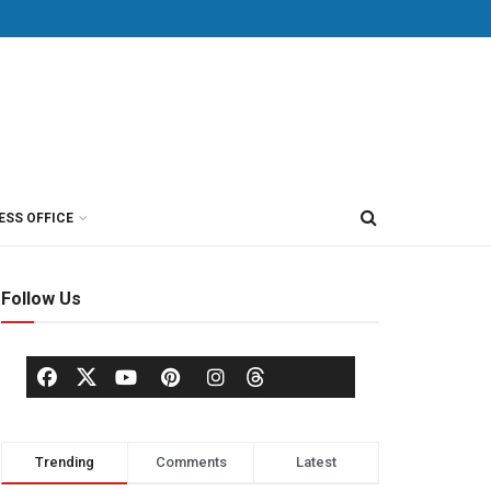
ESS OFFICE
Follow Us
Trending
Comments
Latest