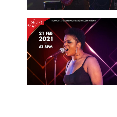
ONLINE