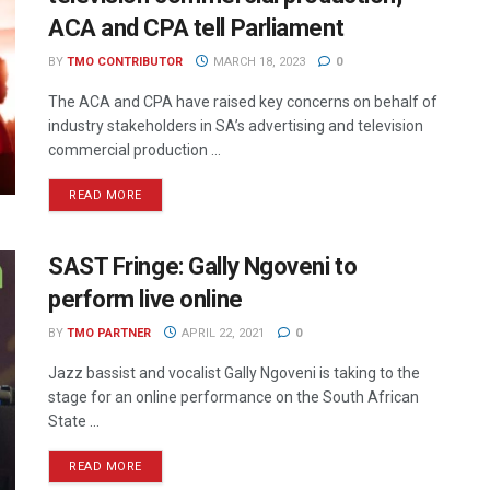
ACA and CPA tell Parliament
BY
TMO CONTRIBUTOR
MARCH 18, 2023
0
The ACA and CPA have raised key concerns on behalf of
industry stakeholders in SA’s advertising and television
commercial production ...
READ MORE
SAST Fringe: Gally Ngoveni to
perform live online
BY
TMO PARTNER
APRIL 22, 2021
0
Jazz bassist and vocalist Gally Ngoveni is taking to the
stage for an online performance on the South African
State ...
READ MORE