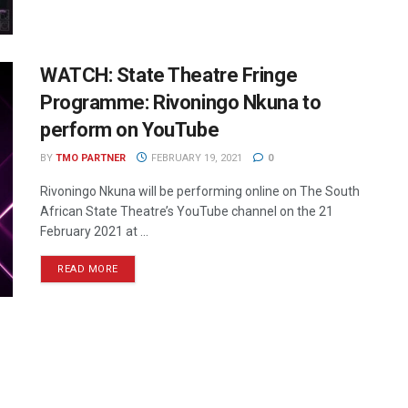
WATCH: State Theatre Fringe
Programme: Rivoningo Nkuna to
perform on YouTube
BY
TMO PARTNER
FEBRUARY 19, 2021
0
Rivoningo Nkuna will be performing online on The South
African State Theatre’s YouTube channel on the 21
February 2021 at ...
READ MORE