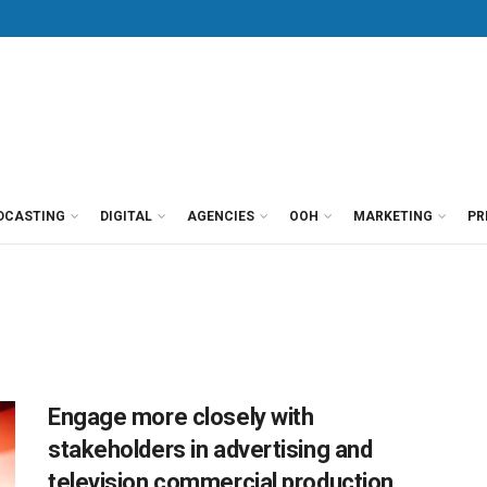
DCASTING
DIGITAL
AGENCIES
OOH
MARKETING
PR
Engage more closely with
stakeholders in advertising and
television commercial production,