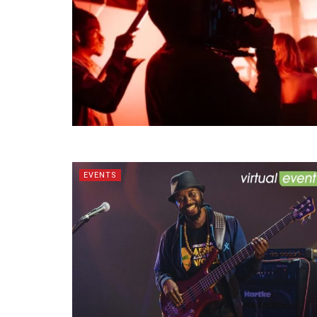
EVENTS