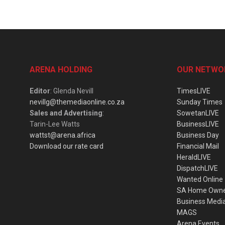
ARENA HOLDING
OUR NETWO
Editor
: Glenda Nevill
TimesLIVE
nevillg@themediaonline.co.za
Sunday Times
Sales and Advertising
:
SowetanLIVE
Tarin-Lee Watts
BusinessLIVE
wattst@arena.africa
Business Day
Download our rate card
Financial Mail
HeraldLIVE
DispatchLIVE
Wanted Online
SA Home Own
Business Medi
MAGS
Arena Events