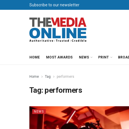
Subscribe to our newsletter
HOME
MOST AWARDS
NEWS
PRINT
BROA
Home
Tag
performers
Tag:
performers
NEWS