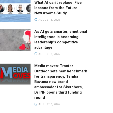
What AI can’t replace: Five
lessons from the Future
Newsrooms Study
AUGUST 6, 2026
As AI gets smarter, emotional
intelligence is becoming
leadership’s competitive
advantage
AUGUST 6, 2026
Media moves: Tractor
Outdoor sets new benchmark
for transparency, Temba
Bavuma new brand
ambassador for Sketchers,
DiTNF opens third funding
round
AUGUST 6, 2026