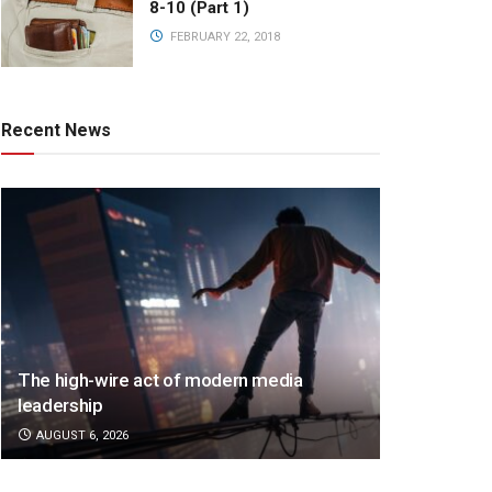
8-10 (Part 1)
FEBRUARY 22, 2018
Recent News
The high-wire act of modern media
leadership
AUGUST 6, 2026