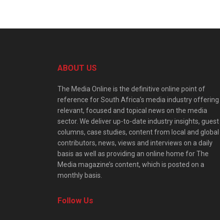
ABOUT US
The Media Online is the definitive online point of
reference for South Africa’s media industry offering
relevant, focused and topical news on the media
sector. We deliver up-to-date industry insights, guest
columns, case studies, content from local and global
contributors, news, views and interviews on a daily
basis as well as providing an online home for The
Media magazine’s content, which is posted on a
monthly basis.
Follow Us