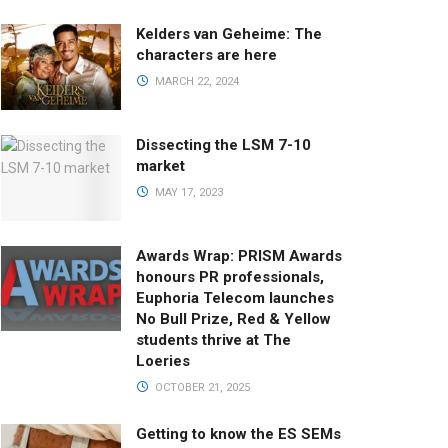
Kelders van Geheime: The
characters are here
MARCH 22, 2024
Dissecting the LSM 7-10
market
MAY 17, 2023
Awards Wrap: PRISM Awards
honours PR professionals,
Euphoria Telecom launches
No Bull Prize, Red & Yellow
students thrive at The
Loeries
OCTOBER 21, 2025
Getting to know the ES SEMs