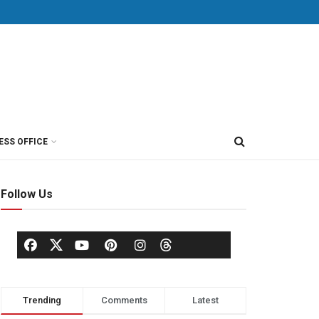
ESS OFFICE
Follow Us
Trending
Comments
Latest