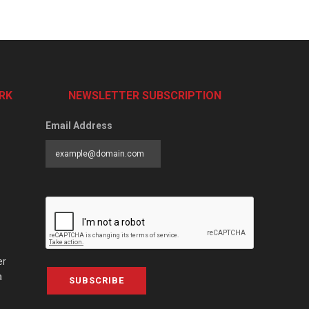
RK
NEWSLETTER SUBSCRIPTION
Email Address
er
a
SUBSCRIBE