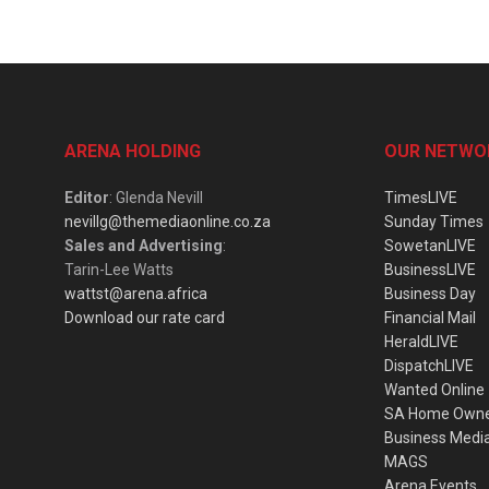
ARENA HOLDING
OUR NETWO
Editor
: Glenda Nevill
TimesLIVE
nevillg@themediaonline.co.za
Sunday Times
Sales and Advertising
:
SowetanLIVE
Tarin-Lee Watts
BusinessLIVE
wattst@arena.africa
Business Day
Download our rate card
Financial Mail
HeraldLIVE
DispatchLIVE
Wanted Online
SA Home Own
Business Medi
MAGS
Arena Events