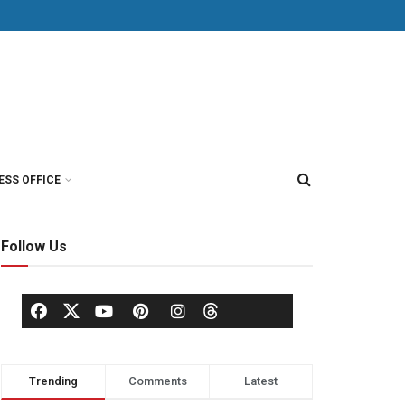
ESS OFFICE
Follow Us
Trending
Comments
Latest