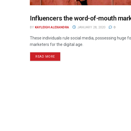
Influencers the word-of-mouth marke
DIGITAL
BY
KAYLEIGH ALEXANDRA
JANUARY 28, 2020
0
These individuals rule social media, possessing huge f
marketers for the digital age.
READ MORE