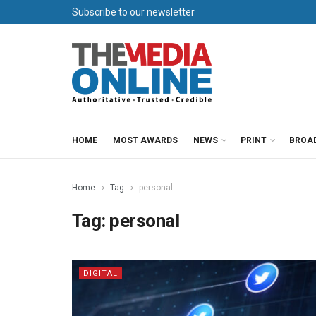
Subscribe to our newsletter
HOME
MOST AWARDS
NEWS
PRINT
BROA
Home
Tag
personal
Tag:
personal
DIGITAL