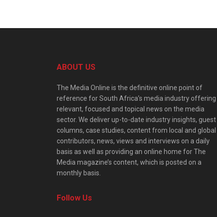
ABOUT US
The Media Online is the definitive online point of
reference for South Africa’s media industry offering
relevant, focused and topical news on the media
sector. We deliver up-to-date industry insights, guest
columns, case studies, content from local and global
contributors, news, views and interviews on a daily
basis as well as providing an online home for The
Media magazine’s content, which is posted on a
monthly basis.
Follow Us