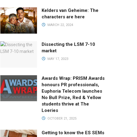
Kelders van Geheime: The
characters are here
MARCH 22, 2024
Dissecting the LSM 7-10
market
MAY 17, 2023
Awards Wrap: PRISM Awards
honours PR professionals,
Euphoria Telecom launches
No Bull Prize, Red & Yellow
students thrive at The
Loeries
OCTOBER 21, 2025
Getting to know the ES SEMs