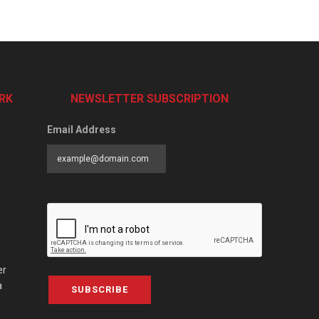
RK
NEWSLETTER SUBSCRIPTION
Email Address
er
a
SUBSCRIBE