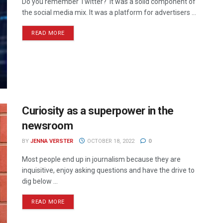
Do you remember Twitter? It was a solid component of
the social media mix. It was a platform for advertisers ...
READ MORE
Curiosity as a superpower in the
newsroom
BY
JENNA VERSTER
OCTOBER 18, 2022
0
Most people end up in journalism because they are
inquisitive, enjoy asking questions and have the drive to
dig below ...
READ MORE