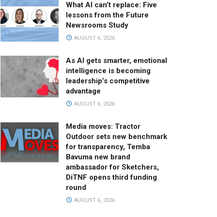
What AI can’t replace: Five
lessons from the Future
Newsrooms Study
AUGUST 6, 2026
As AI gets smarter, emotional
intelligence is becoming
leadership’s competitive
advantage
AUGUST 6, 2026
Media moves: Tractor
Outdoor sets new benchmark
for transparency, Temba
Bavuma new brand
ambassador for Sketchers,
DiTNF opens third funding
round
AUGUST 6, 2026