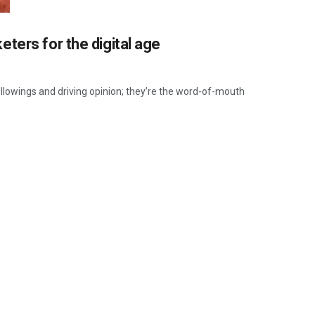
ters for the digital age
ollowings and driving opinion; they’re the word-of-mouth