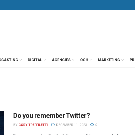
DCASTING
DIGITAL
AGENCIES
OOH
MARKETING
PR
Do you remember Twitter?
BY
CORY TREFFILETTI
DECEMBER 11, 2023
0