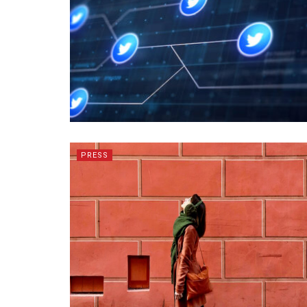
PRESS