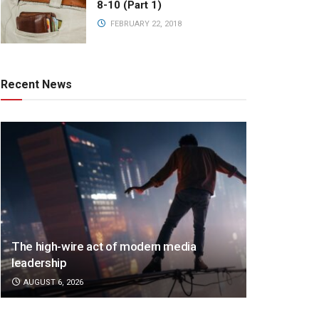
8-10 (Part 1)
FEBRUARY 22, 2018
Recent News
The high-wire act of modern media
leadership
AUGUST 6, 2026