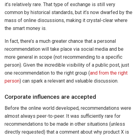
it’s relatively rare. That type of exchange is still very
common by historical standards, but it’s now dwarfed by the
mass of online discussions, making it crystal-clear where
the smart money is.
In fact, there’s a much greater chance that a personal
recommendation will take place via social media and be
more general in scope (not recommending to a specific
person). Given the incredible visibility of a public post, just
one recommendation to the right group (
and from the right
person
) can spark a relevant and valuable discussion.
Corporate influences are accepted
Before the online world developed, recommendations were
almost always peer-to-peer. It was sufficiently rare for
recommendations to be made in other situations (unless
directly requested) that a comment about why product X is