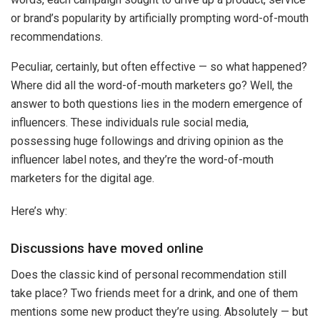
or brand’s popularity by artificially prompting word-of-mouth
recommendations.
Peculiar, certainly, but often effective — so what happened?
Where did all the word-of-mouth marketers go? Well, the
answer to both questions lies in the modern emergence of
influencers. These individuals rule social media,
possessing huge followings and driving opinion as the
influencer
label notes, and they’re the word-of-mouth
marketers for the digital age.
Here’s why:
Discussions have moved online
Does the classic kind of personal recommendation still
take place? Two friends meet for a drink, and one of them
mentions some new product they’re using. Absolutely — but