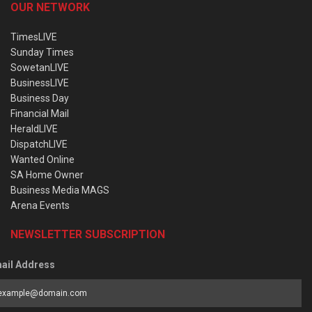
OUR NETWORK
TimesLIVE
Sunday Times
SowetanLIVE
BusinessLIVE
Business Day
Financial Mail
HeraldLIVE
DispatchLIVE
Wanted Online
SA Home Owner
Business Media MAGS
Arena Events
NEWSLETTER SUBSCRIPTION
ail Address