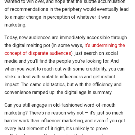
wanted to win over, and hope that the subtle accumulation
of recommendations in the periphery would eventually lead
to a major change in perception of whatever it was
marketing.
Today, new audiences are immediately accessible through
the digital melting pot (in some ways,
it’s undermining the
concept of disparate audiences
): just search on social
media and you’ll find the people you’re looking for. And
when you want to reach out with some credibility, you can
strike a deal with suitable influencers and get instant
impact. The same old tactics, but with the efficiency and
convenience ramped up: the digital age in summary.
Can you still engage in old-fashioned word-of-mouth
marketing? There’s no reason why not — it’s just so much
harder work than influencer marketing, and even if you get
every last element of it right, it’s unlikely to prove