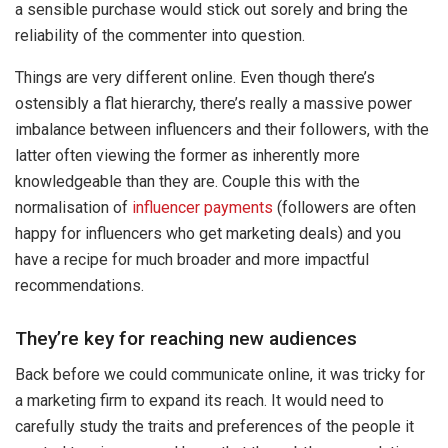
a sensible purchase would stick out sorely and bring the
reliability of the commenter into question.
Things are very different online. Even though there’s
ostensibly a flat hierarchy, there’s really a massive power
imbalance between influencers and their followers, with the
latter often viewing the former as inherently more
knowledgeable than they are. Couple this with the
normalisation of
influencer payments
(followers are often
happy for influencers who get marketing deals) and you
have a recipe for much broader and more impactful
recommendations.
They’re key for reaching new audiences
Back before we could communicate online, it was tricky for
a marketing firm to expand its reach. It would need to
carefully study the traits and preferences of the people it