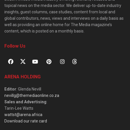
topical news on the media sector. We deliver up-to-date industry
insights, guest columns, case studies, content from local and
global contributors, news, views and interviews on a daily basis as
well as providing an online home for The Media magazine’s
content, which is posted on a monthly basis.
Follow Us
ARENA HOLDING
Editor
: Glenda Nevill
nevillg@themediaonline.co.za
Sales and Advertising
:
Tarin-Lee Watts
wattst@arena.africa
Download our rate card