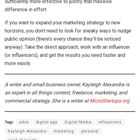
sufficiently more effective to justify that massive
difference in effort.
If you want to expand your marketing strategy to new
horizons, you don’t need to look for sneaky ways to nudge
public opinion (there’s every chance they’ll be noticed
anyway). Take the direct approach, work with an influencer
(or influencers), and get the results you need faster and
more easily.
A writer and small business owner, Kayleigh Alexandra is
an expert in all things content, freelance, marketing, and
commercial strategy.
She is a writer at
MicroStartups.org
Tags:
adve
digital age
Digital Media
influencers
Kayleigh Alexandra
marketing
personal