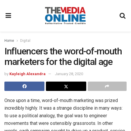
Home
Digital
Influencers the word-of-mouth
marketers for the digital age
by
Kayleigh Alexandra
January 28, 2020
Once upon a time, word-of-mouth marketing was prized
incredibly highly. It was a strange discipline in many ways:
to use a political analogy, the goal was to engineer
movements that were ostensibly grassroots. In other
words, each campaign sought to drive up a product, service