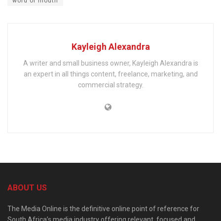
word of mouth
Kayleigh Alexandra
A writer and small business owner, Kayleigh Alexandra is
an expert in all things content, freelance, marketing, and
commercial strategy.
ABOUT US
The Media Online is the definitive online point of reference for
South Africa’s media industry offering relevant, focused and