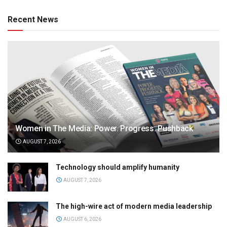
Recent News
Women in The Media: Power. Progress. Pushback
AUGUST 7, 2026
Technology should amplify humanity
AUGUST 7, 2026
The high-wire act of modern media leadership
AUGUST 6, 2026