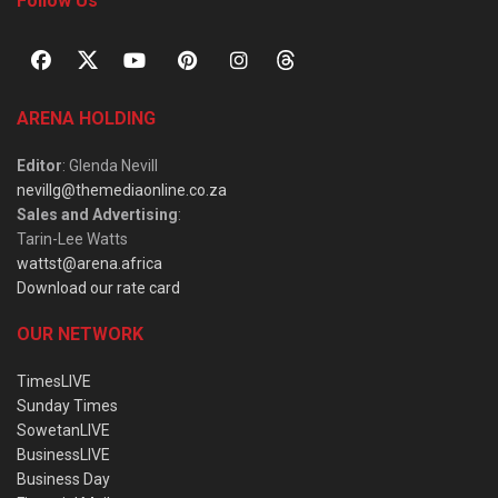
Follow Us
ARENA HOLDING
Editor
: Glenda Nevill
nevillg@themediaonline.co.za
Sales and Advertising
:
Tarin-Lee Watts
wattst@arena.africa
Download our rate card
OUR NETWORK
TimesLIVE
Sunday Times
SowetanLIVE
BusinessLIVE
Business Day