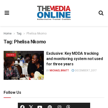
Home
Tag
Phelisa Nkomo
Tag:
Phelisa Nkomo
Exclusive: Key MDDA tracking
NEWS
and monitoring system not used
for three years
BY
MICHAEL BRATT
DECEMBER 7, 2017
Follow Us