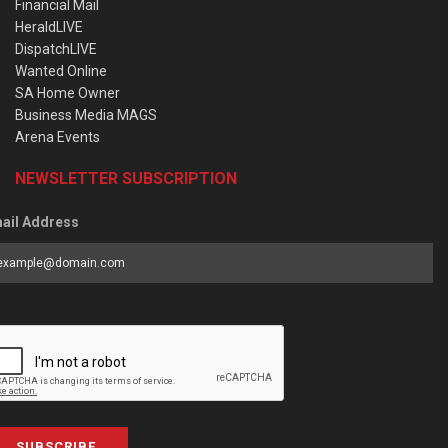
Financial Mail
HeraldLIVE
DispatchLIVE
Wanted Online
SA Home Owner
Business Media MAGS
Arena Events
NEWSLETTER SUBSCRIPTION
ail Address
SUBSCRIBE