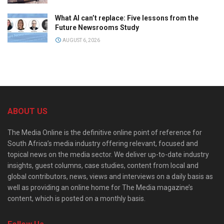
What AI can’t replace: Five lessons from the
Future Newsrooms Study
AUGUST 6, 2026
ABOUT US
The Media Online is the definitive online point of reference for
South Africa’s media industry offering relevant, focused and
topical news on the media sector. We deliver up-to-date industry
insights, guest columns, case studies, content from local and
global contributors, news, views and interviews on a daily basis as
well as providing an online home for The Media magazine’s
content, which is posted on a monthly basis.