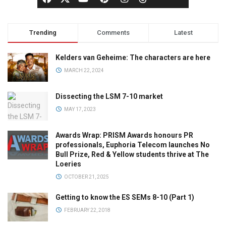
Trending
Comments
Latest
Kelders van Geheime: The characters are here
MARCH 22, 2024
Dissecting the LSM 7-10 market
MAY 17, 2023
Awards Wrap: PRISM Awards honours PR
professionals, Euphoria Telecom launches No
Bull Prize, Red & Yellow students thrive at The
Loeries
OCTOBER 21, 2025
Getting to know the ES SEMs 8-10 (Part 1)
FEBRUARY 22, 2018