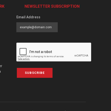
RK
NEWSLETTER SUBSCRIPTION
Email Address
er
a
SUBSCRIBE