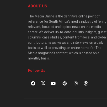
ABOUT US
The Media Online is the definitive online point of
reference for South Africa’s media industry offering
relevant, focused and topical news on the media
sector. We deliver up-to-date industry insights, guest
columns, case studies, content from local and global
contributors, news, views and interviews on a daily
basis as well as providing an online home for The
Media magazine’s content, which is posted on a
monthly basis.
Follow Us