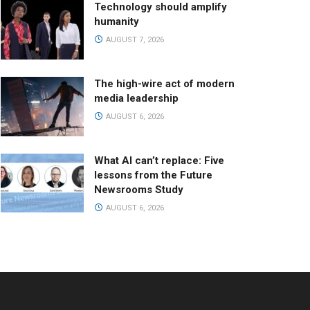
Technology should amplify
humanity
AUGUST 7, 2026
The high-wire act of modern
media leadership
AUGUST 6, 2026
What AI can’t replace: Five
lessons from the Future
Newsrooms Study
AUGUST 6, 2026