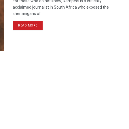
For those who do not know, Rampedi is a critically
acclaimed journalist in South Africa who exposed the
shenanigans of ...
READ MORE