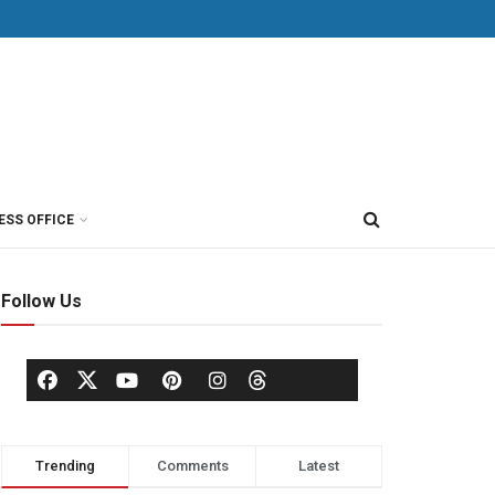
ESS OFFICE
Follow Us
Trending
Comments
Latest