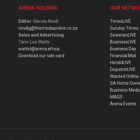
ARENA HOLDING
OUR NETWO
Editor
: Glenda Nevill
TimesLIVE
nevillg@themediaonline.co.za
Sunday Times
Sales and Advertising
:
SowetanLIVE
Tarin-Lee Watts
BusinessLIVE
wattst@arena.africa
Business Day
Download our rate card
Financial Mail
HeraldLIVE
DispatchLIVE
Wanted Online
SA Home Own
Business Medi
MAGS
Arena Events