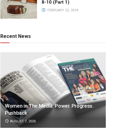
8-10 (Part 1)
FEBRUARY 22, 2018
Recent News
Women in The Media: Power. Progress.
Pushback
AUGUST 7, 2026