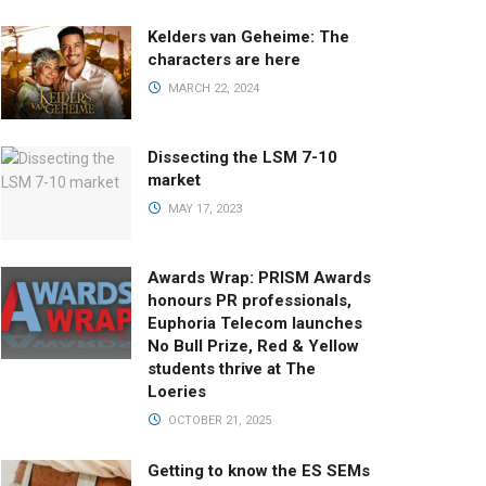
Kelders van Geheime: The
characters are here
MARCH 22, 2024
Dissecting the LSM 7-10
market
MAY 17, 2023
Awards Wrap: PRISM Awards
honours PR professionals,
Euphoria Telecom launches
No Bull Prize, Red & Yellow
students thrive at The
Loeries
OCTOBER 21, 2025
Getting to know the ES SEMs