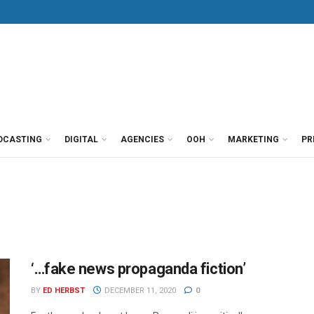
DCASTING
DIGITAL
AGENCIES
OOH
MARKETING
PR
‘…fake news propaganda fiction’
BY
ED HERBST
DECEMBER 11, 2020
0