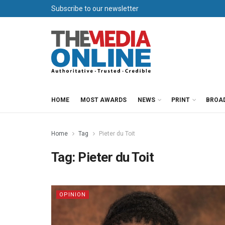
Subscribe to our newsletter
HOME
MOST AWARDS
NEWS
PRINT
BROA
Home
Tag
Pieter du Toit
Tag:
Pieter du Toit
OPINION