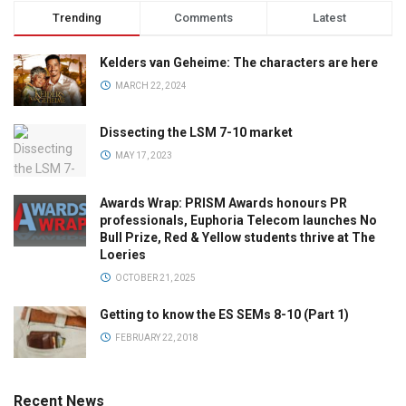
Trending
Comments
Latest
Kelders van Geheime: The characters are here
MARCH 22, 2024
Dissecting the LSM 7-10 market
MAY 17, 2023
Awards Wrap: PRISM Awards honours PR
professionals, Euphoria Telecom launches No
Bull Prize, Red & Yellow students thrive at The
Loeries
OCTOBER 21, 2025
Getting to know the ES SEMs 8-10 (Part 1)
FEBRUARY 22, 2018
Recent News