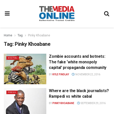
Home
Tag
Pinky Khoabane
Tag:
Pinky Khoabane
Zombie accounts and botnets:
DIGITAL
The fake ‘white monopoly
capital’ propaganda community
BY
KYLE FINDLAY
NOVEMBER 22, 2016
Where are the black journalists?
PRESS
Rampedi vs white cabal
BY
PINKY KHOABANE
SEPTEMBER 29, 2016