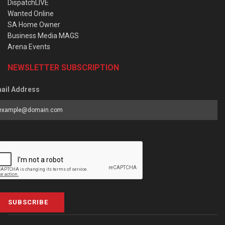
DispatchLIVE
Wanted Online
SA Home Owner
Business Media MAGS
Arena Events
NEWSLETTER SUBSCRIPTION
ail Address
SUBSCRIBE