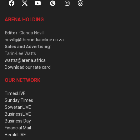
ARENA HOLDING
Editor
: Glenda Nevill
nevillg@themediaonline.co.za
Sales and Advertising
:
Tarin-Lee Watts
wattst@arena.africa
Download our rate card
OUR NETWORK
TimesLIVE
Sunday Times
SowetanLIVE
BusinessLIVE
Business Day
Financial Mail
HeraldLIVE