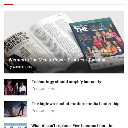
Women in The Media: Power. Progress. Pushback
AUGUST 7, 2026
Technology should amplify humanity
AUGUST 7, 2026
The high-wire act of modern media leadership
AUGUST 6, 2026
What AI can’t replace: Five lessons from the