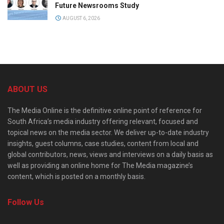
Future Newsrooms Study
AUGUST 6, 2026
ABOUT US
The Media Online is the definitive online point of reference for
South Africa’s media industry offering relevant, focused and
topical news on the media sector. We deliver up-to-date industry
insights, guest columns, case studies, content from local and
global contributors, news, views and interviews on a daily basis as
well as providing an online home for The Media magazine’s
content, which is posted on a monthly basis.
Follow Us