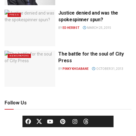
Justice denied and was the
PRESS
spokespinner spun?
BY
ED HERBST
MARCH 25, 2015
The battle for the soul of City
NEWSPAPERS
Press
BY
PINKY KHOABANE
OCTOBER 31, 2013
Follow Us