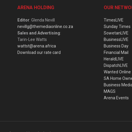
ARENA HOLDING
OUR NETWO
Editor
: Glenda Nevill
TimesLIVE
nevillg@themediaonline.co.za
Sunday Times
Sales and Advertising
:
SowetanLIVE
Tarin-Lee Watts
BusinessLIVE
wattst@arena.africa
Business Day
Download our rate card
Financial Mail
HeraldLIVE
DispatchLIVE
Wanted Online
SA Home Own
Business Medi
MAGS
Arena Events