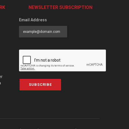
RK
NEWSLETTER SUBSCRIPTION
Email Address
er
a
SUBSCRIBE