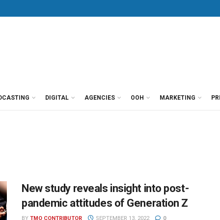
DCASTING
DIGITAL
AGENCIES
OOH
MARKETING
PR
New study reveals insight into post-
pandemic attitudes of Generation Z
BY
TMO CONTRIBUTOR
SEPTEMBER 13, 2022
0