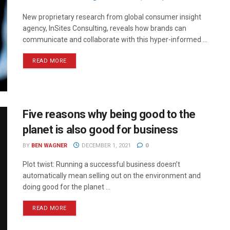
New proprietary research from global consumer insight
agency, InSites Consulting, reveals how brands can
communicate and collaborate with this hyper-informed ...
READ MORE
Five reasons why being good to the
planet is also good for business
BY
BEN WAGNER
DECEMBER 1, 2021
0
Plot twist: Running a successful business doesn’t
automatically mean selling out on the environment and
doing good for the planet ...
READ MORE