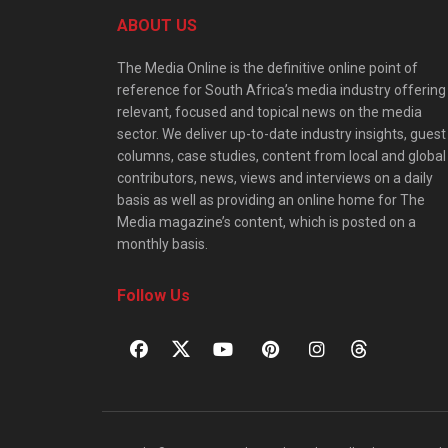
ABOUT US
The Media Online is the definitive online point of
reference for South Africa’s media industry offering
relevant, focused and topical news on the media
sector. We deliver up-to-date industry insights, guest
columns, case studies, content from local and global
contributors, news, views and interviews on a daily
basis as well as providing an online home for The
Media magazine’s content, which is posted on a
monthly basis.
Follow Us