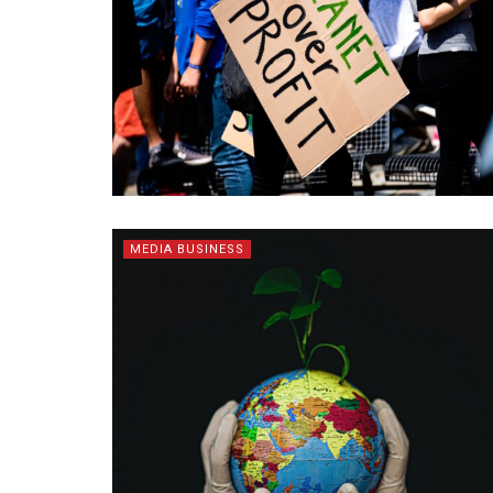
MEDIA BUSINESS