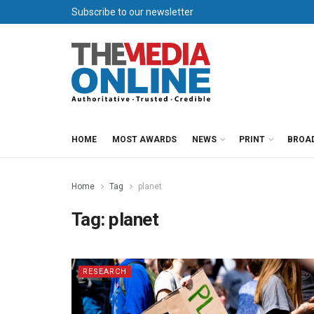
Subscribe to our newsletter
HOME
MOST AWARDS
NEWS
PRINT
BROA
Home
Tag
planet
Tag:
planet
RESEARCH