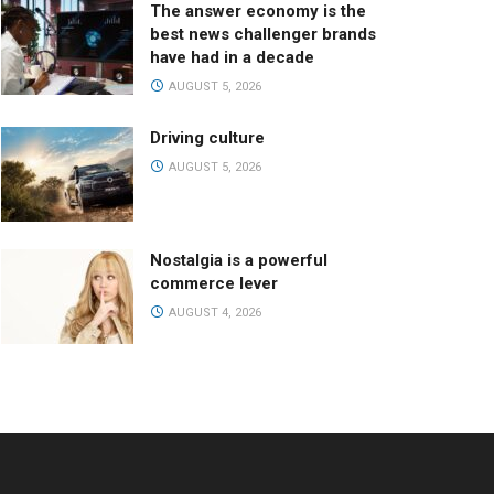
The answer economy is the
best news challenger brands
have had in a decade
AUGUST 5, 2026
Driving culture
AUGUST 5, 2026
Nostalgia is a powerful
commerce lever
AUGUST 4, 2026