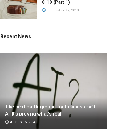
8-10 (Part 1)
FEBRUARY 22, 2018
Recent News
The next battleground for business isn’t
AI. It’s proving what’s real
AUGUST 5, 2026