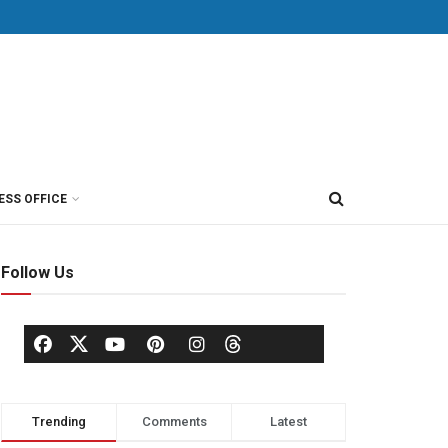
ESS OFFICE
Follow Us
Trending
Comments
Latest