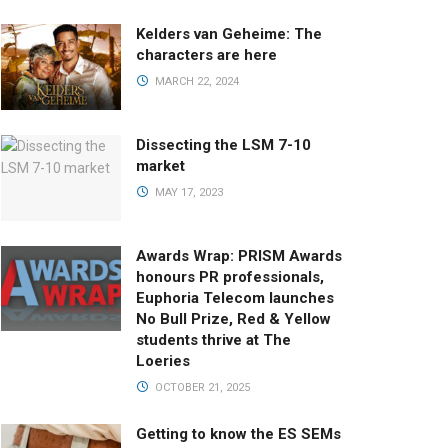
Kelders van Geheime: The
characters are here
MARCH 22, 2024
Dissecting the LSM 7-10
market
MAY 17, 2023
Awards Wrap: PRISM Awards
honours PR professionals,
Euphoria Telecom launches
No Bull Prize, Red & Yellow
students thrive at The
Loeries
OCTOBER 21, 2025
Getting to know the ES SEMs