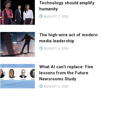
Technology should amplify
humanity
AUGUST 7, 2026
The high-wire act of modern
media leadership
AUGUST 6, 2026
What AI can’t replace: Five
lessons from the Future
Newsrooms Study
AUGUST 6, 2026