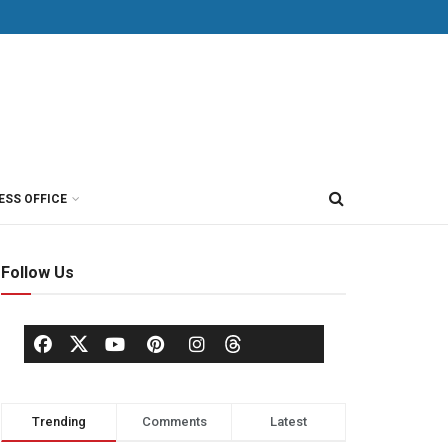
ESS OFFICE
Follow Us
Trending
Comments
Latest