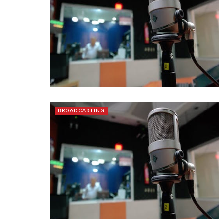
BROADCASTING