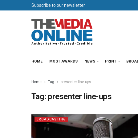
Subscribe to our newsletter
HOME
MOST AWARDS
NEWS
PRINT
BROA
Home
Tag
presenter line-ups
Tag:
presenter line-ups
BROADCASTING