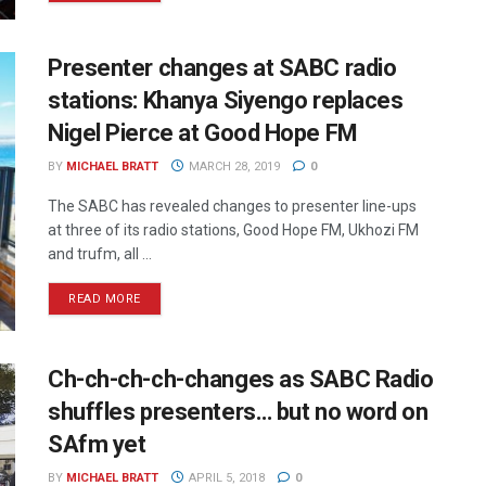
Presenter changes at SABC radio
stations: Khanya Siyengo replaces
Nigel Pierce at Good Hope FM
BY
MICHAEL BRATT
MARCH 28, 2019
0
The SABC has revealed changes to presenter line-ups
at three of its radio stations, Good Hope FM, Ukhozi FM
and trufm, all ...
READ MORE
Ch-ch-ch-ch-changes as SABC Radio
shuffles presenters… but no word on
SAfm yet
BY
MICHAEL BRATT
APRIL 5, 2018
0