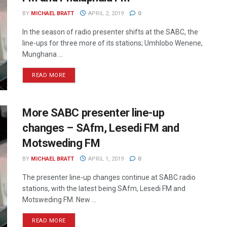
BY
MICHAEL BRATT
APRIL 2, 2019
0
In the season of radio presenter shifts at the SABC, the
line-ups for three more of its stations; Umhlobo Wenene,
Munghana ...
READ MORE
More SABC presenter line-up
changes – SAfm, Lesedi FM and
Motsweding FM
BY
MICHAEL BRATT
APRIL 1, 2019
0
The presenter line-up changes continue at SABC radio
stations, with the latest being SAfm, Lesedi FM and
Motsweding FM. New ...
READ MORE