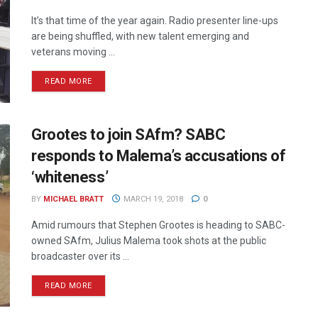
It’s that time of the year again. Radio presenter line-ups
are being shuffled, with new talent emerging and
veterans moving ...
READ MORE
Grootes to join SAfm? SABC
responds to Malema’s accusations of
‘whiteness’
BY
MICHAEL BRATT
MARCH 19, 2018
0
Amid rumours that Stephen Grootes is heading to SABC-
owned SAfm, Julius Malema took shots at the public
broadcaster over its ...
READ MORE