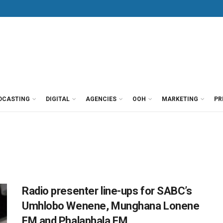
DCASTING
DIGITAL
AGENCIES
OOH
MARKETING
PR
Radio presenter line-ups for SABC’s
Umhlobo Wenene, Munghana Lonene
FM and Phalaphala FM