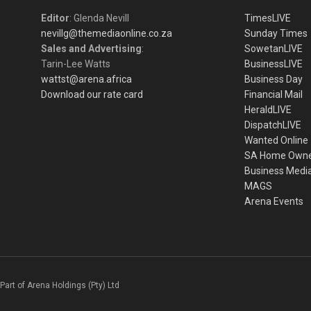
Editor
: Glenda Nevill
TimesLIVE
nevillg@themediaonline.co.za
Sunday Times
Sales and Advertising
:
SowetanLIVE
Tarin-Lee Watts
BusinessLIVE
wattst@arena.africa
Business Day
Download our rate card
Financial Mail
HeraldLIVE
DispatchLIVE
Wanted Online
SA Home Own
Business Medi
MAGS
Arena Events
Part of Arena Holdings (Pty) Ltd