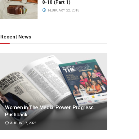
8-10 (Part 1)
FEBRUARY 22, 2018
Recent News
Women in The Media: Power. Progress.
Pushback
AUGUST 7, 2026