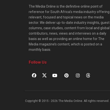
The Media Online is the definitive online point of
reference for South Africa’s media industry offering
relevant, focused and topical news on the media
sector. We deliver up-to-date industry insights, guest
columns, case studies, content from local and global
contributors, news, views and interviews on a daily
basis as well as providing an online home for The
Media magazine’s content, which is posted on a
monthly basis.
Follow Us
Copyright © 2015 - 2026 The Media Online. All rights reserved. 