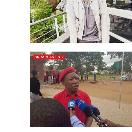
BROADCASTING