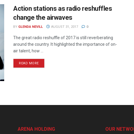
Action stations as radio reshuffles
change the airwaves
BY
GLENDA NEVILL
AUGUST 31, 2017
0
The great radio reshuffle of 2017 is still reverberating
around the country. It highlighted the importance of on-
air talent, how ...
READ MORE
ARENA HOLDING
OUR NETWO