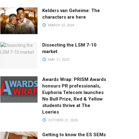
Kelders van Geheime: The
characters are here
MARCH 22, 2024
Dissecting the LSM 7-10
market
MAY 17, 2023
Awards Wrap: PRISM Awards
honours PR professionals,
Euphoria Telecom launches
No Bull Prize, Red & Yellow
students thrive at The
Loeries
OCTOBER 21, 2025
Getting to know the ES SEMs