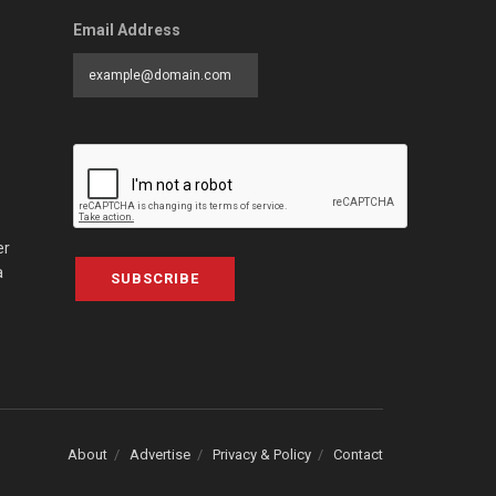
Email Address
er
a
SUBSCRIBE
About
Advertise
Privacy & Policy
Contact