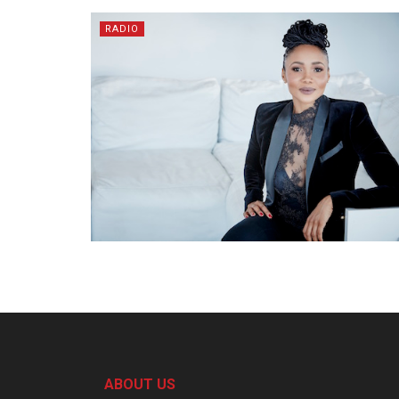
RADIO
ABOUT US