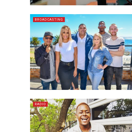
BROADCASTING
RADIO