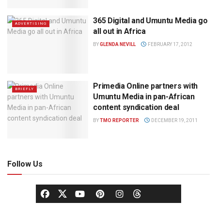
365 Digital and Umuntu Media go
ADVERTISING
all out in Africa
BY
GLENDA NEVILL
FEBRUARY 17, 2012
Primedia Online partners with
BRIEFLY
Umuntu Media in pan-African
content syndication deal
BY
TMO REPORTER
DECEMBER 19, 2011
Follow Us