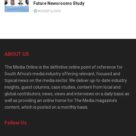
Future Newsrooms Study
AUGUST 6, 2026
ABOUT US
The Media Online is the definitive online point of reference for
South Africa’s media industry offering relevant, focused and
topical news on the media sector. We deliver up-to-date industry
insights, guest columns, case studies, content from local and
global contributors, news, views and interviews on a daily basis as
well as providing an online home for The Media magazine’s
content, which is posted on a monthly basis.
Follow Us