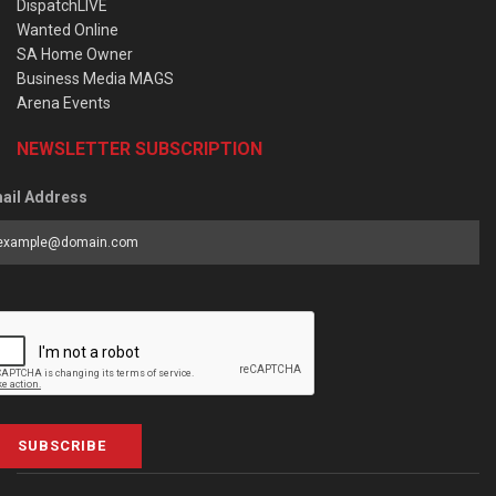
DispatchLIVE
Wanted Online
SA Home Owner
Business Media MAGS
Arena Events
NEWSLETTER SUBSCRIPTION
ail Address
SUBSCRIBE