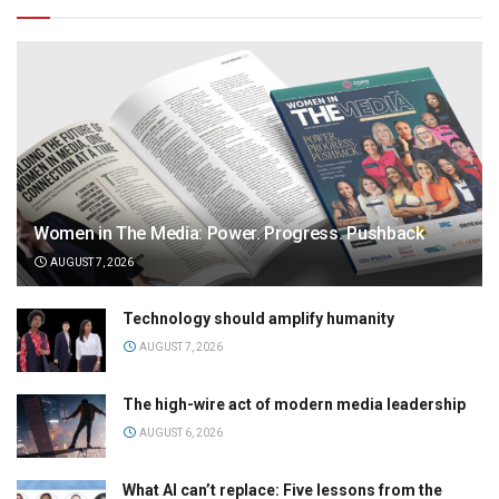
Women in The Media: Power. Progress. Pushback
AUGUST 7, 2026
Technology should amplify humanity
AUGUST 7, 2026
The high-wire act of modern media leadership
AUGUST 6, 2026
What AI can’t replace: Five lessons from the