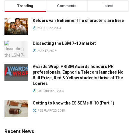
Trending
Comments
Latest
Kelders van Geheime: The characters are here
MARCH 22, 2024
Dissecting the LSM 7-10 market
MAY 17, 2023
Awards Wrap: PRISM Awards honours PR
professionals, Euphoria Telecom launches No
Bull Prize, Red & Yellow students thrive at The
Loeries
OCTOBER 21, 2025
Getting to know the ES SEMs 8-10 (Part 1)
FEBRUARY 22, 2018
Recent News