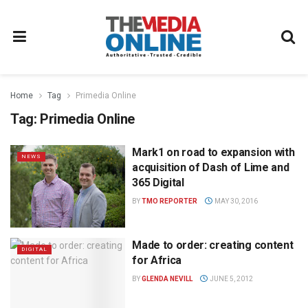
Home
Tag
Primedia Online
Tag:
Primedia Online
Mark1 on road to expansion with
NEWS
acquisition of Dash of Lime and
365 Digital
BY
TMO REPORTER
MAY 30, 2016
Made to order: creating content
DIGITAL
for Africa
BY
GLENDA NEVILL
JUNE 5, 2012