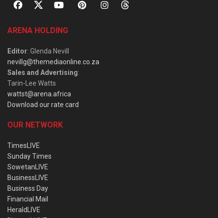
ARENA HOLDING
Editor
: Glenda Nevill
nevillg@themediaonline.co.za
Sales and Advertising
:
Tarin-Lee Watts
wattst@arena.africa
Download our rate card
OUR NETWORK
TimesLIVE
Sunday Times
SowetanLIVE
BusinessLIVE
Business Day
Financial Mail
HeraldLIVE