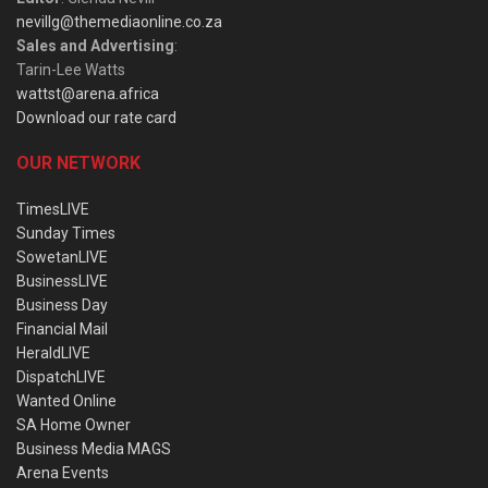
nevillg@themediaonline.co.za
Sales and Advertising
:
Tarin-Lee Watts
wattst@arena.africa
Download our rate card
OUR NETWORK
TimesLIVE
Sunday Times
SowetanLIVE
BusinessLIVE
Business Day
Financial Mail
HeraldLIVE
DispatchLIVE
Wanted Online
SA Home Owner
Business Media MAGS
Arena Events