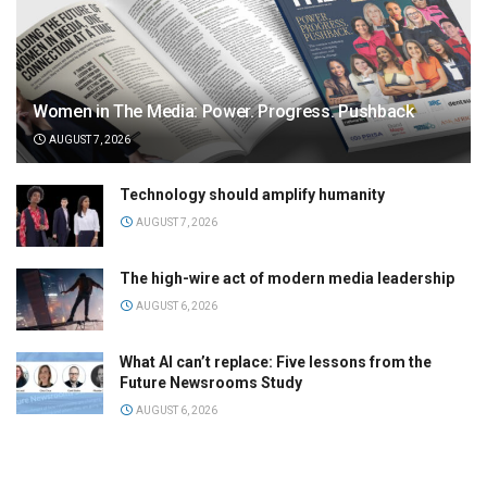
Women in The Media: Power. Progress. Pushback
AUGUST 7, 2026
Technology should amplify humanity
AUGUST 7, 2026
The high-wire act of modern media leadership
AUGUST 6, 2026
What AI can’t replace: Five lessons from the
Future Newsrooms Study
AUGUST 6, 2026