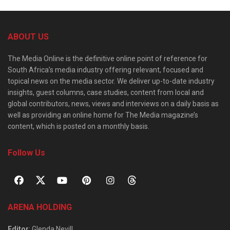
ABOUT US
The Media Online is the definitive online point of reference for
South Africa’s media industry offering relevant, focused and
topical news on the media sector. We deliver up-to-date industry
insights, guest columns, case studies, content from local and
global contributors, news, views and interviews on a daily basis as
well as providing an online home for The Media magazine’s
content, which is posted on a monthly basis.
Follow Us
ARENA HOLDING
Editor
: Glenda Nevill