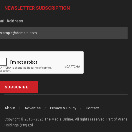
NEWSLETTER SUBSCRIPTION
ail Address
SUBSCRIBE
About
Advertise
Privacy & Policy
Contact
Copyright © 2015 - 2026 The Media Online. All rights reserved. Part of Arena
Holdings (Pty) Ltd