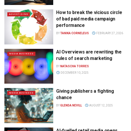
How to break the vicious circle
ADVERTISING
of bad paid media campaign
performance
BY
TANIKA CORNELEUS
FEBRUARY 27, 2026
AI Overviews are rewriting the
MEDIA BUSINESS
rules of search marketing
BY
NATASCHA TORRES
DECEMBER 10, 2025
Giving publishers a fighting
MEDIA BUSINESS
chance
BY
GLENDA NEVILL
AUGUST 12, 2025
AI-fuelled retail media opens