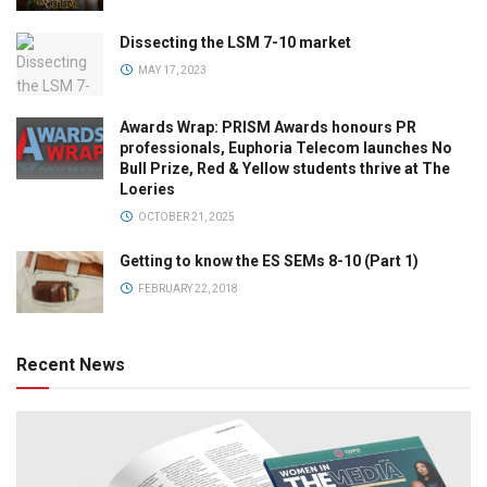
Dissecting the LSM 7-10 market
MAY 17, 2023
Awards Wrap: PRISM Awards honours PR
professionals, Euphoria Telecom launches No
Bull Prize, Red & Yellow students thrive at The
Loeries
OCTOBER 21, 2025
Getting to know the ES SEMs 8-10 (Part 1)
FEBRUARY 22, 2018
Recent News