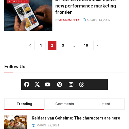
ADVERTISING
new performance marketing
frontier
BY
ALASDAIR FEY
AUGUST 13, 2025
1
2
3
…
10
Follow Us
Trending
Comments
Latest
Kelders van Geheime: The characters are here
MARCH 22, 2024