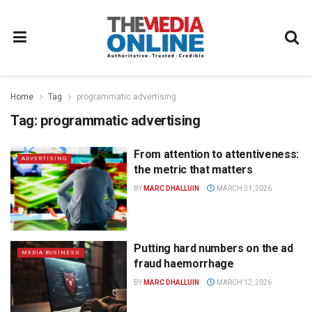
Home
Tag
programmatic advertising
Tag:
programmatic advertising
From attention to attentiveness:
ADVERTISING
the metric that matters
BY
MARC DHALLUIN
MARCH 31, 2026
Putting hard numbers on the ad
MEDIA BUSINESS
fraud haemorrhage
BY
MARC DHALLUIN
MARCH 12, 2026