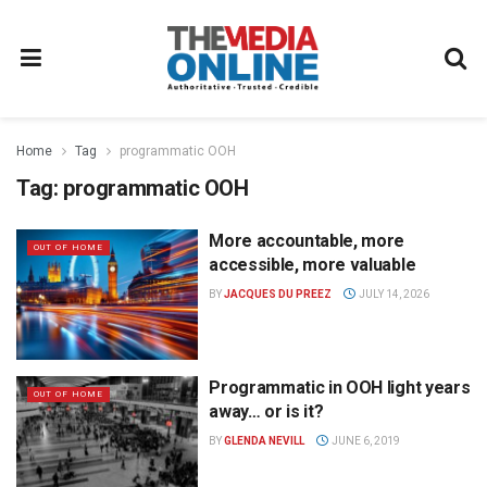
Home
Tag
programmatic OOH
Tag:
programmatic OOH
More accountable, more
OUT OF HOME
accessible, more valuable
BY
JACQUES DU PREEZ
JULY 14, 2026
Programmatic in OOH light years
OUT OF HOME
away… or is it?
BY
GLENDA NEVILL
JUNE 6, 2019