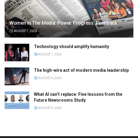
Women in The Media: Power. Progress. Pushback
AUGUST 7, 2026
Technology should amplify humanity
AUGUST 7, 2026
The high-wire act of modern media leadership
AUGUST 6, 2026
What AI can’t replace: Five lessons from the
Future Newsrooms Study
AUGUST 6, 2026