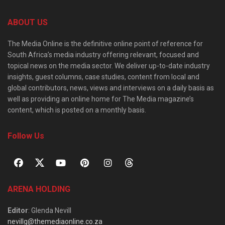
ABOUT US
The Media Online is the definitive online point of reference for
South Africa’s media industry offering relevant, focused and
topical news on the media sector. We deliver up-to-date industry
insights, guest columns, case studies, content from local and
global contributors, news, views and interviews on a daily basis as
well as providing an online home for The Media magazine’s
content, which is posted on a monthly basis.
Follow Us
ARENA HOLDING
Editor
: Glenda Nevill
nevillg@themediaonline.co.za