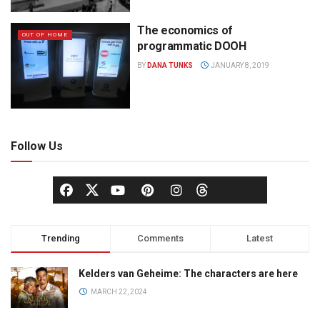
The economics of
OUT OF HOME
programmatic DOOH
BY
DANA TUNKS
JANUARY 8, 2019
Follow Us
Trending
Comments
Latest
Kelders van Geheime: The characters are here
MARCH 22, 2024