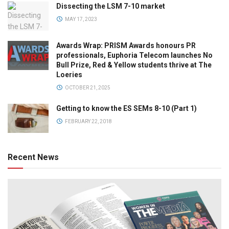
Dissecting the LSM 7-10 market
MAY 17, 2023
Awards Wrap: PRISM Awards honours PR
professionals, Euphoria Telecom launches No
Bull Prize, Red & Yellow students thrive at The
Loeries
OCTOBER 21, 2025
Getting to know the ES SEMs 8-10 (Part 1)
FEBRUARY 22, 2018
Recent News