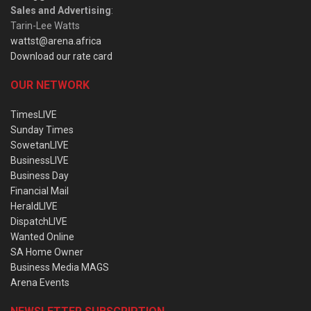
Sales and Advertising
:
Tarin-Lee Watts
wattst@arena.africa
Download our rate card
OUR NETWORK
TimesLIVE
Sunday Times
SowetanLIVE
BusinessLIVE
Business Day
Financial Mail
HeraldLIVE
DispatchLIVE
Wanted Online
SA Home Owner
Business Media MAGS
Arena Events