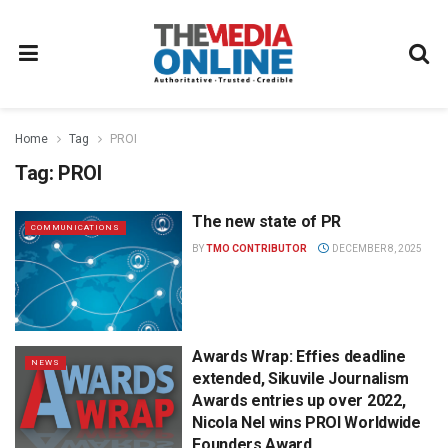
Home
Tag
PROI
Tag:
PROI
The new state of PR
COMMUNICATIONS
BY
TMO CONTRIBUTOR
DECEMBER 8, 2025
Awards Wrap: Effies deadline
NEWS
extended, Sikuvile Journalism
Awards entries up over 2022,
Nicola Nel wins PROI Worldwide
Founders Award