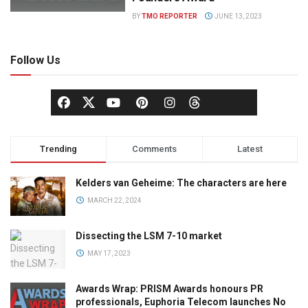
BY
TMO REPORTER
JUNE 13, 2023
Follow Us
Trending
Comments
Latest
Kelders van Geheime: The characters are here
MARCH 22, 2024
Dissecting the LSM 7-10 market
MAY 17, 2023
Awards Wrap: PRISM Awards honours PR
professionals, Euphoria Telecom launches No