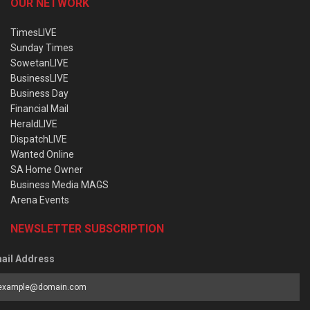
OUR NETWORK
TimesLIVE
Sunday Times
SowetanLIVE
BusinessLIVE
Business Day
Financial Mail
HeraldLIVE
DispatchLIVE
Wanted Online
SA Home Owner
Business Media MAGS
Arena Events
NEWSLETTER SUBSCRIPTION
ail Address