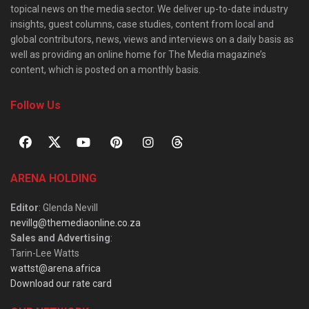
topical news on the media sector. We deliver up-to-date industry
insights, guest columns, case studies, content from local and
global contributors, news, views and interviews on a daily basis as
well as providing an online home for The Media magazine’s
content, which is posted on a monthly basis.
Follow Us
ARENA HOLDING
Editor
: Glenda Nevill
nevillg@themediaonline.co.za
Sales and Advertising
:
Tarin-Lee Watts
wattst@arena.africa
Download our rate card