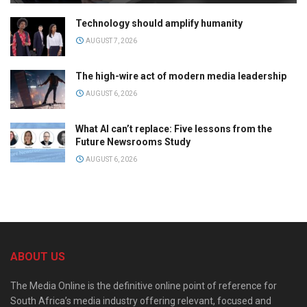
Technology should amplify humanity
AUGUST 7, 2026
The high-wire act of modern media leadership
AUGUST 6, 2026
What AI can’t replace: Five lessons from the
Future Newsrooms Study
AUGUST 6, 2026
ABOUT US
The Media Online is the definitive online point of reference for
South Africa’s media industry offering relevant, focused and