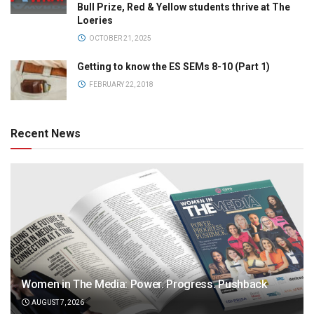
Bull Prize, Red & Yellow students thrive at The
Loeries
OCTOBER 21, 2025
Getting to know the ES SEMs 8-10 (Part 1)
FEBRUARY 22, 2018
Recent News
Women in The Media: Power. Progress. Pushback
AUGUST 7, 2026