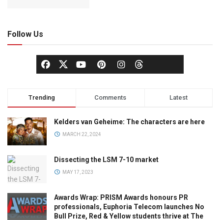
Follow Us
Trending
Comments
Latest
Kelders van Geheime: The characters are here
MARCH 22, 2024
Dissecting the LSM 7-10 market
MAY 17, 2023
Awards Wrap: PRISM Awards honours PR
professionals, Euphoria Telecom launches No
Bull Prize, Red & Yellow students thrive at The