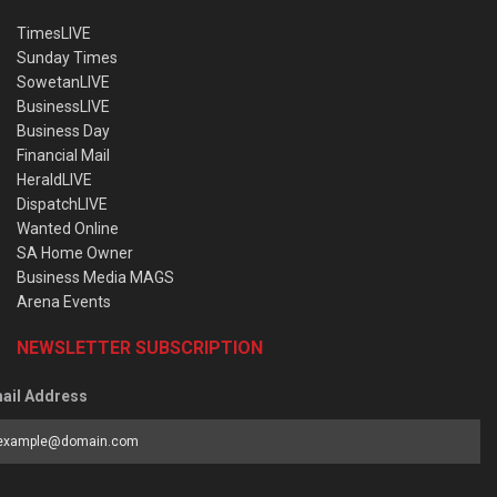
TimesLIVE
Sunday Times
SowetanLIVE
BusinessLIVE
Business Day
Financial Mail
HeraldLIVE
DispatchLIVE
Wanted Online
SA Home Owner
Business Media MAGS
Arena Events
NEWSLETTER SUBSCRIPTION
ail Address