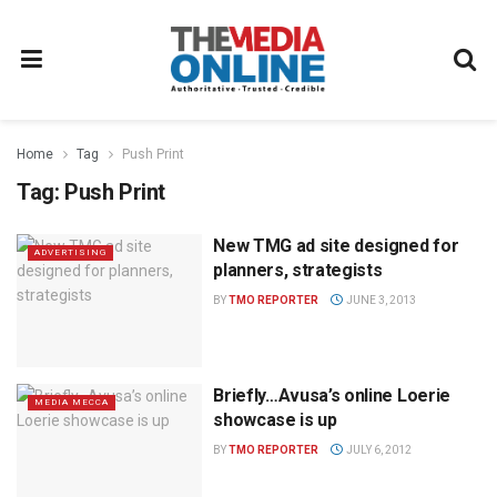
Home
Tag
Push Print
Tag:
Push Print
New TMG ad site designed for
ADVERTISING
planners, strategists
BY
TMO REPORTER
JUNE 3, 2013
Briefly…Avusa’s online Loerie
MEDIA MECCA
showcase is up
BY
TMO REPORTER
JULY 6, 2012