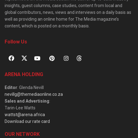
insights, guest columns, case studies, content from local and
global contributors, news, views and interviews on a daily basis as
well as providing an online home for The Media magazine’s
content, which is posted on a monthly basis.
Follow Us
ARENA HOLDING
Editor
: Glenda Nevill
nevillg@themediaonline.co.za
Sales and Advertising
:
Tarin-Lee Watts
wattst@arena.africa
Download our rate card
OUR NETWORK