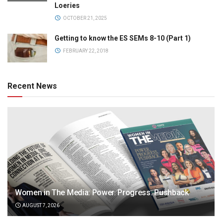
Loeries
OCTOBER 21, 2025
Getting to know the ES SEMs 8-10 (Part 1)
FEBRUARY 22, 2018
Recent News
Women in The Media: Power. Progress. Pushback
AUGUST 7, 2026