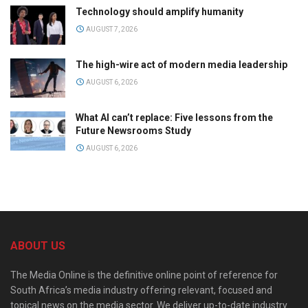
Technology should amplify humanity
AUGUST 7, 2026
The high-wire act of modern media leadership
AUGUST 6, 2026
What AI can’t replace: Five lessons from the
Future Newsrooms Study
AUGUST 6, 2026
ABOUT US
The Media Online is the definitive online point of reference for
South Africa’s media industry offering relevant, focused and
topical news on the media sector. We deliver up-to-date industry