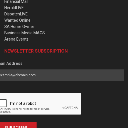
Financial Mail
HeraldLIVE
DispatchLIVE
Wanted Online
SA Home Owner
Business Media MAGS
Arena Events
NEWSLETTER SUBSCRIPTION
ail Address
SUBSCRIBE