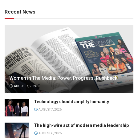
Recent News
Women in The Media: Power. Progress. Pushback
AUGUST 7, 2026
Technology should amplify humanity
AUGUST 7, 2026
The high-wire act of modern media leadership
AUGUST 6, 2026