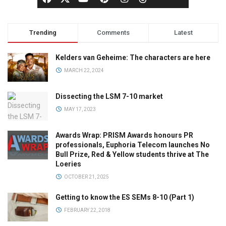
Trending
Comments
Latest
Kelders van Geheime: The characters are here
MARCH 22, 2024
Dissecting the LSM 7-10 market
MAY 17, 2023
Awards Wrap: PRISM Awards honours PR
professionals, Euphoria Telecom launches No
Bull Prize, Red & Yellow students thrive at The
Loeries
OCTOBER 21, 2025
Getting to know the ES SEMs 8-10 (Part 1)
FEBRUARY 22, 2018