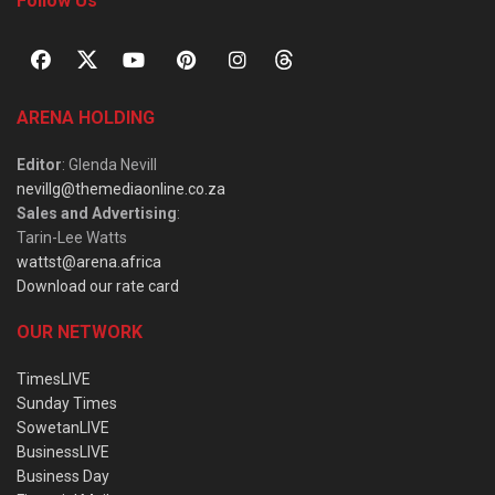
Follow Us
ARENA HOLDING
Editor
: Glenda Nevill
nevillg@themediaonline.co.za
Sales and Advertising
:
Tarin-Lee Watts
wattst@arena.africa
Download our rate card
OUR NETWORK
TimesLIVE
Sunday Times
SowetanLIVE
BusinessLIVE
Business Day