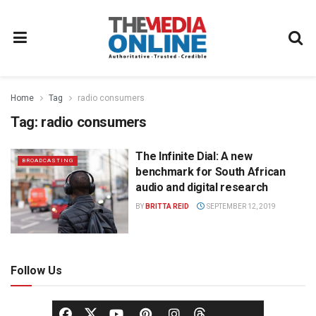
Home
Tag
radio consumers
Tag:
radio consumers
The Infinite Dial: A new
BROADCASTING
benchmark for South African
audio and digital research
BY
BRITTA REID
SEPTEMBER 12, 2019
Follow Us