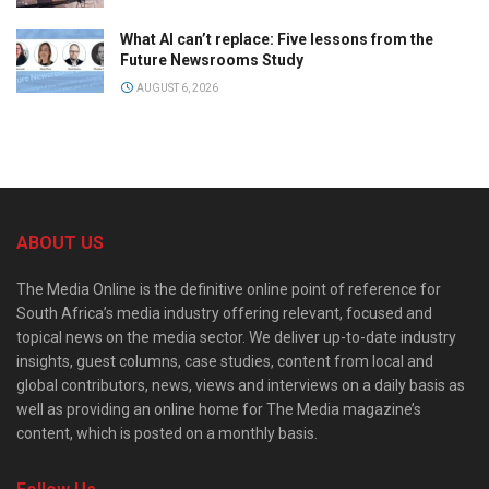
What AI can’t replace: Five lessons from the
Future Newsrooms Study
AUGUST 6, 2026
ABOUT US
The Media Online is the definitive online point of reference for
South Africa’s media industry offering relevant, focused and
topical news on the media sector. We deliver up-to-date industry
insights, guest columns, case studies, content from local and
global contributors, news, views and interviews on a daily basis as
well as providing an online home for The Media magazine’s
content, which is posted on a monthly basis.