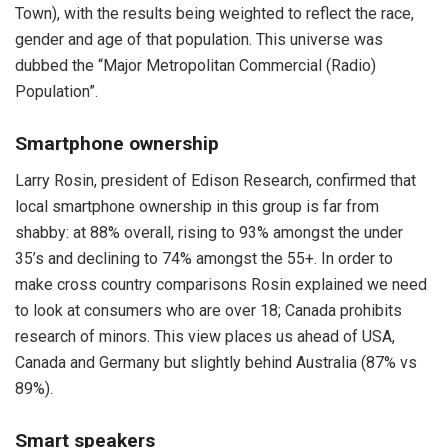
Town), with the results being weighted to reflect the race,
gender and age of that population. This universe was
dubbed the “Major Metropolitan Commercial (Radio)
Population”.
Smartphone ownership
Larry Rosin, president of Edison Research, confirmed that
local smartphone ownership in this group is far from
shabby: at 88% overall, rising to 93% amongst the under
35’s and declining to 74% amongst the 55+. In order to
make cross country comparisons Rosin explained we need
to look at consumers who are over 18; Canada prohibits
research of minors. This view places us ahead of USA,
Canada and Germany but slightly behind Australia (87% vs
89%).
Smart speakers