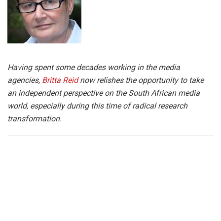
Having spent some decades working in the media
agencies,
Britta Reid
now relishes the opportunity to take
an independent perspective on the South African media
world, especially during this time of radical research
transformation.