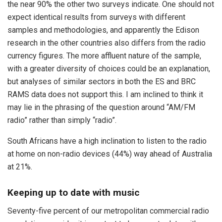
the near 90% the other two surveys indicate. One should not
expect identical results from surveys with different
samples and methodologies, and apparently the Edison
research in the other countries also differs from the radio
currency figures. The more affluent nature of the sample,
with a greater diversity of choices could be an explanation,
but analyses of similar sectors in both the ES and BRC
RAMS data does not support this. I am inclined to think it
may lie in the phrasing of the question around “AM/FM
radio” rather than simply “radio”.
South Africans have a high inclination to listen to the radio
at home on non-radio devices (44%) way ahead of Australia
at 21%.
Keeping up to date with music
Seventy-five percent of our metropolitan commercial radio