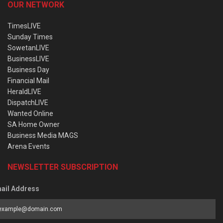
OUR NETWORK
TimesLIVE
Sunday Times
SowetanLIVE
BusinessLIVE
Business Day
Financial Mail
HeraldLIVE
DispatchLIVE
Wanted Online
SA Home Owner
Business Media MAGS
Arena Events
NEWSLETTER SUBSCRIPTION
ail Address