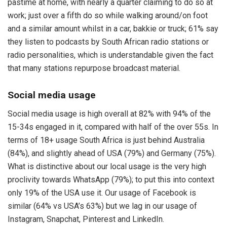
pastime at home, with nearly a quarter claiming to do so at
work; just over a fifth do so while walking around/on foot
and a similar amount whilst in a car, bakkie or truck; 61% say
they listen to podcasts by South African radio stations or
radio personalities, which is understandable given the fact
that many stations repurpose broadcast material.
Social media usage
Social media usage is high overall at 82% with 94% of the
15-34s engaged in it, compared with half of the over 55s. In
terms of 18+ usage South Africa is just behind Australia
(84%), and slightly ahead of USA (79%) and Germany (75%).
What is distinctive about our local usage is the very high
proclivity towards WhatsApp (79%); to put this into context
only 19% of the USA use it. Our usage of Facebook is
similar (64% vs USA’s 63%) but we lag in our usage of
Instagram, Snapchat, Pinterest and LinkedIn.