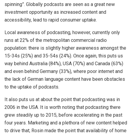
spinning”. Globally podcasts are seen as a great new
investment opportunity as increased content and
accessibility, lead to rapid consumer uptake.
Local awareness of podcasting, however, currently only
runs at 22% of the metropolitan commercial radio
population: there is slightly higher awareness amongst the
15-34s (25%) and 35-54s (24%). Once again, this puts us
way behind Australia (84%), USA (70%) and Canada (63%)
and even behind Germany (33%), where poor internet and
the lack of German language content have been obstacles
to the uptake of podcasts.
It also puts us at about the point that podcasting was in
2006 in the USA. It is worth noting that podcasting there
grew steadily up to 2015, before accelerating in the past
four years. Marketing and a plethora of new content helped
to drive that; Rosin made the point that availability of home