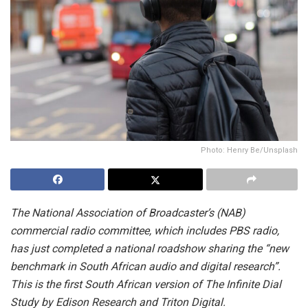
Photo: Henry Be/Unsplash
The National Association of Broadcaster’s (NAB)
commercial radio committee, which includes PBS radio,
has just completed a national roadshow sharing the “new
benchmark in South African audio and digital research”.
This is the first South African version of The Infinite Dial
Study by Edison Research and Triton Digital.