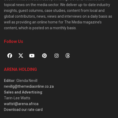
topical news on the media sector. We deliver up-to-date industry
insights, guest columns, case studies, content from local and
global contributors, news, views and interviews on a daily basis as
well as providing an online home for The Media magazine’s
content, which is posted on a monthly basis.
Follow Us
ARENA HOLDING
Editor
: Glenda Nevill
nevillg@themediaonline.co.za
Sales and Advertising
:
Tarin-Lee Watts
wattst@arena.africa
Download our rate card