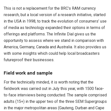
This is not a replacement for the BRC’s RAM currency
research, but a local version of a research initiative, started
in the USA in 1998, to track the evolution of consumers’ use
of media as technology expanded their options in terms of
offerings and platforms. The Infinite Dial gives us the
opportunity to assess where we stand in comparison with
America, Germany, Canada and Australia. It also provides us
with some insights which could help local broadcasters
futureproof their businesses.
Field work and sample
For the technically minded, it is worth noting that the
fieldwork was carried out in July this year, with 1500 face-
to-face interviews being conducted. The sample comprised
adults (15+) in the upper two of the three SEM Supergroups
in the major metropolitan areas (Gauteng, Durban and Cape