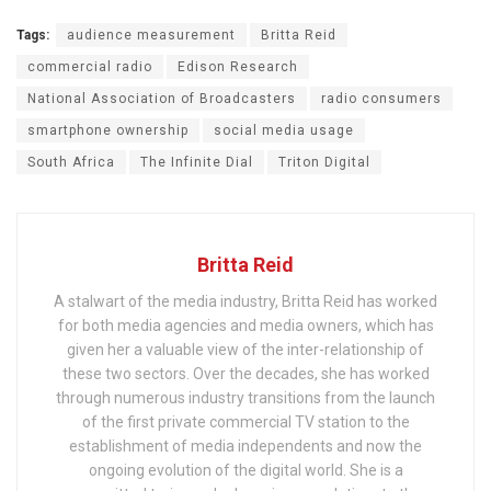
Tags:
audience measurement
Britta Reid
commercial radio
Edison Research
National Association of Broadcasters
radio consumers
smartphone ownership
social media usage
South Africa
The Infinite Dial
Triton Digital
Britta Reid
A stalwart of the media industry, Britta Reid has worked
for both media agencies and media owners, which has
given her a valuable view of the inter-relationship of
these two sectors. Over the decades, she has worked
through numerous industry transitions from the launch
of the first private commercial TV station to the
establishment of media independents and now the
ongoing evolution of the digital world. She is a