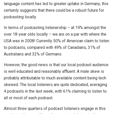
language content has led to greater uptake in Germany; this
certainly suggests that there could be a robust future for
podcasting locally.
In terms of podcasting listenership – at 19% amongst the
over 18-year olds locally – we are on a par with where the
USA was in 2008! Currently 50% of American claim to listen
to podcasts, compared with 49% of Canadians, 31% of
Australians and 32% of Germans.
However, the good news is that our local podcast audience
is well educated and reasonably affluent. A male skew is
probably attributable to much available content being tech
skewed. The local listeners are quite dedicated, averaging
4 podcasts in the last week, with 61% claiming to listen to
all or most of each podcast.
Almost three quarters of podcast listeners engage in this