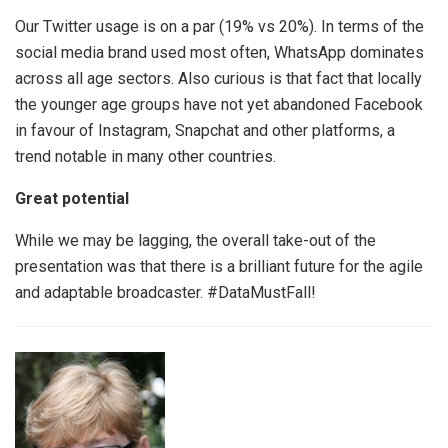
Our Twitter usage is on a par (19% vs 20%). In terms of the
social media brand used most often, WhatsApp dominates
across all age sectors. Also curious is that fact that locally
the younger age groups have not yet abandoned Facebook
in favour of Instagram, Snapchat and other platforms, a
trend notable in many other countries.
Great potential
While we may be lagging, the overall take-out of the
presentation was that there is a brilliant future for the agile
and adaptable broadcaster. #DataMustFall!