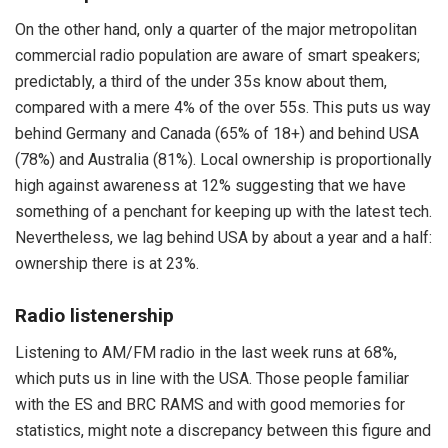
On the other hand, only a quarter of the major metropolitan
commercial radio population are aware of smart speakers;
predictably, a third of the under 35s know about them,
compared with a mere 4% of the over 55s. This puts us way
behind Germany and Canada (65% of 18+) and behind USA
(78%) and Australia (81%). Local ownership is proportionally
high against awareness at 12% suggesting that we have
something of a penchant for keeping up with the latest tech.
Nevertheless, we lag behind USA by about a year and a half:
ownership there is at 23%.
Radio listenership
Listening to AM/FM radio in the last week runs at 68%,
which puts us in line with the USA. Those people familiar
with the ES and BRC RAMS and with good memories for
statistics, might note a discrepancy between this figure and