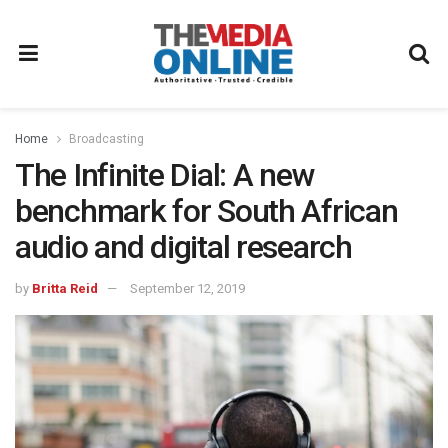
Home
Broadcasting
The Infinite Dial: A new
benchmark for South African
audio and digital research
by
Britta Reid
September 12, 2019