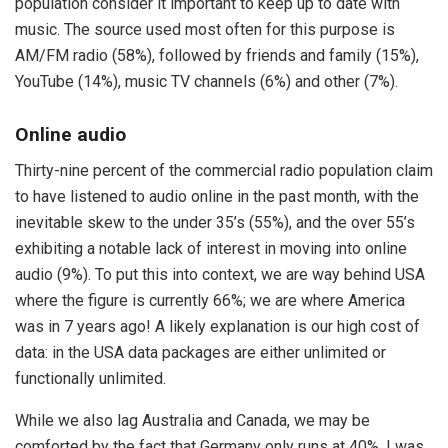
population consider it important to keep up to date with
music. The source used most often for this purpose is
AM/FM radio (58%), followed by friends and family (15%),
YouTube (14%), music TV channels (6%) and other (7%).
Online audio
Thirty-nine percent of the commercial radio population claim
to have listened to audio online in the past month, with the
inevitable skew to the under 35’s (55%), and the over 55’s
exhibiting a notable lack of interest in moving into online
audio (9%). To put this into context, we are way behind USA
where the figure is currently 66%; we are where America
was in 7 years ago! A likely explanation is our high cost of
data: in the USA data packages are either unlimited or
functionally unlimited.
While we also lag Australia and Canada, we may be
comforted by the fact that Germany only runs at 40%. I was