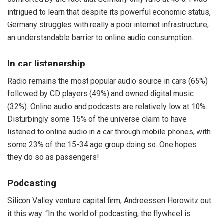
intrigued to learn that despite its powerful economic status,
Germany struggles with really a poor internet infrastructure,
an understandable barrier to online audio consumption.
In car listenership
Radio remains the most popular audio source in cars (65%)
followed by CD players (49%) and owned digital music
(32%). Online audio and podcasts are relatively low at 10%.
Disturbingly some 15% of the universe claim to have
listened to online audio in a car through mobile phones, with
some 23% of the 15-34 age group doing so. One hopes
they do so as passengers!
Podcasting
Silicon Valley venture capital firm, Andreessen Horowitz out
it this way: “In the world of podcasting, the flywheel is