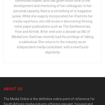
committed trainer, who has given much time to the
development and mentoring of her colleagues. In her
personal capacity, Reid is a something of a magazine
junkie. While she eagerly incorporated her iPad into her
media repertoire, she still revels in discovering thriving
niche paper publications such as The Gentlewoman,
Flow and Kinfolk. After well over a decade as MD of
MediaCom, Reid has recently had the privilege of taking
a sabbatical. She returns to the industry as an
independent media consultant, with a newfound
objectivity
ABOUT US
The Media Online is the definitive online point of reference for
South Africa’s media industry offering relevant, focused and