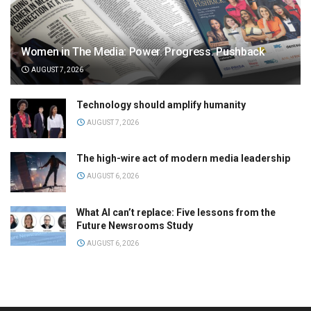
Women in The Media: Power. Progress. Pushback
AUGUST 7, 2026
Technology should amplify humanity
AUGUST 7, 2026
The high-wire act of modern media leadership
AUGUST 6, 2026
What AI can’t replace: Five lessons from the
Future Newsrooms Study
AUGUST 6, 2026