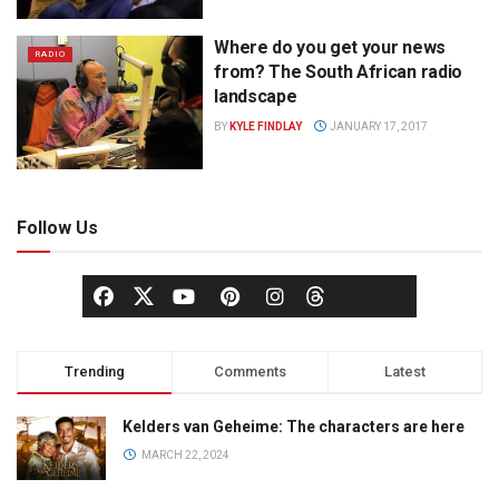
Where do you get your news
RADIO
from? The South African radio
landscape
BY
KYLE FINDLAY
JANUARY 17, 2017
Follow Us
Trending
Comments
Latest
Kelders van Geheime: The characters are here
MARCH 22, 2024