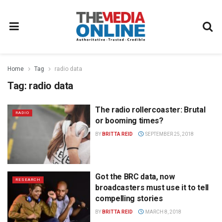
Home
Tag
radio data
Tag:
radio data
The radio rollercoaster: Brutal
RADIO
or booming times?
BY
BRITTA REID
SEPTEMBER 25, 2018
Got the BRC data, now
RESEARCH
broadcasters must use it to tell
compelling stories
BY
BRITTA REID
MARCH 8, 2018