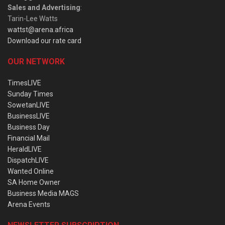
Sales and Advertising
:
Tarin-Lee Watts
wattst@arena.africa
Download our rate card
OUR NETWORK
TimesLIVE
Sunday Times
SowetanLIVE
BusinessLIVE
Business Day
Financial Mail
HeraldLIVE
DispatchLIVE
Wanted Online
SA Home Owner
Business Media MAGS
Arena Events