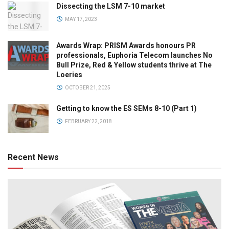
Dissecting the LSM 7-10 market
MAY 17, 2023
Awards Wrap: PRISM Awards honours PR
professionals, Euphoria Telecom launches No
Bull Prize, Red & Yellow students thrive at The
Loeries
OCTOBER 21, 2025
Getting to know the ES SEMs 8-10 (Part 1)
FEBRUARY 22, 2018
Recent News