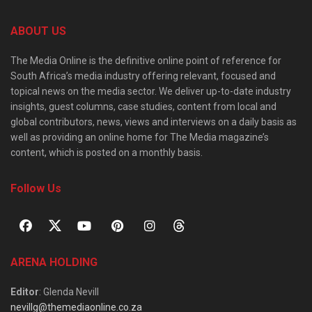
ABOUT US
The Media Online is the definitive online point of reference for
South Africa’s media industry offering relevant, focused and
topical news on the media sector. We deliver up-to-date industry
insights, guest columns, case studies, content from local and
global contributors, news, views and interviews on a daily basis as
well as providing an online home for The Media magazine’s
content, which is posted on a monthly basis.
Follow Us
ARENA HOLDING
Editor
: Glenda Nevill
nevillg@themediaonline.co.za