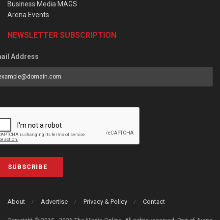
Business Media MAGS
Arena Events
NEWSLETTER SUBSCRIPTION
ail Address
SUBSCRIBE
About
Advertise
Privacy & Policy
Contact