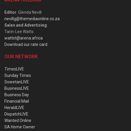
Editor
: Glenda Nevill
nevillg@themediaonline.co.za
Sales and Advertising
:
Tarin-Lee Watts
wattst@arena.africa
Download our rate card
OUR NETWORK
TimesLIVE
Sunday Times
SowetanLIVE
BusinessLIVE
Business Day
Financial Mail
HeraldLIVE
DispatchLIVE
Wanted Online
SA Home Owner