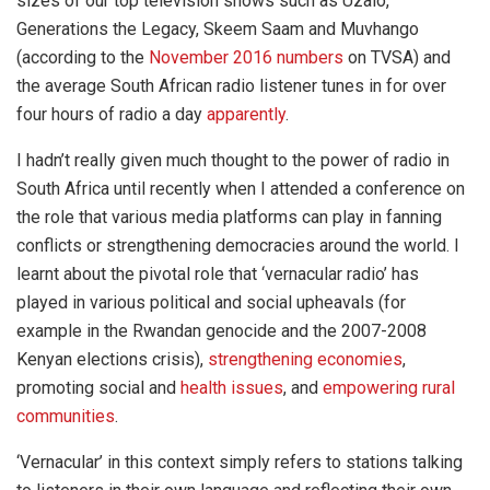
sizes of our top television shows such as Uzalo,
Generations the Legacy, Skeem Saam and Muvhango
(according to the
November 2016 numbers
on TVSA) and
the average South African radio listener tunes in for over
four hours of radio a day
apparently
.
I hadn’t really given much thought to the power of radio in
South Africa until recently when I attended a conference on
the role that various media platforms can play in fanning
conflicts or strengthening democracies around the world. I
learnt about the pivotal role that ‘vernacular radio’ has
played in various political and social upheavals (for
example in the Rwandan genocide and the 2007-2008
Kenyan elections crisis),
strengthening economies
,
promoting social and
health issues
, and
empowering rural
communities
.
‘Vernacular’ in this context simply refers to stations talking