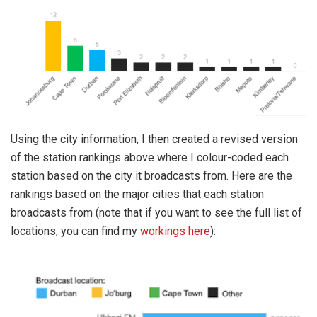
Using the city information, I then created a revised version
of the station rankings above where I colour-coded each
station based on the city it broadcasts from. Here are the
rankings based on the major cities that each station
broadcasts from (note that if you want to see the full list of
locations, you can find my
workings here
):