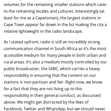
volumes for the remaining smaller stations which cater
to the remaining locales and cultures. Interestingly (at
least for me as a Capetonian), the largest stations in
Cape Town appear far down in the list making the city a
relative lightweight in the radio landscape.
As I stated upfront, radio is still an incredibly strong
communication channel in South Africa as it’s the most
accessible medium for many people in both urban and
rural areas. It’s also a medium mostly controlled by our
public broadcaster, the SABC, which carries a heavy
responsibility in ensuring that the content on our
stations is non-partisan and fair. Right now, we know
for a fact that they are not living up to this
responsibility in their general conduct, as discussed
above. We might get distracted by the likes of
Facebook, Twitter and WhatsApp, but we should never