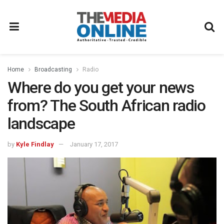
Home
Broadcasting
Radio
Where do you get your news
from? The South African radio
landscape
by
Kyle Findlay
January 17, 2017