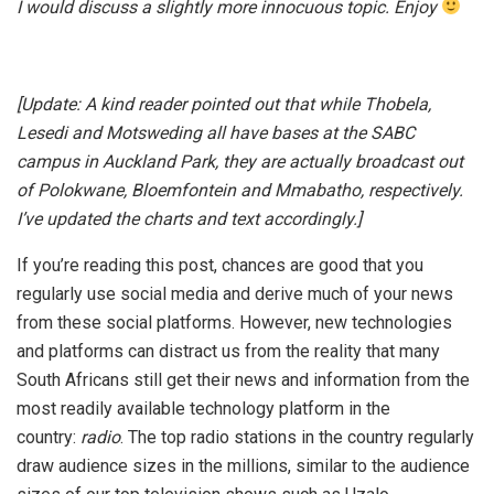
I would discuss a slightly more innocuous topic. Enjoy
[Update: A kind reader pointed out that while Thobela,
Lesedi and Motsweding all have bases at the SABC
campus in Auckland Park, they are actually broadcast out
of Polokwane, Bloemfontein and Mmabatho, respectively.
I’ve updated the charts and text accordingly.]
If you’re reading this post, chances are good that you
regularly use social media and derive much of your news
from these social platforms. However, new technologies
and platforms can distract us from the reality that many
South Africans still get their news and information from the
most readily available technology platform in the
country:
radio
. The top radio stations in the country regularly
draw audience sizes in the millions, similar to the audience