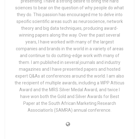
presenting. I have a strong desire to bring the hard
sciences to bear on the question of why people do what
they do. This passion has encouraged me to delve into
specific scientific areas such as neuroscience, network
theory and big data techniques, producing award-
winning papers along the way. Over the past several
years, I have worked with many of the largest
companies and brands in the world in a variety of areas
and continue to do cutting-edge work with many of
them. I am published in several journals and industry
magazines and I have presented papers and hosted
expert Q&As at conferences around the world. I am also
the recipient of multiple awards, including a WPP Atticus
Award and the MRS Silver Medal Award, and twice I
have won both the Gold and Silver Awards for Best
Paper at the South African Marketing Research
Association's (SAMRA) annual conference.