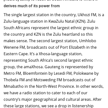
derives much of its power from
The single largest station in the country, Ukhozi FM, is a
Zulu-language station in KwaZulu Natal (KZN). Zulu
South Africans represent the largest ethnic group in
the country and KZN is the Zulu heartland so this
makes sense. The second largest station, Umhlobo
Wenene FM, broadcasts out of Port Elizabeth in the
Eastern Cape. It’s a Xhosa-language station,
representing South Africa’s second largest ethnic
group, the amaXhosa. Gauteng is represented by
Metro FM, Bloemfontein by Lesedi FM, Polokwane by
Thobela FM and Motsweding FM broadcasts out of
Mmabatho in the North-West Province. In other words,
we have a radio station to cater to each of our
country’s major geographical and cultural areas. After
these large stations, we see a drop in listenership