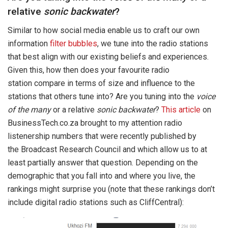
relative
sonic backwater
?
Similar to how social media enable us to craft our own
information
filter bubbles
, we tune into the radio stations
that best align with our existing beliefs and experiences.
Given this, how then does your favourite radio
station compare in terms of size and influence to the
stations that others tune into? Are you tuning into the
voice
of the many
or a relative
sonic backwater
?
This article
on
BusinessTech.co.za brought to my attention radio
listenership numbers that were recently published by
the Broadcast Research Council and which allow us to at
least partially answer that question. Depending on the
demographic that you fall into and where you live, the
rankings might surprise you (note that these rankings don’t
include digital radio stations such as CliffCentral):