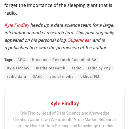
forget the importance of the sleeping giant that is
radio.
Kyle Findlay
heads up a data science team for a large,
international market research firm. This post originally
appeared on his personal blog,
Superlinear
, and is
republished here with the permission of the author.
Tags:
BRC
Broadcast Research Council of SA
Kyle Findlay
media research
radio
radio by city
radio data
SABC
social media
Ukhozi FM
Kyle Findlay
Kyle Findlay Head of Data Science and Knowledge
Creation Cape Town Area, South AfricaMarket Research
I am the Head of Data Science and Knowledge Creation