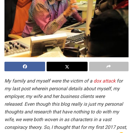
My family and myself were the victim of a
dox attack
for
my last post wherein personal details about myself, my
employer, my wife and her business clients were
released. Even though this blog really is just my personal
thoughts and research that have nothing to do with my
wife, we were both woven in as characters in a vast
conspiracy theory. So, I thought that for my first 2017 post,