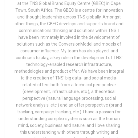
at the TNS Global Brand Equity Centre (GBEC) in Cape
Town, South Africa. The GBEC is a centre for innovation
and thought leadership across TNS globally. Amongst
other things, the GBEC develops and supports brand and
communications thinking and solutions within TNS. I
have been intimately involved in the development of
solutions such as the ConversionModel and models of
consumer influence. My team has also played, and
continues to play, a key role in the development of TNS'
technology-enabled research infrastructure,
methodologies and product offer. We have been integral
to the creation of TNS' big data- and social media-
related offers both from a technical perspective
(development, infrastructure, etc.), a theoretical
perspective (natural language processing, social
network analysis, etc.) and an offer perspective (brand
tracking, campaign tracking, etc.). I have a passion for
understanding complex systems such as the human
mind, society, business and nature, and I love sharing
this understanding with others through writing and