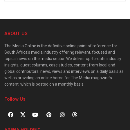
ABOUT US
The Media Online is the definitive online point of reference for
South Africa’s media industry offering relevant, focused and
topical news on the media sector. We deliver up-to-date industry
insights, guest columns, case studies, content from local and
global contributors, news, views and interviews on a daily basis as
well as providing an online home for The Media magazine’s
content, which is posted on a monthly basis.
Follow Us
ARENA HOLDING