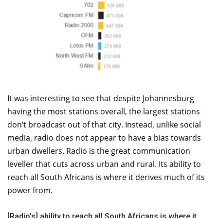
It was interesting to see that despite Johannesburg
having the most stations overall, the largest stations
don’t broadcast out of that city. Instead, unlike social
media, radio does not appear to have a bias towards
urban dwellers. Radio is the great communication
leveller that cuts across urban and rural. Its ability to
reach all South Africans is where it derives much of its
power from.
[Radio’s] ability to reach all South Africans is where it