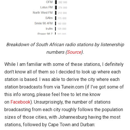
Breakdown of South African radio stations by listenership
numbers (
Source
).
While I am familiar with some of these stations, I definitely
don’t know all of them so I decided to look up where each
station is based. I was able to derive the city where each
station broadcasts from via Tunein.com (if I’ve got some of
this info wrong, please feel free to let me know
on
Facebook
). Unsurprisingly, the number of stations
broadcasting from each city roughly follows the population
sizes of those cities, with Johannesburg having the most
stations, followed by Cape Town and Durban: