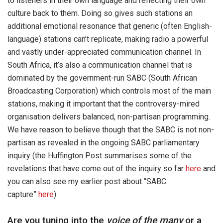
to listeners in their own language and reflecting their own
culture back to them. Doing so gives such stations an
additional emotional resonance that generic (often English-
language) stations can’t replicate, making radio a powerful
and vastly under-appreciated communication channel. In
South Africa, it’s also a communication channel that is
dominated by the government-run SABC (South African
Broadcasting Corporation) which controls most of the main
stations, making it important that the controversy-mired
organisation delivers balanced, non-partisan programming.
We have reason to believe though that the SABC is not non-
partisan as revealed in the ongoing SABC parliamentary
inquiry (the Huffington Post summarises some of the
revelations that have come out of the inquiry so far
here
and
you can also see my earlier post about “SABC
capture”
here
).
Are you tuning into the
voice of the many
or a