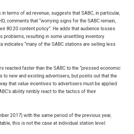
 in terms of ad revenue, suggests that SABC, in particular,
PHD, comments that “worrying signs for the SABC remain,
heir 80:20 content policy”. He adds that audience losses
s problems, resulting in some unsettling inventory
a indicates “many of the SABC stations are selling less
rs reacted faster than the SABC to the “pressed economic
ns to new and existing advertisers, but points out that the
way that value incentives to advertisers must be applied
ABC’s ability nimbly react to the tactics of their
er 2017) with the same period of the previous year,
ble, this is not the case at individual station level: