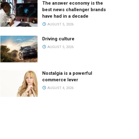
The answer economy is the
best news challenger brands
have had in a decade
AUGUST 5, 2026
Driving culture
AUGUST 5, 2026
Nostalgia is a powerful
commerce lever
AUGUST 4, 2026