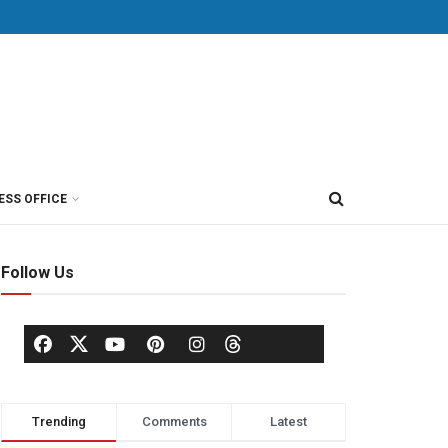
ESS OFFICE
Follow Us
Trending
Comments
Latest