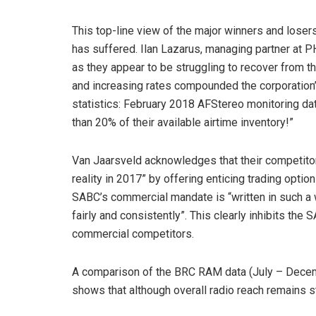
This top-line view of the major winners and losers
has suffered. Ilan Lazarus, managing partner at 
as they appear to be struggling to recover from t
and increasing rates compounded the corporation’
statistics: February 2018 AFStereo monitoring dat
than 20% of their available airtime inventory!”
Van Jaarsveld acknowledges that their competito
reality in 2017” by offering enticing trading optio
SABC’s commercial mandate is “written in such a 
fairly and consistently”. This clearly inhibits the S
commercial competitors.
A comparison of the BRC RAM data (July – Decemb
shows that although overall radio reach remains sta