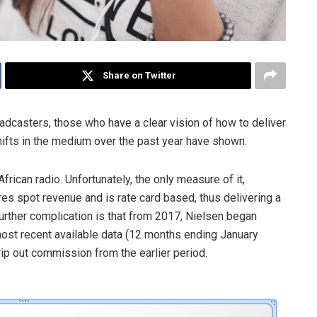
Share on Twitter
adcasters, those who have a clear vision of how to deliver
 shifts in the medium over the past year have shown.
frican radio. Unfortunately, the only measure of it,
res spot revenue and is rate card based, thus delivering a
further complication is that from 2017, Nielsen began
 most recent available data (12 months ending January
trip out commission from the earlier period.