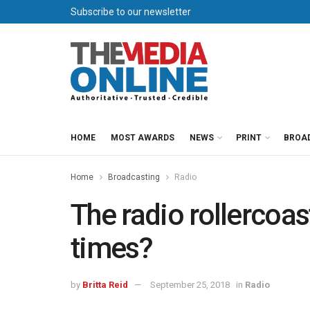
Subscribe to our newsletter
HOME
MOST AWARDS
NEWS
PRINT
BROA
Home
Broadcasting
Radio
The radio rollercoas
times?
by
Britta Reid
September 25, 2018
in
Radio