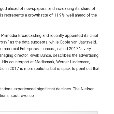
nudged ahead of newspapers, and increasing its share of
s represents a growth rate of 11.9%, well ahead of the
t Primedia Broadcasting and recently appointed its chief
as rosy” as the data suggests, while Cobie van Jaarsveld,
ommercial Enterprises concurs, called 2017 “a very
anaging director, Rivak Bunce, describes the advertising
al”. His counterpart at Mediamark, Werner Lindemann,
o in 2017 is more realistic, but is quick to point out that
tations experienced significant declines. The Nielsen
tions’ spot revenue.