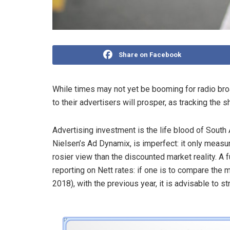
Share on Facebook
While times may not yet be booming for radio bro
to their advertisers will prosper, as tracking the
Advertising investment is the life blood of South A
Nielsen’s Ad Dynamix, is imperfect: it only measu
rosier view than the discounted market reality. A 
reporting on Nett rates: if one is to compare the
2018), with the previous year, it is advisable to s