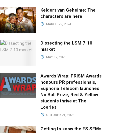
Kelders van Geheime: The
characters are here
MARCH 22, 2024
Dissecting the LSM 7-10
market
MAY 17, 2023
Awards Wrap: PRISM Awards
honours PR professionals,
Euphoria Telecom launches
No Bull Prize, Red & Yellow
students thrive at The
Loeries
OCTOBER 21, 2025
Getting to know the ES SEMs