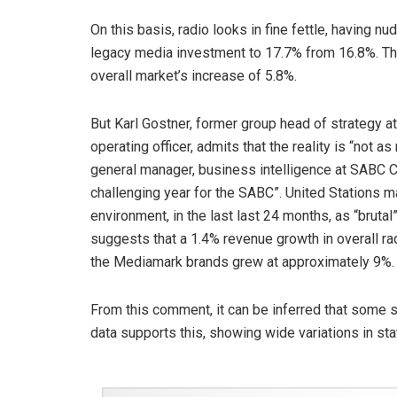
On this basis, radio looks in fine fettle, having 
legacy media investment to 17.7% from 16.8%. Thi
overall market’s increase of 5.8%.
But Karl Gostner, former group head of strategy a
operating officer, admits that the reality is “not 
general manager, business intelligence at SABC C
challenging year for the SABC”. United Stations m
environment, in the last last 24 months, as “brut
suggests that a 1.4% revenue growth in overall radi
the Mediamark brands grew at approximately 9%.
From this comment, it can be inferred that some s
data supports this, showing wide variations in sta