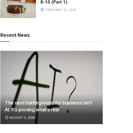
8-10 (Part 1)
FEBRUARY 22, 2018
Recent News
The next battleground for business isn’t
AI. It’s proving what’s real
AUGUST 5, 2026