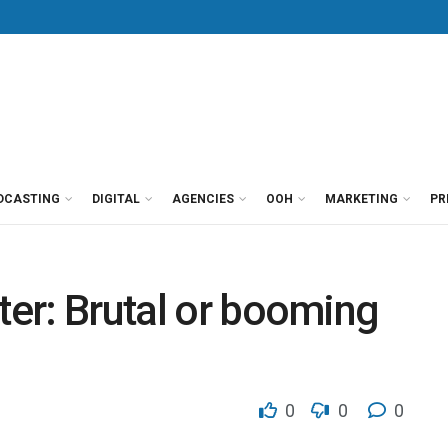
DCASTING
DIGITAL
AGENCIES
OOH
MARKETING
PR
ter: Brutal or booming
0
0
0