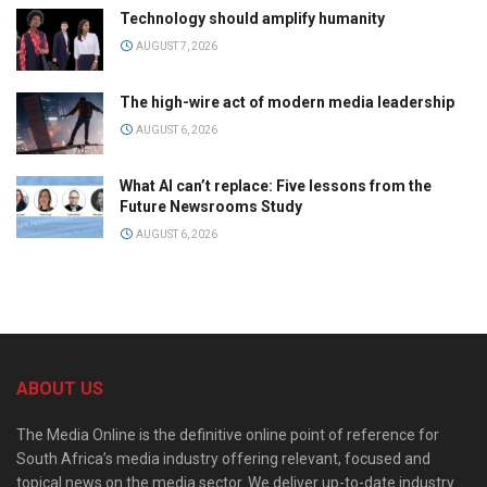
Technology should amplify humanity
AUGUST 7, 2026
The high-wire act of modern media leadership
AUGUST 6, 2026
What AI can’t replace: Five lessons from the
Future Newsrooms Study
AUGUST 6, 2026
ABOUT US
The Media Online is the definitive online point of reference for
South Africa’s media industry offering relevant, focused and
topical news on the media sector. We deliver up-to-date industry