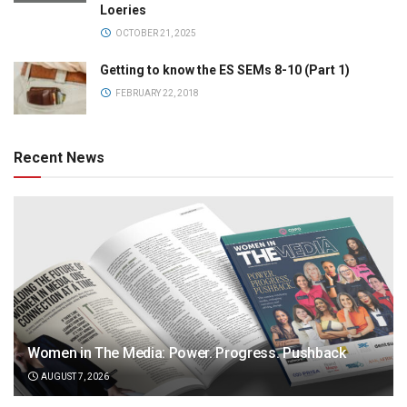
Loeries
OCTOBER 21, 2025
Getting to know the ES SEMs 8-10 (Part 1)
FEBRUARY 22, 2018
Recent News
Women in The Media: Power. Progress. Pushback
AUGUST 7, 2026