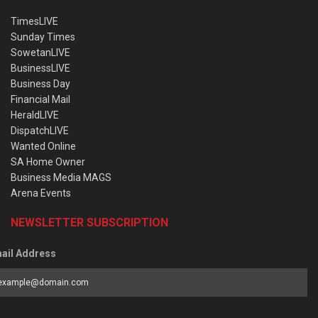
TimesLIVE
Sunday Times
SowetanLIVE
BusinessLIVE
Business Day
Financial Mail
HeraldLIVE
DispatchLIVE
Wanted Online
SA Home Owner
Business Media MAGS
Arena Events
NEWSLETTER SUBSCRIPTION
ail Address