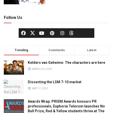
Follow Us
Trending
Comments
Latest
Kelders van Geheime: The characters are here
MARCH 22, 2024
Dissecting the LSM 7-10 market
MAY 17, 2023
Awards Wrap: PRISM Awards honours PR
professionals, Euphoria Telecom launches No
Bull Prize, Red & Yellow students thrive at The