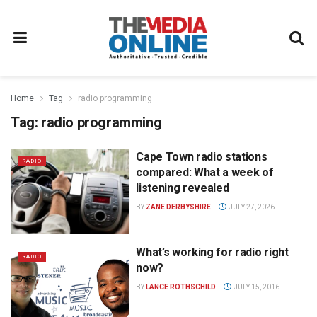
Home
Tag
radio programming
Tag:
radio programming
Cape Town radio stations
RADIO
compared: What a week of
listening revealed
BY
ZANE DERBYSHIRE
JULY 27, 2026
What’s working for radio right
RADIO
now?
BY
LANCE ROTHSCHILD
JULY 15, 2016