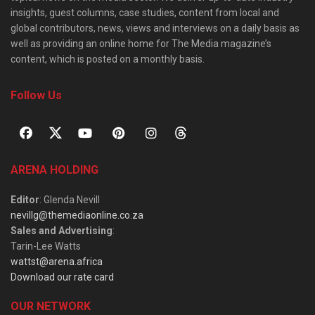
insights, guest columns, case studies, content from local and
global contributors, news, views and interviews on a daily basis as
well as providing an online home for The Media magazine’s
content, which is posted on a monthly basis.
Follow Us
ARENA HOLDING
Editor
: Glenda Nevill
nevillg@themediaonline.co.za
Sales and Advertising
:
Tarin-Lee Watts
wattst@arena.africa
Download our rate card
OUR NETWORK