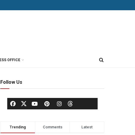
ESS OFFICE
Follow Us
Trending
Comments
Latest