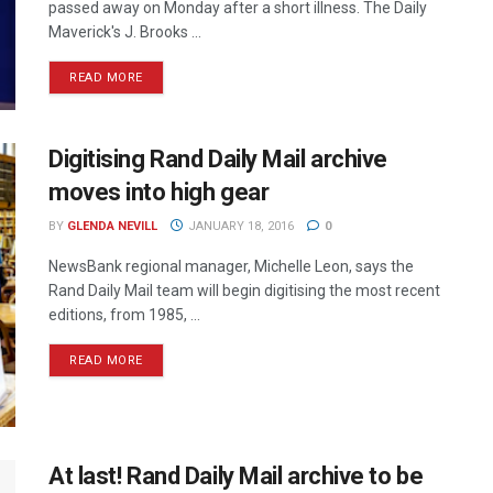
passed away on Monday after a short illness. The Daily
Maverick's J. Brooks ...
READ MORE
Digitising Rand Daily Mail archive
moves into high gear
BY
GLENDA NEVILL
JANUARY 18, 2016
0
NewsBank regional manager, Michelle Leon, says the
Rand Daily Mail team will begin digitising the most recent
editions, from 1985, ...
READ MORE
At last! Rand Daily Mail archive to be