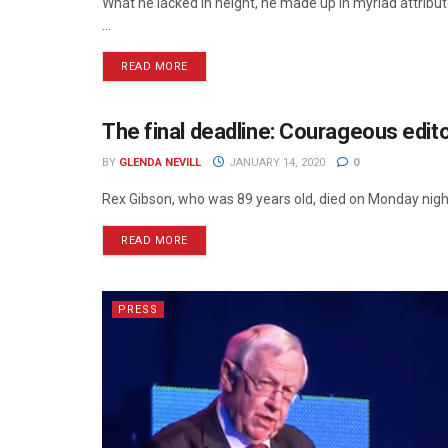
What he lacked in height, he made up in myriad attributes
...
READ MORE
The final deadline: Courageous edit
NEWSPAPERS
BY
GLENDA NEVILL
JANUARY 14, 2020
0
Rex Gibson, who was 89 years old, died on Monday night. 
READ MORE
PRESS