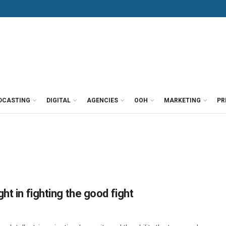
DCASTING
DIGITAL
AGENCIES
OOH
MARKETING
PR
ht in fighting the good fight