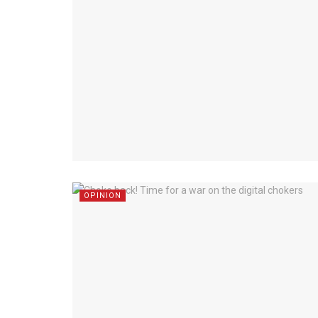
OPINION