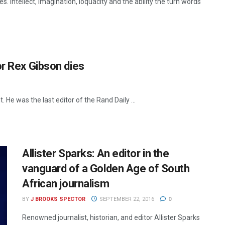
. Intellect, imagination, loquacity and the ability the turn words
or Rex Gibson dies
He was the last editor of the Rand Daily ...
Allister Sparks: An editor in the
vanguard of a Golden Age of South
African journalism
BY
J BROOKS SPECTOR
SEPTEMBER 22, 2016
0
Renowned journalist, historian, and editor Allister Sparks