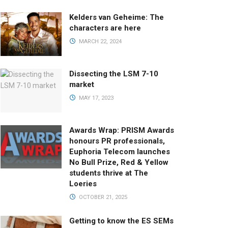
Kelders van Geheime: The
characters are here
MARCH 22, 2024
Dissecting the LSM 7-10
market
MAY 17, 2023
Awards Wrap: PRISM Awards
honours PR professionals,
Euphoria Telecom launches
No Bull Prize, Red & Yellow
students thrive at The
Loeries
OCTOBER 21, 2025
Getting to know the ES SEMs