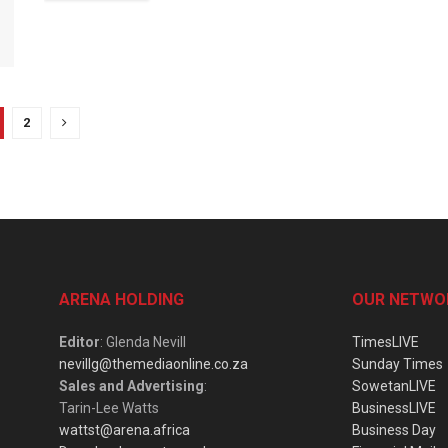
2
ARENA HOLDING
OUR NETWO
Editor
: Glenda Nevill
TimesLIVE
nevillg@themediaonline.co.za
Sunday Times
Sales and Advertising
:
SowetanLIVE
Tarin-Lee Watts
BusinessLIVE
wattst@arena.africa
Business Day