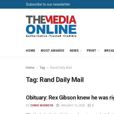
Subscribe to our newsletter
HOME
MOST AWARDS
NEWS
PRINT
BROA
Home
Tag
Rand Daily Mail
Tag:
Rand Daily Mail
Obituary: Rex Gibson knew he was rig
NEWSPAPERS
BY
CHRIS MOERDYK
JANUARY 16, 2020
0