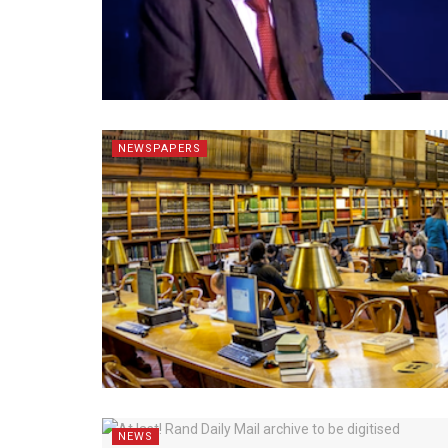
NEWSPAPERS
NEWS