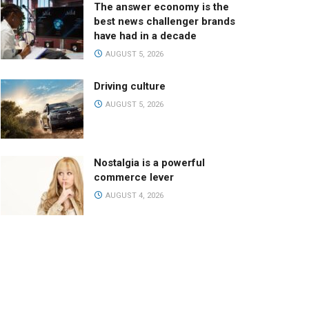
The answer economy is the
best news challenger brands
have had in a decade
AUGUST 5, 2026
Driving culture
AUGUST 5, 2026
Nostalgia is a powerful
commerce lever
AUGUST 4, 2026