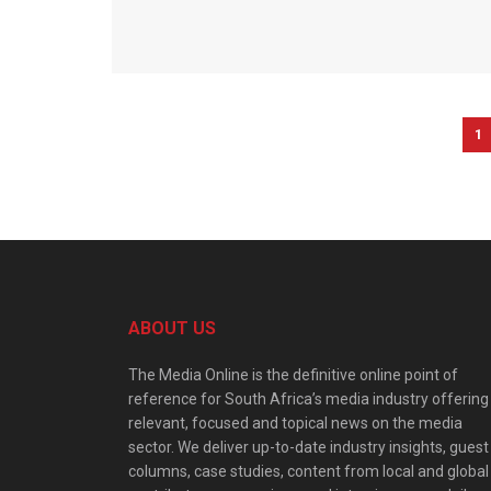
1
ABOUT US
The Media Online is the definitive online point of
reference for South Africa’s media industry offering
relevant, focused and topical news on the media
sector. We deliver up-to-date industry insights, guest
columns, case studies, content from local and global