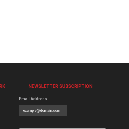
RK
NEWSLETTER SUBSCRIPTION
Email Address