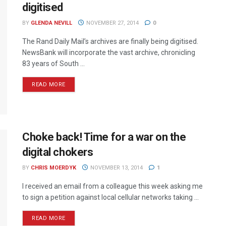
digitised
BY
GLENDA NEVILL
NOVEMBER 27, 2014
0
The Rand Daily Mail’s archives are finally being digitised.
NewsBank will incorporate the vast archive, chronicling
83 years of South ...
READ MORE
Choke back! Time for a war on the
digital chokers
BY
CHRIS MOERDYK
NOVEMBER 13, 2014
1
I received an email from a colleague this week asking me
to sign a petition against local cellular networks taking ...
READ MORE