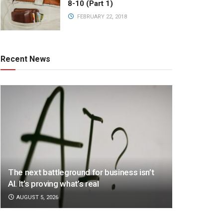
8-10 (Part 1)
FEBRUARY 22, 2018
Recent News
The next battleground for business isn’t
AI. It’s proving what’s real
AUGUST 5, 2026