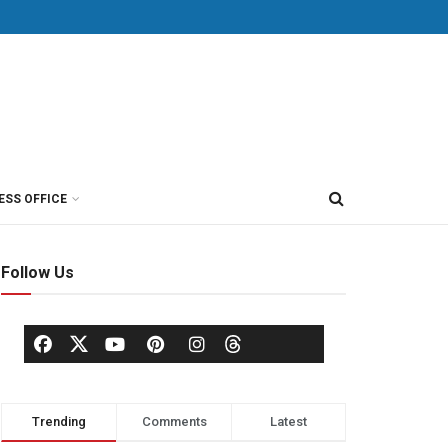
ESS OFFICE
Follow Us
Trending
Comments
Latest