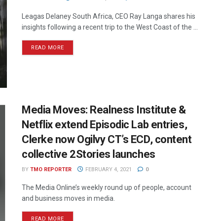
Leagas Delaney South Africa, CEO Ray Langa shares his
insights following a recent trip to the West Coast of the ...
READ MORE
Media Moves: Realness Institute &
Netflix extend Episodic Lab entries,
Clerke now Ogilvy CT’s ECD, content
collective 2Stories launches
BY
TMO REPORTER
FEBRUARY 4, 2021
0
The Media Online’s weekly round up of people, account
and business moves in media.
READ MORE