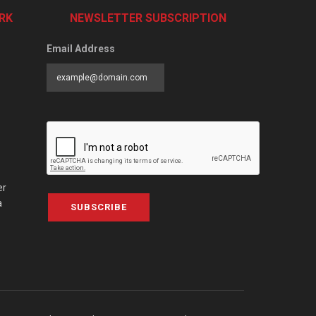
RK
NEWSLETTER SUBSCRIPTION
Email Address
er
a
SUBSCRIBE