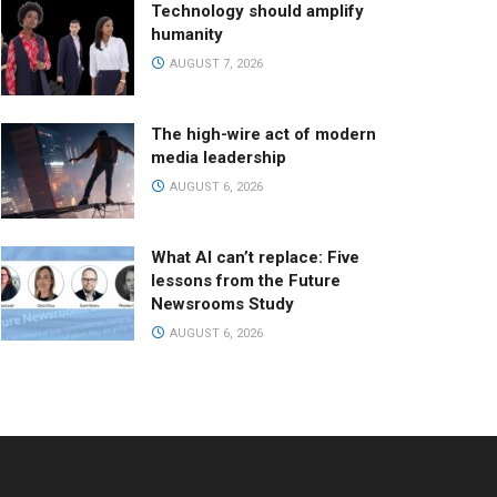
Technology should amplify
humanity
AUGUST 7, 2026
The high-wire act of modern
media leadership
AUGUST 6, 2026
What AI can’t replace: Five
lessons from the Future
Newsrooms Study
AUGUST 6, 2026