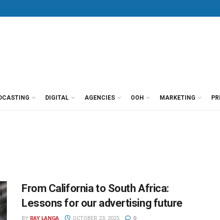
DCASTING
DIGITAL
AGENCIES
OOH
MARKETING
PR
From California to South Africa:
Lessons for our advertising future
BY
RAY LANGA
OCTOBER 23, 2025
0