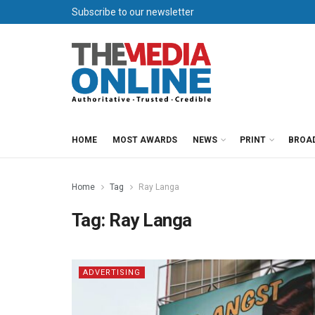
Subscribe to our newsletter
HOME
MOST AWARDS
NEWS
PRINT
BROA
Home
Tag
Ray Langa
Tag:
Ray Langa
ADVERTISING