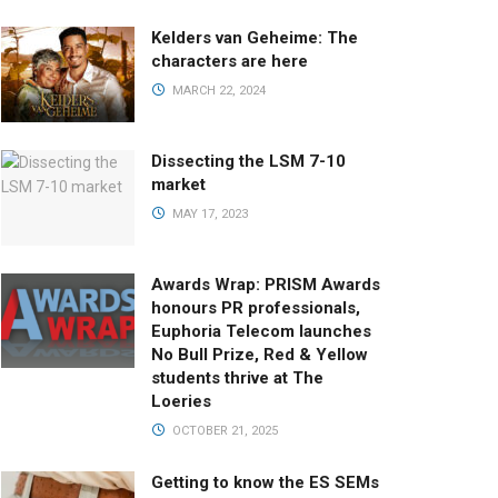
Kelders van Geheime: The
characters are here
MARCH 22, 2024
Dissecting the LSM 7-10
market
MAY 17, 2023
Awards Wrap: PRISM Awards
honours PR professionals,
Euphoria Telecom launches
No Bull Prize, Red & Yellow
students thrive at The
Loeries
OCTOBER 21, 2025
Getting to know the ES SEMs