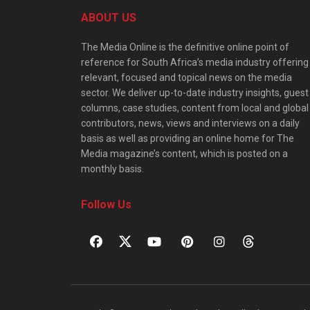
ABOUT US
The Media Online is the definitive online point of
reference for South Africa’s media industry offering
relevant, focused and topical news on the media
sector. We deliver up-to-date industry insights, guest
columns, case studies, content from local and global
contributors, news, views and interviews on a daily
basis as well as providing an online home for The
Media magazine’s content, which is posted on a
monthly basis.
Follow Us