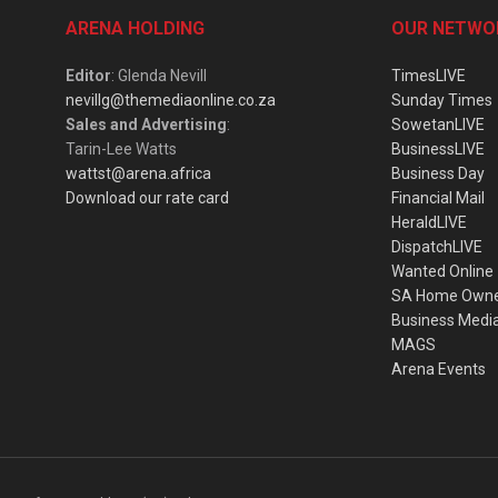
ARENA HOLDING
OUR NETWO
Editor
: Glenda Nevill
TimesLIVE
nevillg@themediaonline.co.za
Sunday Times
Sales and Advertising
:
SowetanLIVE
Tarin-Lee Watts
BusinessLIVE
wattst@arena.africa
Business Day
Download our rate card
Financial Mail
HeraldLIVE
DispatchLIVE
Wanted Online
SA Home Own
Business Medi
MAGS
Arena Events