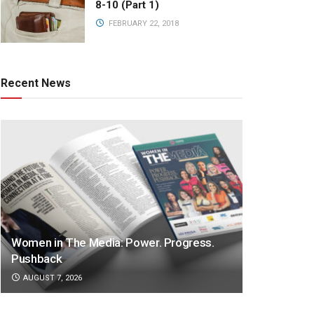
8-10 (Part 1)
FEBRUARY 22, 2018
Recent News
Women in The Media: Power. Progress.
Pushback
AUGUST 7, 2026