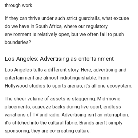
through work.
If they can thrive under such strict guardrails, what excuse
do we have in South Africa, where our regulatory
environment is relatively open, but we often fail to push
boundaries?
Los Angeles: Advertising as entertainment
Los Angeles tells a different story. Here, advertising and
entertainment are almost indistinguishable. From
Hollywood studios to sports arenas, it’s all one ecosystem.
The sheer volume of assets is staggering. Mid-movie
placements, squeeze backs during live sport, endless
variations of TV and radio. Advertising isn’t an interruption,
it’s stitched into the cultural fabric. Brands aren’t simply
sponsoring; they are co-creating culture.