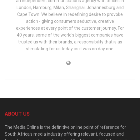
an independent communications agency with offices in
London, Hamburg, Milan, Shanghai, Johannesburg and
Cape Town. We believe in redefining desire to provoke
action - giving consumers seductive, creative
experiences at every point of the customer journey. For
40 years, some of the world’s biggest companies have
trusted us with their brands, a responsibility that is as
stimulating for us today as it was on day one.
ABOUT US
The Media Online is the definitive online point of reference for
South Africa’s media industry offering relevant, focused and