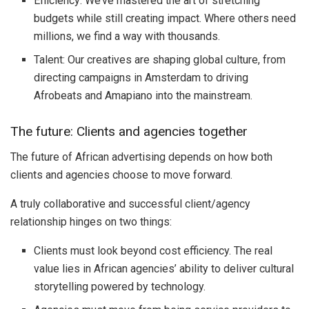
Efficiency: We’ve mastered the art of stretching
budgets while still creating impact. Where others need
millions, we find a way with thousands.
Talent: Our creatives are shaping global culture, from
directing campaigns in Amsterdam to driving
Afrobeats and Amapiano into the mainstream.
The future: Clients and agencies together
The future of African advertising depends on how both
clients and agencies choose to move forward.
A truly collaborative and successful client/agency
relationship hinges on two things:
Clients must look beyond cost efficiency. The real
value lies in African agencies’ ability to deliver cultural
storytelling powered by technology.