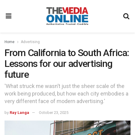
Home
Advertising
From California to South Africa:
Lessons for our advertising
future
'What struck me wasn’t just the sheer scale of the
work being produced, but how each city embodies a
very different face of modern advertising.'
by
Ray Langa
October 23, 2025