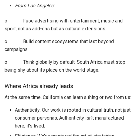
From Los Angeles:
o Fuse advertising with entertainment, music and
sport, not as add-ons but as cultural extensions.
o Build content ecosystems that last beyond
campaigns.
o Think globally by default. South Africa must stop
being shy about its place on the world stage.
Where Africa already leads
At the same time, California can learn a thing or two from us:
Authenticity: Our work is rooted in cultural truth, not just
consumer personas. Authenticity isn’t manufactured
here, it’s lived.