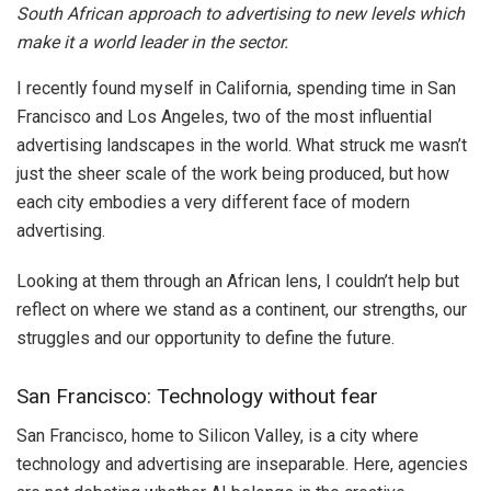
South African approach to advertising to new levels which
make it a world leader in the sector.
I recently found myself in California, spending time in San
Francisco and Los Angeles, two of the most influential
advertising landscapes in the world. What struck me wasn’t
just the sheer scale of the work being produced, but how
each city embodies a very different face of modern
advertising.
Looking at them through an African lens, I couldn’t help but
reflect on where we stand as a continent, our strengths, our
struggles and our opportunity to define the future.
San Francisco: Technology without fear
San Francisco, home to Silicon Valley, is a city where
technology and advertising are inseparable. Here, agencies