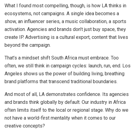
What I found most compelling, though, is how LA thinks in
ecosystems, not campaigns. A single idea becomes a
show, an influencer series, a music collaboration, a sports
activation. Agencies and brands don’t just buy space, they
create IP. Advertising is a cultural export, content that lives
beyond the campaign.
That’s a mindset shift South Africa must embrace. Too
often, we still think in campaign cycles: launch, run, end. Los
Angeles shows us the power of building living, breathing
brand platforms that transcend traditional boundaries.
And most of all, LA demonstrates confidence. Its agencies
and brands think globally by default. Our industry in Africa
often limits itself to the local or regional stage. Why do we
not have a world-first mentality when it comes to our
creative concepts?