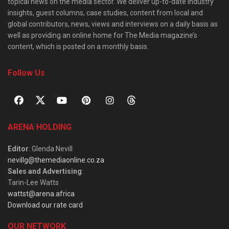
topical news on the media sector. We deliver up-to-date industry
insights, guest columns, case studies, content from local and
global contributors, news, views and interviews on a daily basis as
well as providing an online home for The Media magazine’s
content, which is posted on a monthly basis.
Follow Us
ARENA HOLDING
Editor
: Glenda Nevill
nevillg@themediaonline.co.za
Sales and Advertising
:
Tarin-Lee Watts
wattst@arena.africa
Download our rate card
OUR NETWORK