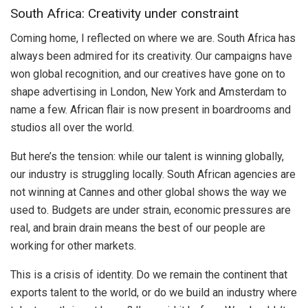
South Africa: Creativity under constraint
Coming home, I reflected on where we are. South Africa has
always been admired for its creativity. Our campaigns have
won global recognition, and our creatives have gone on to
shape advertising in London, New York and Amsterdam to
name a few. African flair is now present in boardrooms and
studios all over the world.
But here’s the tension: while our talent is winning globally,
our industry is struggling locally. South African agencies are
not winning at Cannes and other global shows the way we
used to. Budgets are under strain, economic pressures are
real, and brain drain means the best of our people are
working for other markets.
This is a crisis of identity. Do we remain the continent that
exports talent to the world, or do we build an industry where