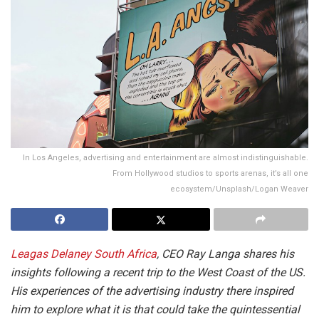
In Los Angeles, advertising and entertainment are almost indistinguishable.
From Hollywood studios to sports arenas, it’s all one
ecosystem/Unsplash/Logan Weaver
Leagas Delaney South Africa
, CEO Ray Langa shares his
insights following a recent trip to the West Coast of the US.
His experiences of the advertising industry there inspired
him to explore what it is that could take the quintessential