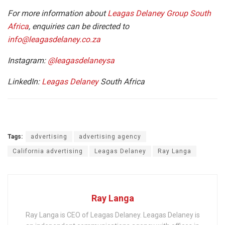
For more information about
Leagas Delaney Group South
Africa
, enquiries can be directed to
info@leagasdelaney.co.za
Instagram:
@leagasdelaneysa
LinkedIn:
Leagas
Delaney
South Africa
Tags:
advertising
advertising agency
California advertising
Leagas Delaney
Ray Langa
Ray Langa
Ray Langa is CEO of Leagas Delaney. Leagas Delaney is