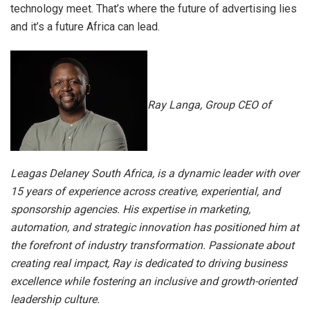
technology meet. That’s where the future of advertising lies
and it’s a future Africa can lead.
Ray Langa, Group CEO of
Leagas Delaney South Africa, is a dynamic leader with over
15 years of experience across creative, experiential, and
sponsorship agencies. His expertise in marketing,
automation, and strategic innovation has positioned him at
the forefront of industry transformation. Passionate about
creating real impact, Ray is dedicated to driving business
excellence while fostering an inclusive and growth-oriented
leadership culture.