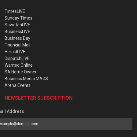
TimesLIVE
Sunday Times
SowetanLIVE
BusinessLIVE
Business Day
Financial Mail
HeraldLIVE
DispatchLIVE
Wanted Online
SA Home Owner
Business Media MAGS
Arena Events
NEWSLETTER SUBSCRIPTION
ail Address