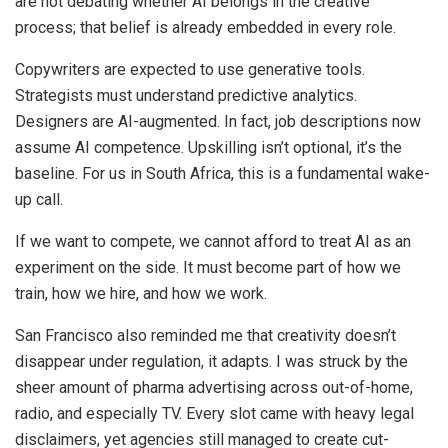
are not debating whether AI belongs in the creative
process; that belief is already embedded in every role.
Copywriters are expected to use generative tools.
Strategists must understand predictive analytics.
Designers are AI-augmented. In fact, job descriptions now
assume AI competence. Upskilling isn’t optional, it’s the
baseline. For us in South Africa, this is a fundamental wake-
up call.
If we want to compete, we cannot afford to treat AI as an
experiment on the side. It must become part of how we
train, how we hire, and how we work.
San Francisco also reminded me that creativity doesn’t
disappear under regulation, it adapts. I was struck by the
sheer amount of pharma advertising across out-of-home,
radio, and especially TV. Every slot came with heavy legal
disclaimers, yet agencies still managed to create cut-