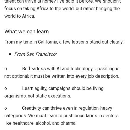
talent can thrive at home? I’ve said it before. We shouldn’t
focus on taking Africa to the world; but rather bringing the
world to Africa.
What we can learn
From my time in California, a few lessons stand out clearly:
From San Francisco:
o Be fearless with AI and technology. Upskilling is
not optional; it must be written into every job description.
o Learn agility, campaigns should be living
organisms, not static executions.
o Creativity can thrive even in regulation-heavy
categories. We must learn to push boundaries in sectors
like healthcare, alcohol, and pharma.