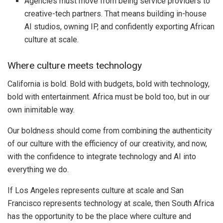
Agencies must move from being service providers to
creative-tech partners. That means building in-house
AI studios, owning IP, and confidently exporting African
culture at scale.
Where culture meets technology
California is bold. Bold with budgets, bold with technology,
bold with entertainment. Africa must be bold too, but in our
own inimitable way.
Our boldness should come from combining the authenticity
of our culture with the efficiency of our creativity, and now,
with the confidence to integrate technology and AI into
everything we do.
If Los Angeles represents culture at scale and San
Francisco represents technology at scale, then South Africa
has the opportunity to be the place where culture and