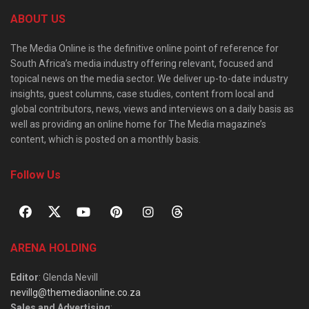
ABOUT US
The Media Online is the definitive online point of reference for
South Africa’s media industry offering relevant, focused and
topical news on the media sector. We deliver up-to-date industry
insights, guest columns, case studies, content from local and
global contributors, news, views and interviews on a daily basis as
well as providing an online home for The Media magazine’s
content, which is posted on a monthly basis.
Follow Us
ARENA HOLDING
Editor
: Glenda Nevill
nevillg@themediaonline.co.za
Sales and Advertising
: