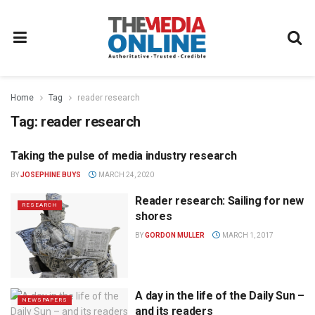
Home
Tag
reader research
Tag:
reader research
Taking the pulse of media industry research
RESEARCH
BY
JOSEPHINE BUYS
MARCH 24, 2020
Reader research: Sailing for new
RESEARCH
shores
BY
GORDON MULLER
MARCH 1, 2017
A day in the life of the Daily Sun –
NEWSPAPERS
and its readers