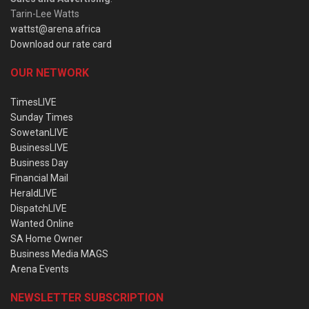
Tarin-Lee Watts
wattst@arena.africa
Download our rate card
OUR NETWORK
TimesLIVE
Sunday Times
SowetanLIVE
BusinessLIVE
Business Day
Financial Mail
HeraldLIVE
DispatchLIVE
Wanted Online
SA Home Owner
Business Media MAGS
Arena Events
NEWSLETTER SUBSCRIPTION