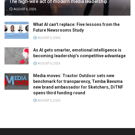
The high-wire act of modern media leadership
AUGUST 6, 2026
What AI can’t replace: Five lessons from the
Future Newsrooms Study
AUGUST 6, 2026
As AI gets smarter, emotional intelligence is
becoming leadership’s competitive advantage
AUGUST 6, 2026
Media moves: Tractor Outdoor sets new
benchmark for transparency, Temba Bavuma
new brand ambassador for Sketchers, DiTNF
opens third funding round
AUGUST 6, 2026