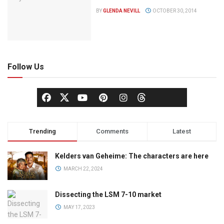
BY
GLENDA NEVILL
OCTOBER 30, 2014
Follow Us
Trending
Comments
Latest
Kelders van Geheime: The characters are here
MARCH 22, 2024
Dissecting the LSM 7-10 market
MAY 17, 2023