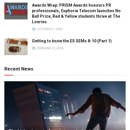
Awards Wrap: PRISM Awards honours PR
professionals, Euphoria Telecom launches No
Bull Prize, Red & Yellow students thrive at The
Loeries
OCTOBER 21, 2025
Getting to know the ES SEMs 8-10 (Part 1)
FEBRUARY 22, 2018
Recent News