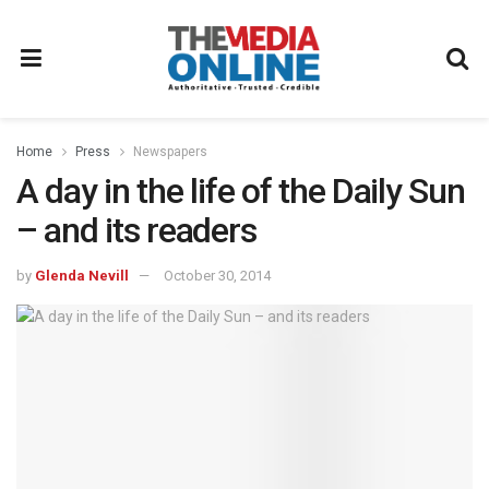
Home
Press
Newspapers
A day in the life of the Daily Sun
– and its readers
by
Glenda Nevill
October 30, 2014