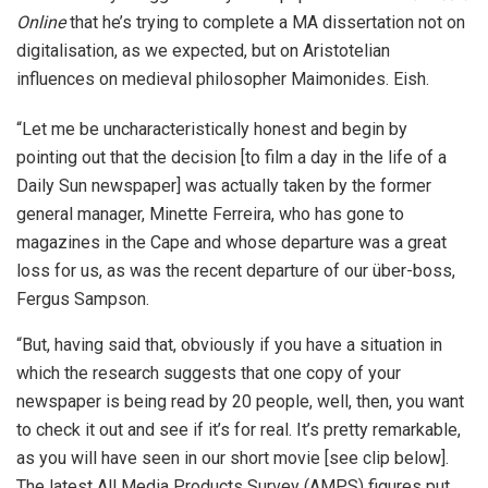
Online
that he’s trying to complete a MA dissertation not on
digitalisation, as we expected, but on Aristotelian
influences on medieval philosopher Maimonides. Eish.
“Let me be uncharacteristically honest and begin by
pointing out that the decision [to film a day in the life of a
Daily Sun newspaper] was actually taken by the former
general manager, Minette Ferreira, who has gone to
magazines in the Cape and whose departure was a great
loss for us, as was the recent departure of our über-boss,
Fergus Sampson.
“But, having said that, obviously if you have a situation in
which the research suggests that one copy of your
newspaper is being read by 20 people, well, then, you want
to check it out and see if it’s for real. It’s pretty remarkable,
as you will have seen in our short movie [see clip below].
The latest All Media Products Survey (AMPS) figures put