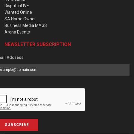
DispatchLIVE
Wanted Online
SA Home Owner
Business Media MAGS
Arena Events
NEWSLETTER SUBSCRIPTION
ail Address
SUBSCRIBE