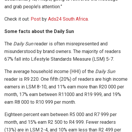
and grab people’s attention.”
Check it out:
Post
by
Ads24 South Africa
.
Some facts about the Daily Sun
The
Daily Sun
reader is often misrepresented and
misunderstood by brand owners. The majority of readers
67% fall into Lifestyle Standards Measure (LSM) 5-7.
The average household income (HHI) of the
Daily Sun
reader is R9 220. One fifth (20%) of readers are high income
earners in LSM 8-10, and 11% earn more than R20 000 per
month, 17% earn between R11000 and R19 999, and 19%
earn R8 000 to R10 999 per month.
Eighteen percent earn between R5 000 and R7 999 per
month, and 15% earn R2 500 to R4 999. Fewer readers
(13%) are in LSM 2-4, and 10% earn less than R2 499 per