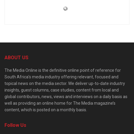
ABOUT US
The Media Online is the definitive online point of reference for
South Africa’s media industry offering relevant, focused and
topical news on the media sector. We deliver up-to-date industry
insights, guest columns, case studies, content from local and
global contributors, news, views and interviews on a daily basis as
well as providing an online home for The Media magazine’s
content, which is posted on a monthly basis.
Follow Us