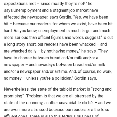
expectations met – since mostly they’re not!” he
says.
Unemployment and a stagnant job market have
affected the newspaper, says Gordin. “Yes, we have been
hit – because our readers, for whom we exist, have been hit
hard. As you know, unemployment is much larger and much
more serious than official figures and words suggest.
“To cut
a long story short, our readers have been whacked – and
are whacked daily – by not having money,” he says. “They
have to choose between bread and/or milk and/or a
newspaper – and nowadays between bread and/or milk
and/or a newspaper and/or airtime. And, of course, no work,
no money – unless you’re a politician,” Gordin says.
Nevertheless, the state of the tabloid market is “strong and
promising”. “Problem is that we are all stressed by the
state of the economy, another unavoidable cliché, – and we
are even more stressed because our readers are the less
affluent ones. There is also this tedious business of