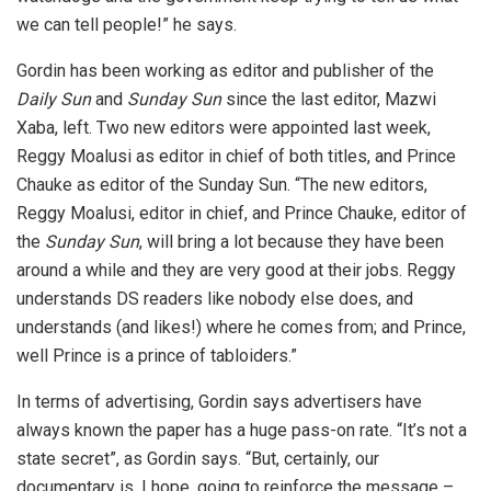
we can tell people!” he says.
Gordin has been working as editor and publisher of the
Daily Sun
and
Sunday Sun
since the last editor, Mazwi
Xaba, left. Two new editors were appointed last week,
Reggy Moalusi as editor in chief of both titles, and Prince
Chauke as editor of the Sunday Sun. “The new editors,
Reggy Moalusi, editor in chief, and Prince Chauke, editor of
the
Sunday Sun
, will bring a lot because they have been
around a while and they are very good at their jobs. Reggy
understands DS readers like nobody else does, and
understands (and likes!) where he comes from; and Prince,
well Prince is a prince of tabloiders.”
In terms of advertising, Gordin says advertisers have
always known the paper has a huge pass-on rate. “It’s not a
state secret”, as Gordin says. “But, certainly, our
documentary is, I hope, going to reinforce the message –