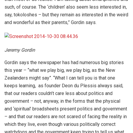
such, of course. The ‘children’ also seem less interested in,
say, tokoloshes – but they remain as interested in the weird
and wonderful as their parents,” Gordin says.
Jeremy Gordin
Gordin says the newspaper has had numerous big stories
this year – “what we play big, we play big, as the New
Zealanders might say”. “What I can tell you is that one
keeps learning, as founder Deon du Plessis always said,
that our readers couldn’t care less about politics and
government – not, anyway, in the forms that the physical
and ‘spiritual’ broadsheets present politics and government
– and that our readers are not scared of facing the reality in
which they live, even though various politically correct
watchdogs and the government keep trying to tell us what