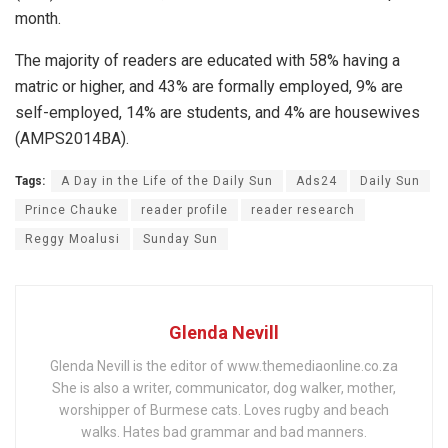
month.
The majority of readers are educated with 58% having a
matric or higher, and 43% are formally employed, 9% are
self-employed, 14% are students, and 4% are housewives
(AMPS2014BA).
Tags:
A Day in the Life of the Daily Sun
Ads24
Daily Sun
Prince Chauke
reader profile
reader research
Reggy Moalusi
Sunday Sun
Glenda Nevill
Glenda Nevill is the editor of www.themediaonline.co.za
She is also a writer, communicator, dog walker, mother,
worshipper of Burmese cats. Loves rugby and beach
walks. Hates bad grammar and bad manners.