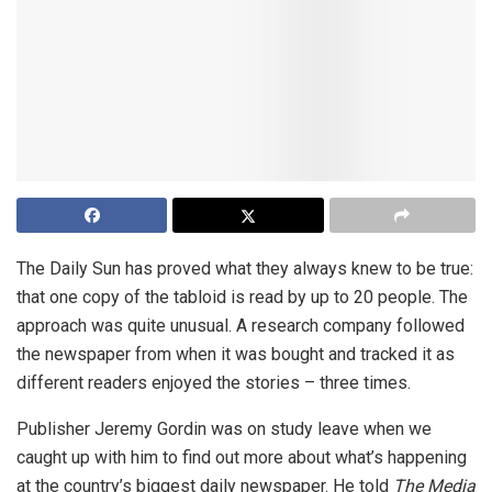
The Daily Sun has proved what they always knew to be true:
that one copy of the tabloid is read by up to 20 people. The
approach was quite unusual. A research company followed
the newspaper from when it was bought and tracked it as
different readers enjoyed the stories – three times.
Publisher Jeremy Gordin was on study leave when we
caught up with him to find out more about what’s happening
at the country’s biggest daily newspaper. He told
The Media