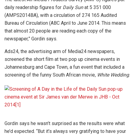
daily readership figures for
Daily Sun
at 5 351 000
(AMPS2014BA), with a circulation of 274 165 Audited
Bureau of Circulation (ABC April to June 2014. This means
that almost 20 people are reading each copy of the
newspaper,” Gordin says.
Ads24, the advertising arm of Media24 newspapers,
screened the short film at two pop up cinema events in
Johannesburg and Cape Town, a fun event that included a
screening of the funny South African movie,
White Wedding
.
Gordin says he wasn’t surprised as the results were what
he’d expected. “But it’s always very gratifying to have your