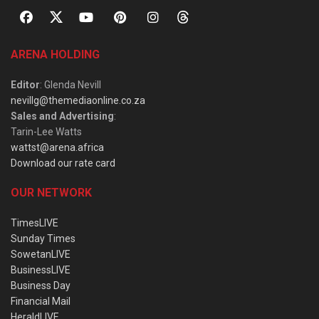
ARENA HOLDING
Editor
: Glenda Nevill
nevillg@themediaonline.co.za
Sales and Advertising
:
Tarin-Lee Watts
wattst@arena.africa
Download our rate card
OUR NETWORK
TimesLIVE
Sunday Times
SowetanLIVE
BusinessLIVE
Business Day
Financial Mail
HeraldLIVE