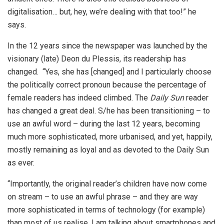
digitalisation… but, hey, we’re dealing with that too!” he
says.
In the 12 years since the newspaper was launched by the
visionary (late) Deon du Plessis, its readership has
changed. “Yes, she has [changed] and I particularly choose
the politically correct pronoun because the percentage of
female readers has indeed climbed. The
Daily Sun
reader
has changed a great deal. S/he has been transitioning – to
use an awful word – during the last 12 years, becoming
much more sophisticated, more urbanised, and yet, happily,
mostly remaining as loyal and as devoted to the Daily Sun
as ever.
“Importantly, the original reader’s children have now come
on stream – to use an awful phrase – and they are way
more sophisticated in terms of technology (for example)
than most of us realise. I am talking about smartphones and