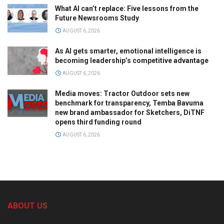
What AI can’t replace: Five lessons from the
Future Newsrooms Study
AUGUST 6, 2026
As AI gets smarter, emotional intelligence is
becoming leadership’s competitive advantage
AUGUST 6, 2026
Media moves: Tractor Outdoor sets new
benchmark for transparency, Temba Bavuma
new brand ambassador for Sketchers, DiTNF
opens third funding round
AUGUST 6, 2026
ABOUT US