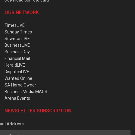
OUR NETWORK
TimesLIVE
Sunday Times
SowetanLIVE
BusinessLIVE
Business Day
Financial Mail
HeraldLIVE
DispatchLIVE
Wanted Online
SA Home Owner
Business Media MAGS
Arena Events
NEWSLETTER SUBSCRIPTION
ail Address