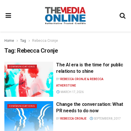
Home
Tag
Rebecca Cronje
Tag:
Rebecca Cronje
The AI era is the time for public
COMMUNICATIONS
relations to shine
BY
REBECCA CRONJE & REBECCA
ATHERSTONE
MARCH 17, 2026
Change the conversation: What
COMMUNICATIONS
PR needs to do now
BY
REBECCA CRONJE
SEPTEMBER 8, 2017