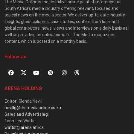
The Media Online is the definitive online point of reference for
South Africa’s media industry offering relevant, focused and
topical news on the media sector. We deliver up-to-date industry
insights, guest columns, case studies, content from local and
global contributors, news, views and interviews on a daily basis as
well as providing an online home for The Media magazine’s
content, which is posted on a monthly basis.
Follow Us
ARENA HOLDING
Editor
: Glenda Nevill
nevillg@themediaonline.co.za
Sales and Advertising
:
Tarin-Lee Watts
wattst@arena.africa
Download our rate card