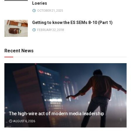
Loeries
OCTOBER 21, 2025
Getting to know the ES SEMs 8-10 (Part 1)
FEBRUARY 22, 2018
Recent News
The high-wire act of modern media leadership
AUGUST 6, 2026