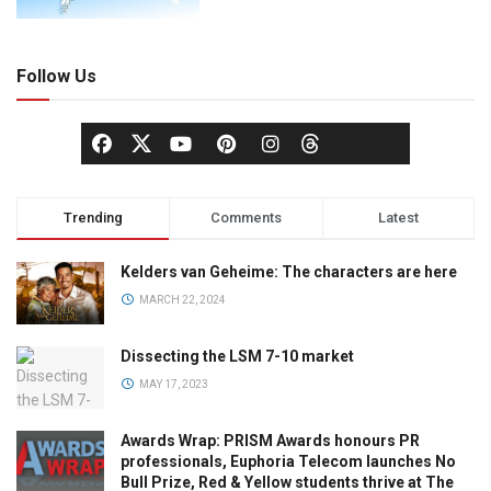
Follow Us
Trending
Comments
Latest
Kelders van Geheime: The characters are here
MARCH 22, 2024
Dissecting the LSM 7-10 market
MAY 17, 2023
Awards Wrap: PRISM Awards honours PR
professionals, Euphoria Telecom launches No
Bull Prize, Red & Yellow students thrive at The