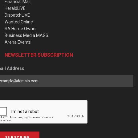
Financial Mail
HeraldLIVE
DispatchLIVE
Wanted Online
SA Home Owner
Business Media MAGS
Arena Events
NEWSLETTER SUBSCRIPTION
ail Address
SUBSCRIBE