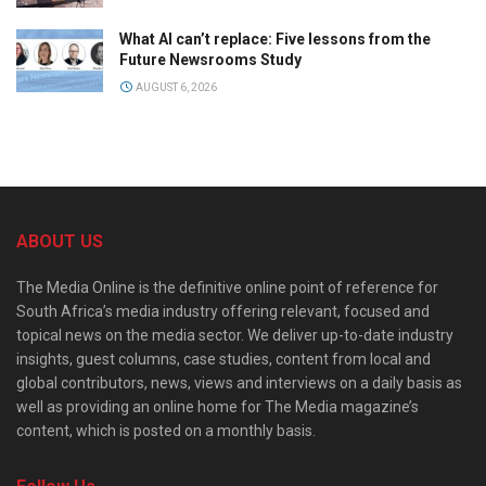
What AI can’t replace: Five lessons from the
Future Newsrooms Study
AUGUST 6, 2026
ABOUT US
The Media Online is the definitive online point of reference for
South Africa’s media industry offering relevant, focused and
topical news on the media sector. We deliver up-to-date industry
insights, guest columns, case studies, content from local and
global contributors, news, views and interviews on a daily basis as
well as providing an online home for The Media magazine’s
content, which is posted on a monthly basis.