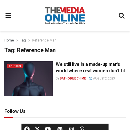
Home
Tag
Reference Man
Tag:
Reference Man
We still live in a made-up man’s
OPINION
world where real women don’t fit
BY
BATHOBILE CHIME
AUGUST 2, 2023
Follow Us