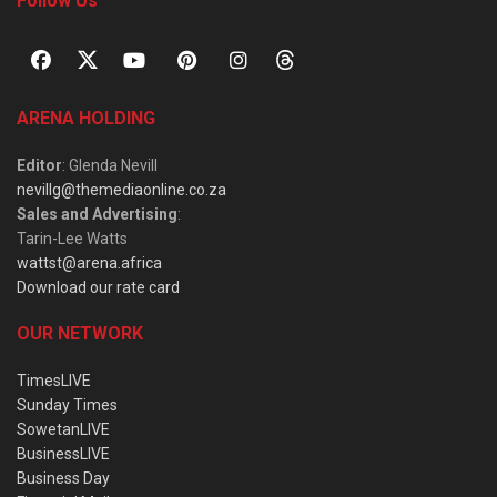
Follow Us
ARENA HOLDING
Editor
: Glenda Nevill
nevillg@themediaonline.co.za
Sales and Advertising
:
Tarin-Lee Watts
wattst@arena.africa
Download our rate card
OUR NETWORK
TimesLIVE
Sunday Times
SowetanLIVE
BusinessLIVE
Business Day