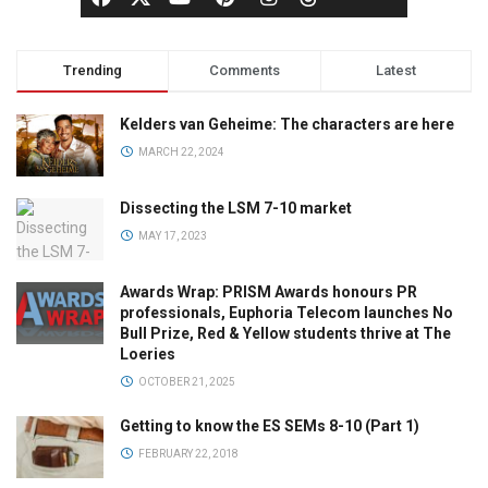
Trending
Comments
Latest
Kelders van Geheime: The characters are here
MARCH 22, 2024
Dissecting the LSM 7-10 market
MAY 17, 2023
Awards Wrap: PRISM Awards honours PR
professionals, Euphoria Telecom launches No
Bull Prize, Red & Yellow students thrive at The
Loeries
OCTOBER 21, 2025
Getting to know the ES SEMs 8-10 (Part 1)
FEBRUARY 22, 2018