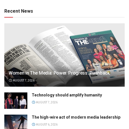
Recent News
Women in The Media: Power. Progress. Pushback
AUGUST 7, 2026
Technology should amplify humanity
AUGUST 7, 2026
The high-wire act of modern media leadership
AUGUST 6, 2026