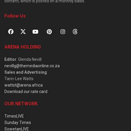
content, which is posted on a monthly basis.
Follow Us
ARENA HOLDING
Editor
: Glenda Nevill
nevillg@themediaonline.co.za
Sales and Advertising
:
Tarin-Lee Watts
wattst@arena.africa
Download our rate card
OUR NETWORK
TimesLIVE
Sunday Times
SowetanLIVE