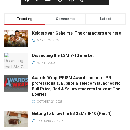
Trending
Comments
Latest
Kelders van Geheime: The characters are here
MARCH 22, 2024
Dissecting the LSM 7-10 market
MAY 17, 2023
Awards Wrap: PRISM Awards honours PR
professionals, Euphoria Telecom launches No
Bull Prize, Red & Yellow students thrive at The
Loeries
OCTOBER 21, 2025
Getting to know the ES SEMs 8-10 (Part 1)
FEBRUARY 22, 2018