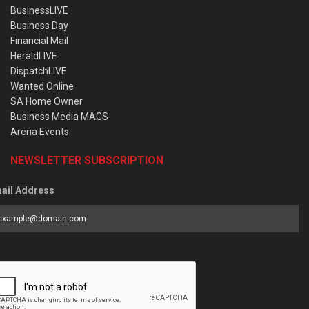
BusinessLIVE
Business Day
Financial Mail
HeraldLIVE
DispatchLIVE
Wanted Online
SA Home Owner
Business Media MAGS
Arena Events
NEWSLETTER SUBSCRIPTION
ail Address