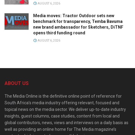
AUGUST 6, 2026
Media moves: Tractor Outdoor sets new
benchmark for transparency, Temba Bavuma
new brand ambassador for Sketchers, DiTNF
opens third funding round
AUGUST 6, 2026
ABOUT US
The Media Online is the definitive online point of reference for
South Africa’s media industry offering relevant, focused and
topical news on the media sector. We deliver up-to-date industry
insights, guest columns, case studies, content from local and
global contributors, news, views and interviews on a daily basis as
well as providing an online home for The Media magazine’s