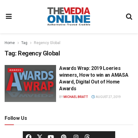
Home
Tag
Regency Global
Tag:
Regency Global
Awards Wrap: 2019 Loeries
AWARDS
winners, How to win an AMASA
Award, Digital Out of Home
Awards
BY
MICHAEL BRATT
AUGUST 27, 2019
Follow Us