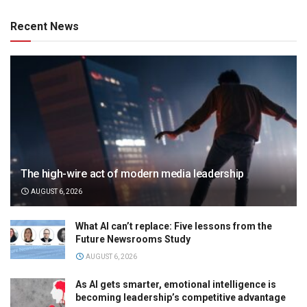
Recent News
The high-wire act of modern media leadership
AUGUST 6, 2026
What AI can’t replace: Five lessons from the
Future Newsrooms Study
AUGUST 6, 2026
As AI gets smarter, emotional intelligence is
becoming leadership’s competitive advantage