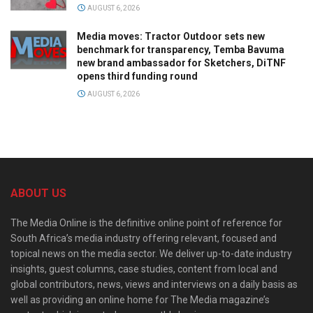
AUGUST 6, 2026
Media moves: Tractor Outdoor sets new
benchmark for transparency, Temba Bavuma
new brand ambassador for Sketchers, DiTNF
opens third funding round
AUGUST 6, 2026
ABOUT US
The Media Online is the definitive online point of reference for
South Africa’s media industry offering relevant, focused and
topical news on the media sector. We deliver up-to-date industry
insights, guest columns, case studies, content from local and
global contributors, news, views and interviews on a daily basis as
well as providing an online home for The Media magazine’s