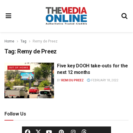
Home
Tag
Remy de Preez
Tag:
Remy de Preez
Five key DOOH take-outs for the
OUT OF HOME
next 12 months
BY
REMI DU PREEZ
FEBRUARY 18, 2022
Follow Us