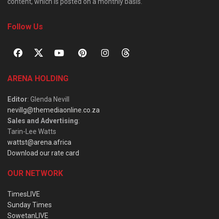
content, which is posted on a monthly basis.
Follow Us
ARENA HOLDING
Editor
: Glenda Nevill
nevillg@themediaonline.co.za
Sales and Advertising
:
Tarin-Lee Watts
wattst@arena.africa
Download our rate card
OUR NETWORK
TimesLIVE
Sunday Times
SowetanLIVE