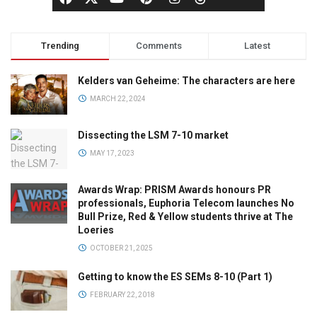
Trending
Comments
Latest
Kelders van Geheime: The characters are here
MARCH 22, 2024
Dissecting the LSM 7-10 market
MAY 17, 2023
Awards Wrap: PRISM Awards honours PR
professionals, Euphoria Telecom launches No
Bull Prize, Red & Yellow students thrive at The
Loeries
OCTOBER 21, 2025
Getting to know the ES SEMs 8-10 (Part 1)
FEBRUARY 22, 2018