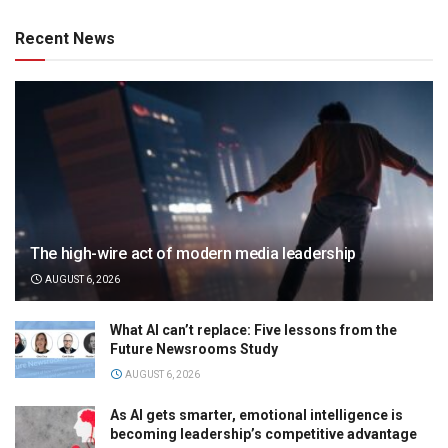
Recent News
The high-wire act of modern media leadership
AUGUST 6, 2026
What AI can’t replace: Five lessons from the
Future Newsrooms Study
AUGUST 6, 2026
As AI gets smarter, emotional intelligence is
becoming leadership’s competitive advantage