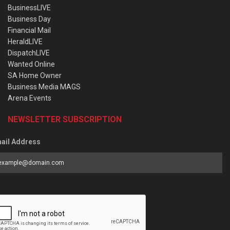
BusinessLIVE
Business Day
Financial Mail
HeraldLIVE
DispatchLIVE
Wanted Online
SA Home Owner
Business Media MAGS
Arena Events
NEWSLETTER SUBSCRIPTION
ail Address