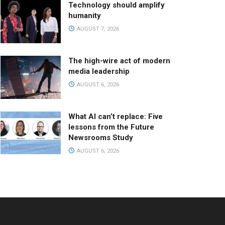
Technology should amplify
humanity
AUGUST 7, 2026
The high-wire act of modern
media leadership
AUGUST 6, 2026
What AI can’t replace: Five
lessons from the Future
Newsrooms Study
AUGUST 6, 2026