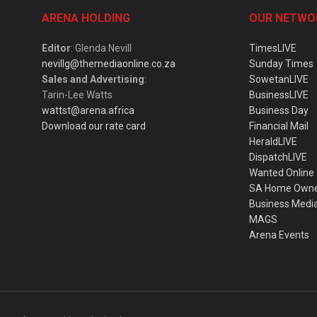
ARENA HOLDING
OUR NETWO
Editor
: Glenda Nevill
TimesLIVE
nevillg@themediaonline.co.za
Sunday Times
Sales and Advertising
:
SowetanLIVE
Tarin-Lee Watts
BusinessLIVE
wattst@arena.africa
Business Day
Download our rate card
Financial Mail
HeraldLIVE
DispatchLIVE
Wanted Online
SA Home Own
Business Medi
MAGS
Arena Events