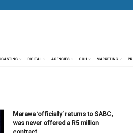
DCASTING
DIGITAL
AGENCIES
OOH
MARKETING
PR
Marawa ‘officially’ returns to SABC,
was never offered a R5 million
contract