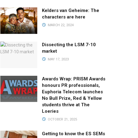
Kelders van Geheime: The
characters are here
MARCH 22, 2024
Dissecting the LSM 7-10
market
MAY 17, 2023
Awards Wrap: PRISM Awards
honours PR professionals,
Euphoria Telecom launches
No Bull Prize, Red & Yellow
students thrive at The
Loeries
OCTOBER 21, 2025
Getting to know the ES SEMs