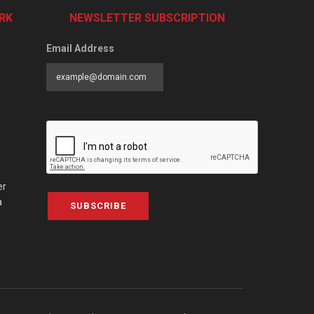
RK
NEWSLETTER SUBSCRIPTION
Email Address
er
a
SUBSCRIBE