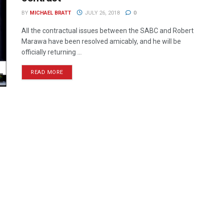
BY
MICHAEL BRATT
JULY 26, 2018
0
All the contractual issues between the SABC and Robert
Marawa have been resolved amicably, and he will be
officially returning ...
READ MORE