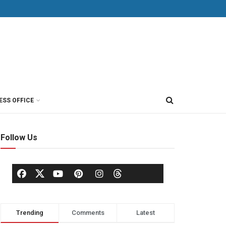
ESS OFFICE
Follow Us
Trending
Comments
Latest