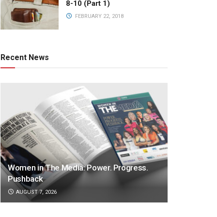
8-10 (Part 1)
FEBRUARY 22, 2018
Recent News
Women in The Media: Power. Progress.
Pushback
AUGUST 7, 2026