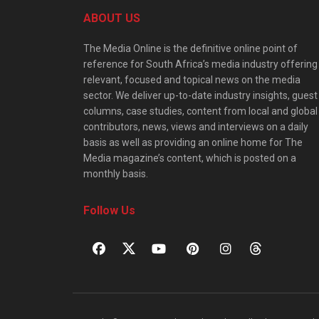
ABOUT US
The Media Online is the definitive online point of
reference for South Africa’s media industry offering
relevant, focused and topical news on the media
sector. We deliver up-to-date industry insights, guest
columns, case studies, content from local and global
contributors, news, views and interviews on a daily
basis as well as providing an online home for The
Media magazine’s content, which is posted on a
monthly basis.
Follow Us