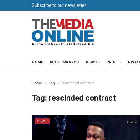
Subscribe to our newsletter
HOME
MOST AWARDS
NEWS
PRINT
BROA
Home
Tag
rescinded contract
Tag:
rescinded contract
NEWS