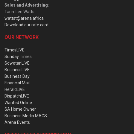
Sales and Advertising
:
Tarin-Lee Watts
wattst@arena.africa
Download our rate card
OUR NETWORK
TimesLIVE
Sunday Times
SowetanLIVE
BusinessLIVE
Business Day
Financial Mail
HeraldLIVE
DispatchLIVE
Wanted Online
SA Home Owner
Business Media MAGS
Arena Events