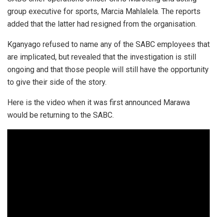
group executive for sports, Marcia Mahlalela. The reports
added that the latter had resigned from the organisation.
Kganyago refused to name any of the SABC employees that
are implicated, but revealed that the investigation is still
ongoing and that those people will still have the opportunity
to give their side of the story.
Here is the video when it was first announced Marawa
would be returning to the SABC.