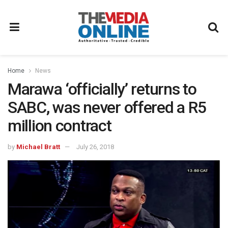
Home
News
Marawa ‘officially’ returns to
SABC, was never offered a R5
million contract
by
Michael Bratt
July 26, 2018