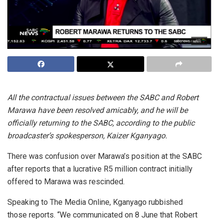
All the contractual issues between the SABC and Robert
Marawa have been resolved amicably, and he will be
officially returning to the SABC, according to the public
broadcaster’s spokesperson, Kaizer Kganyago.
There was confusion over Marawa’s position at the SABC
after reports that a lucrative R5 million contract initially
offered to Marawa was rescinded.
Speaking to The Media Online, Kganyago rubbished
those reports. “We communicated on 8 June that Robert