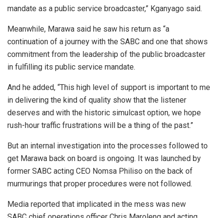
mandate as a public service broadcaster,” Kganyago said.
Meanwhile, Marawa said he saw his return as “a
continuation of a journey with the SABC and one that shows
commitment from the leadership of the public broadcaster
in fulfilling its public service mandate.
And he added, “This high level of support is important to me
in delivering the kind of quality show that the listener
deserves and with the historic simulcast option, we hope
rush-hour traffic frustrations will be a thing of the past.”
But an internal investigation into the processes followed to
get Marawa back on board is ongoing. It was launched by
former SABC acting CEO Nomsa Philiso on the back of
murmurings that proper procedures were not followed.
Media reported that implicated in the mess was new
SABC chief operations officer Chris Maroleng and acting