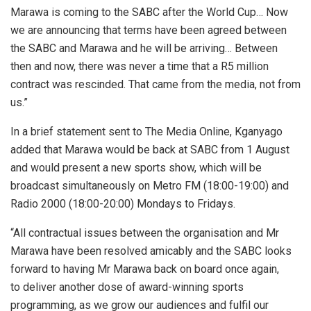
Marawa is coming to the SABC after the World Cup… Now
we are announcing that terms have been agreed between
the SABC and Marawa and he will be arriving… Between
then and now, there was never a time that a R5 million
contract was rescinded. That came from the media, not from
us.”
In a brief statement sent to The Media Online, Kganyago
added that Marawa would be back at SABC from 1 August
and would present a new sports show, which will be
broadcast
simultaneously on
Metro FM (18:00-19:00) and
Radio 2000 (18:00-20:00) Mondays to Fridays.
“All contractual issues between the organisation and Mr
Marawa have been resolved amicably and the SABC looks
forward to having Mr Marawa back on board once again,
to
deliver another dose of award-winning sports
programming, as we grow our audiences and fulfil our