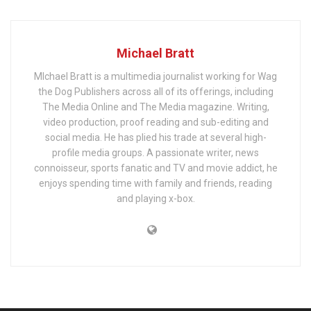
Michael Bratt
MIchael Bratt is a multimedia journalist working for Wag
the Dog Publishers across all of its offerings, including
The Media Online and The Media magazine. Writing,
video production, proof reading and sub-editing and
social media. He has plied his trade at several high-
profile media groups. A passionate writer, news
connoisseur, sports fanatic and TV and movie addict, he
enjoys spending time with family and friends, reading
and playing x-box.