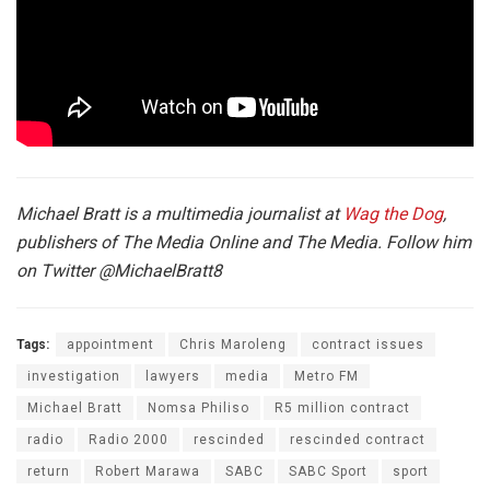
Michael Bratt is a multimedia journalist at
Wag the Dog
,
publishers of The Media Online and The Media. Follow him
on Twitter
@MichaelBratt8
Tags:
appointment
Chris Maroleng
contract issues
investigation
lawyers
media
Metro FM
Michael Bratt
Nomsa Philiso
R5 million contract
radio
Radio 2000
rescinded
rescinded contract
return
Robert Marawa
SABC
SABC Sport
sport