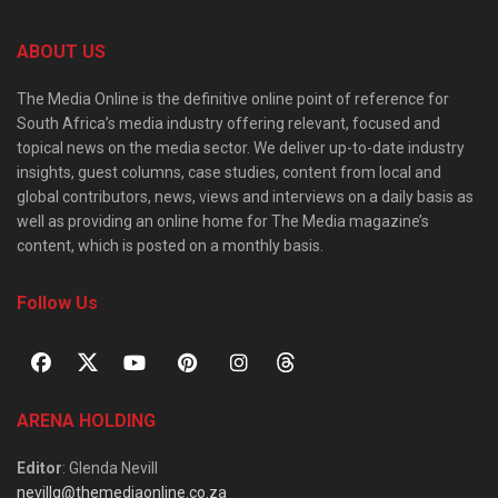
ABOUT US
The Media Online is the definitive online point of reference for
South Africa’s media industry offering relevant, focused and
topical news on the media sector. We deliver up-to-date industry
insights, guest columns, case studies, content from local and
global contributors, news, views and interviews on a daily basis as
well as providing an online home for The Media magazine’s
content, which is posted on a monthly basis.
Follow Us
ARENA HOLDING
Editor
: Glenda Nevill
nevillg@themediaonline.co.za