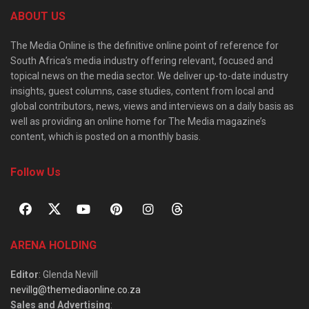
ABOUT US
The Media Online is the definitive online point of reference for
South Africa’s media industry offering relevant, focused and
topical news on the media sector. We deliver up-to-date industry
insights, guest columns, case studies, content from local and
global contributors, news, views and interviews on a daily basis as
well as providing an online home for The Media magazine’s
content, which is posted on a monthly basis.
Follow Us
ARENA HOLDING
Editor
: Glenda Nevill
nevillg@themediaonline.co.za
Sales and Advertising
: