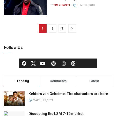
BY
TIM ZUNCKEL
JUNE 12, 2018
1
2
3
Follow Us
Trending
Comments
Latest
Kelders van Geheime: The characters are here
MARCH 22, 2024
Dissecting the LSM 7-10 market