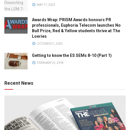
MAY 17, 2023
Awards Wrap: PRISM Awards honours PR
professionals, Euphoria Telecom launches No
Bull Prize, Red & Yellow students thrive at The
Loeries
OCTOBER 21, 2025
Getting to know the ES SEMs 8-10 (Part 1)
FEBRUARY 22, 2018
Recent News