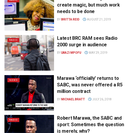
RADIO
create magic, but much work
needs to be done
BY
BRITTA REID
AUGUST 21, 2019
Latest BRC RAM sees Radio
RADIO
2000 surge in audience
BY
LWAZI MPOFU
MAY 29, 2019
Marawa ‘officially’ returns to
NEWS
SABC, was never offered a R5
million contract
BY
MICHAEL BRATT
JULY 26, 2018
Robert Marawa, the SABC and
RADIO
sport: Sometimes the question
is merely, why?