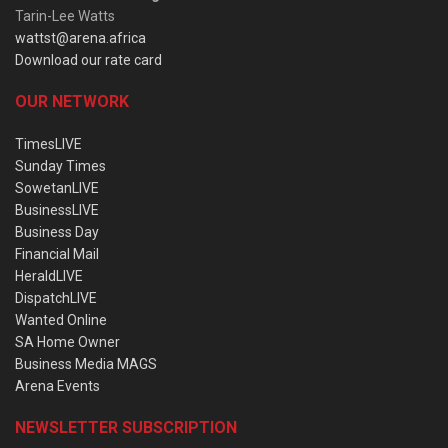
Tarin-Lee Watts
wattst@arena.africa
Download our rate card
OUR NETWORK
TimesLIVE
Sunday Times
SowetanLIVE
BusinessLIVE
Business Day
Financial Mail
HeraldLIVE
DispatchLIVE
Wanted Online
SA Home Owner
Business Media MAGS
Arena Events
NEWSLETTER SUBSCRIPTION