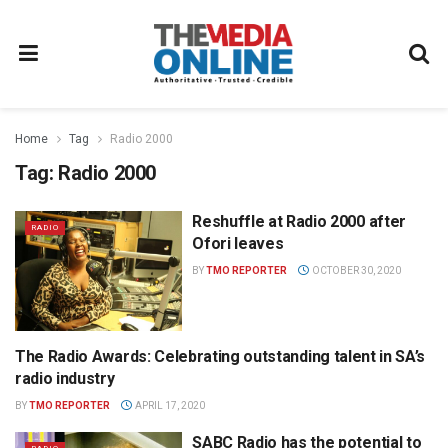
Home
Tag
Radio 2000
Tag:
Radio 2000
Reshuffle at Radio 2000 after
RADIO
Ofori leaves
BY
TMO REPORTER
OCTOBER 30, 2020
The Radio Awards: Celebrating outstanding talent in SA’s
THE RADIO AWARDS
radio industry
BY
TMO REPORTER
APRIL 17, 2020
SABC Radio has the potential to