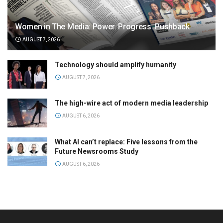
Women in The Media: Power. Progress. Pushback
AUGUST 7, 2026
Technology should amplify humanity
AUGUST 7, 2026
The high-wire act of modern media leadership
AUGUST 6, 2026
What AI can’t replace: Five lessons from the
Future Newsrooms Study
AUGUST 6, 2026