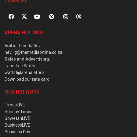
Follow Us
ARENA HOLDING
Editor
: Glenda Nevill
nevillg@themediaonline.co.za
Sales and Advertising
:
Tarin-Lee Watts
wattst@arena.africa
Download our rate card
OUR NETWORK
TimesLIVE
Sunday Times
SowetanLIVE
BusinessLIVE
Business Day