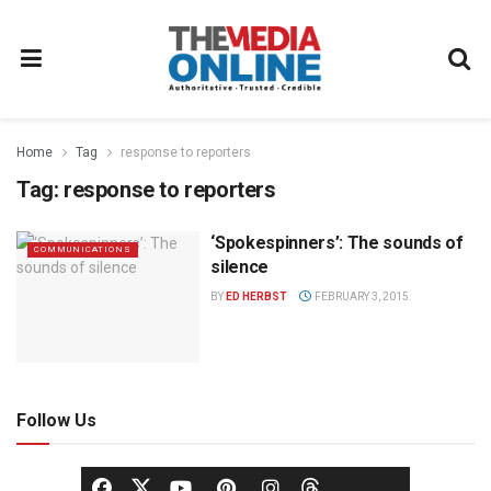
Home
Tag
response to reporters
Tag:
response to reporters
‘Spokespinners’: The sounds of
COMMUNICATIONS
silence
BY
ED HERBST
FEBRUARY 3, 2015
Follow Us