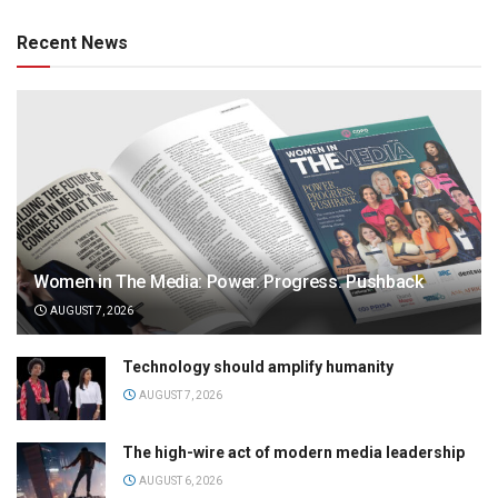
Recent News
Women in The Media: Power. Progress. Pushback
AUGUST 7, 2026
Technology should amplify humanity
AUGUST 7, 2026
The high-wire act of modern media leadership
AUGUST 6, 2026