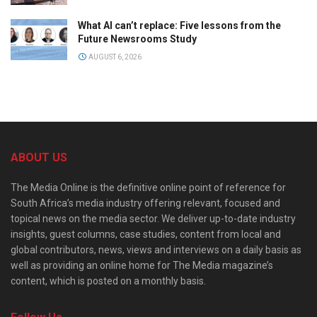
What AI can’t replace: Five lessons from the
Future Newsrooms Study
AUGUST 6, 2026
ABOUT US
The Media Online is the definitive online point of reference for
South Africa’s media industry offering relevant, focused and
topical news on the media sector. We deliver up-to-date industry
insights, guest columns, case studies, content from local and
global contributors, news, views and interviews on a daily basis as
well as providing an online home for The Media magazine’s
content, which is posted on a monthly basis.