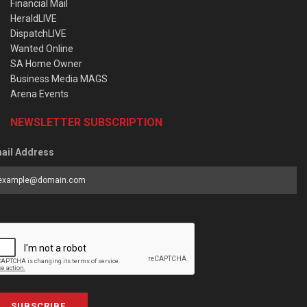
Financial Mail
HeraldLIVE
DispatchLIVE
Wanted Online
SA Home Owner
Business Media MAGS
Arena Events
NEWSLETTER SUBSCRIPTION
ail Address
SUBSCRIBE