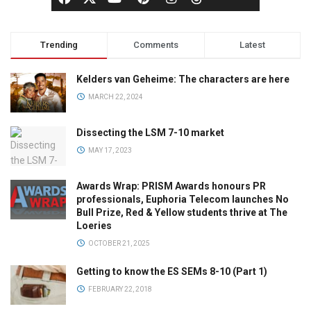
Trending
Comments
Latest
Kelders van Geheime: The characters are here
MARCH 22, 2024
Dissecting the LSM 7-10 market
MAY 17, 2023
Awards Wrap: PRISM Awards honours PR
professionals, Euphoria Telecom launches No
Bull Prize, Red & Yellow students thrive at The
Loeries
OCTOBER 21, 2025
Getting to know the ES SEMs 8-10 (Part 1)
FEBRUARY 22, 2018