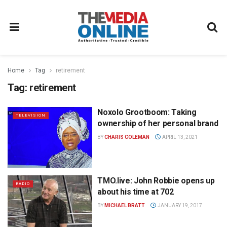
Home
Tag
retirement
Tag:
retirement
Noxolo Grootboom: Taking
TELEVISION
ownership of her personal brand
BY
CHARIS COLEMAN
APRIL 13, 2021
TMO.live: John Robbie opens up
RADIO
about his time at 702
BY
MICHAEL BRATT
JANUARY 19, 2017