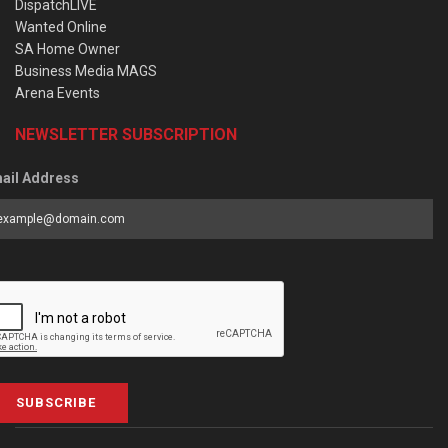
DispatchLIVE
Wanted Online
SA Home Owner
Business Media MAGS
Arena Events
NEWSLETTER SUBSCRIPTION
ail Address
SUBSCRIBE