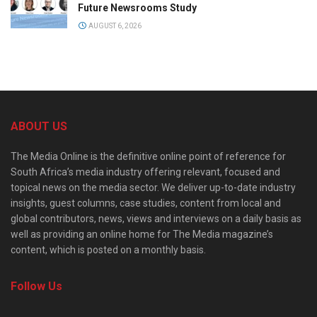
Future Newsrooms Study
AUGUST 6, 2026
ABOUT US
The Media Online is the definitive online point of reference for
South Africa’s media industry offering relevant, focused and
topical news on the media sector. We deliver up-to-date industry
insights, guest columns, case studies, content from local and
global contributors, news, views and interviews on a daily basis as
well as providing an online home for The Media magazine’s
content, which is posted on a monthly basis.
Follow Us