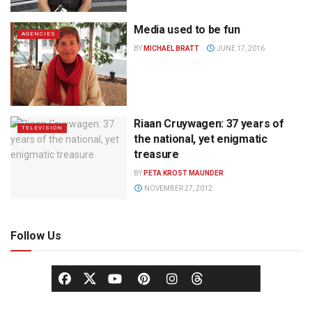
Media used to be fun
AGENCIES
BY
MICHAEL BRATT
JUNE 17, 2016
Riaan Cruywagen: 37 years of
TELEVISION
the national, yet enigmatic
treasure
BY
PETA KROST MAUNDER
NOVEMBER 27, 2012
Follow Us