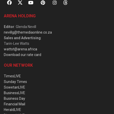
ARENA HOLDING
Editor
: Glenda Nevill
nevillg@themediaonline.co.za
Sales and Advertising
:
Tarin-Lee Watts
wattst@arena.africa
Download our rate card
OUR NETWORK
TimesLIVE
Sunday Times
SowetanLIVE
BusinessLIVE
Business Day
Financial Mail
HeraldLIVE