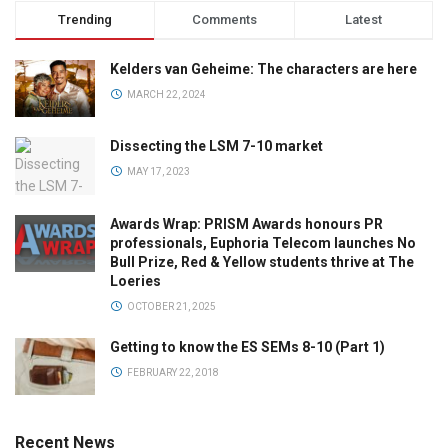
Trending
Comments
Latest
Kelders van Geheime: The characters are here
MARCH 22, 2024
Dissecting the LSM 7-10 market
MAY 17, 2023
Awards Wrap: PRISM Awards honours PR
professionals, Euphoria Telecom launches No
Bull Prize, Red & Yellow students thrive at The
Loeries
OCTOBER 21, 2025
Getting to know the ES SEMs 8-10 (Part 1)
FEBRUARY 22, 2018
Recent News