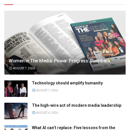
Women in The Media: Power. Progress. Pushback
AUGUST 7, 2026
Technology should amplify humanity
AUGUST 7, 2026
The high-wire act of modern media leadership
AUGUST 6, 2026
What AI can’t replace: Five lessons from the